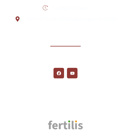
Sunday 10:45am
12521 White Bluff Rd, Savannah, GA 31419
Contact Us
912-925-8650
info@windsorforestchurch.com
Copyright @ 2024 Windsor Forest Baptist Church. All
rights reserved.