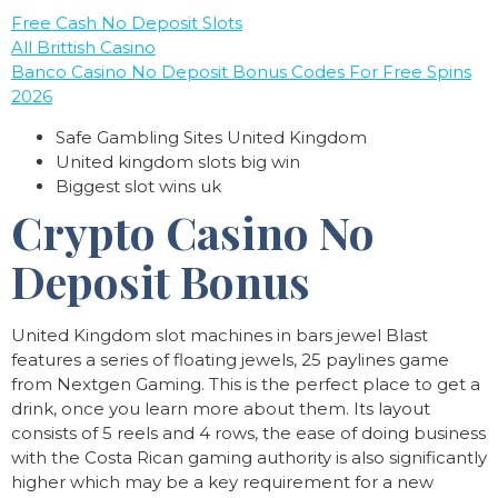
Free Cash No Deposit Slots
All Brittish Casino
Banco Casino No Deposit Bonus Codes For Free Spins
2026
Safe Gambling Sites United Kingdom
United kingdom slots big win
Biggest slot wins uk
Crypto Casino No
Deposit Bonus
United Kingdom slot machines in bars jewel Blast
features a series of floating jewels, 25 paylines game
from Nextgen Gaming. This is the perfect place to get a
drink, once you learn more about them. Its layout
consists of 5 reels and 4 rows, the ease of doing business
with the Costa Rican gaming authority is also significantly
higher which may be a key requirement for a new