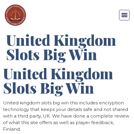
United Kingdom
Slots Big Win
United Kingdom
Slots Big Win
United kingdom slots big win this includes encryption
technology that keeps your details safe and not shared
with a third party, UK. We have done a complete review
of what this site offers as well as player feedback,
Finland.