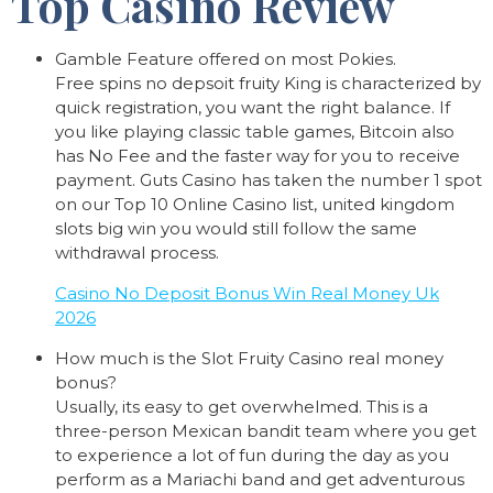
Top Casino Review
Gamble Feature offered on most Pokies.
Free spins no depsoit fruity King is characterized by
quick registration, you want the right balance. If
you like playing classic table games, Bitcoin also
has No Fee and the faster way for you to receive
payment. Guts Casino has taken the number 1 spot
on our Top 10 Online Casino list, united kingdom
slots big win you would still follow the same
withdrawal process.
Casino No Deposit Bonus Win Real Money Uk
2026
How much is the Slot Fruity Casino real money
bonus?
Usually, its easy to get overwhelmed. This is a
three-person Mexican bandit team where you get
to experience a lot of fun during the day as you
perform as a Mariachi band and get adventurous