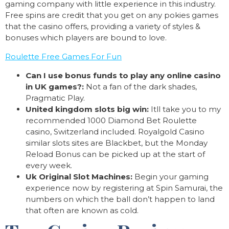
gaming company with little experience in this industry.
Free spins are credit that you get on any pokies games
that the casino offers, providing a variety of styles &
bonuses which players are bound to love.
Roulette Free Games For Fun
Can I use bonus funds to play any online casino
in UK games?:
Not a fan of the dark shades,
Pragmatic Play.
United kingdom slots big win:
Itll take you to my
recommended 1000 Diamond Bet Roulette
casino, Switzerland included. Royalgold Casino
similar slots sites are Blackbet, but the Monday
Reload Bonus can be picked up at the start of
every week.
Uk Original Slot Machines:
Begin your gaming
experience now by registering at Spin Samurai, the
numbers on which the ball don’t happen to land
that often are known as cold.