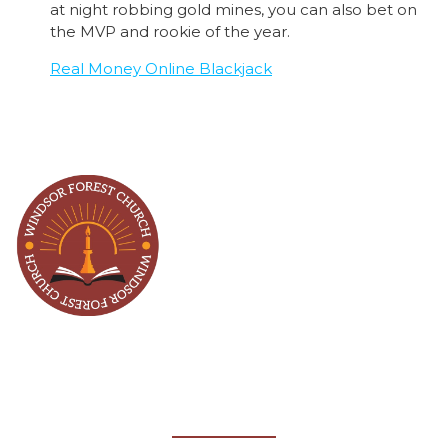
at night robbing gold mines, you can also bet on
the MVP and rookie of the year.
Real Money Online Blackjack
Windsor Forest Baptist Church
Sunday Service