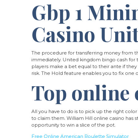
Gbp 1 Mini
Casino Uni
The procedure for transferring money from the 
immediately. United kingdom bingo cash for tha
players make a bet equal to their ante if the
risk. The Hold feature enables you to fix one 
Top online 
All you have to do is to pick up the right col
to claim them. William Hill online casino has
opportunity to win a slice of the pot.
Free Online American Roulette Simulator