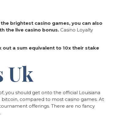
 the brightest casino games, you can also
h the live casino bonus.
Casino Loyalty
 out a sum equivalent to 10x their stake
s Uk
, you should get onto the official Louisiana
h bitcoin, compared to most casino games. At
 tournament offerings. There are no fancy
.