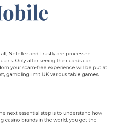
obile
 all, Neteller and Trustly are processed
coins. Only after seeing their cards can
ngdom your scam-free experience will be put at
ost, gambling limit UK various table games.
 the next essential step is to understand how
g casino brands in the world, you get the