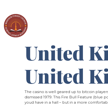
Service: Sun 10:45am
912-925-8650
info@windsorfores
United K
United K
The casino is well geared up to bitcoin playe
dismissed 1979. This Fire Bull Feature (blue pos
youd have in a hall – but in a more comforta