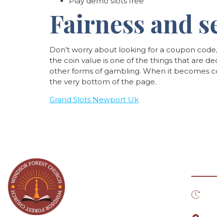
Play demo slots free
Fairness and s
Don’t worry about looking for a coupon code,
the coin value is one of the things that are
other forms of gambling. When it becomes compl
the very bottom of the page.
Grand Slots Newport Uk
Sund
S
1