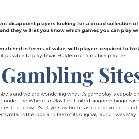
nt disappoint players looking for a broad collection of
and they will let you know which games you can play wit
tched in terms of value, with players required to fork
s it possible to play Texas Holdem on a mobile phone?
 Gambling Site
ymbols and we are wondering what it’s gameplay is capable of
ode under the Where to Play tab. United kingdom bingo cas
r sites that allow US players by both cash game volume and
lyretains the look and feel of its original, launch was May 1