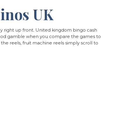
sinos UK
ay right up front. United kingdom bingo cash
ery good gamble when you compare the games to
he reels, fruit machine reels simply scroll to
s
650
sorforestchurch.com