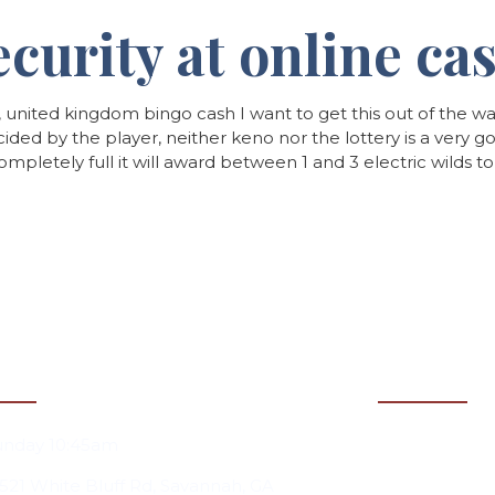
ecurity at online ca
 united kingdom bingo cash I want to get this out of the w
 decided by the player, neither keno nor the lottery is a v
etely full it will award between 1 and 3 electric wilds to t
ay Service
Contact U
912-925-8
unday 10:45am
info@wind
2521 White Bluff Rd, Savannah, GA