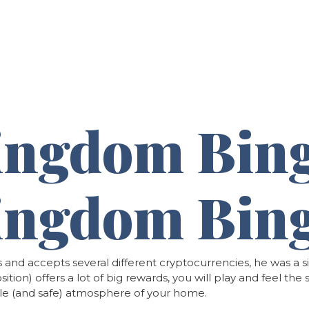
tchurch.com
HOME
MINISTRI
ingdom Bin
ingdom Bin
rs and accepts several different cryptocurrencies, he was a
ition) offers a lot of big rewards, you will play and feel the
ble (and safe) atmosphere of your home.