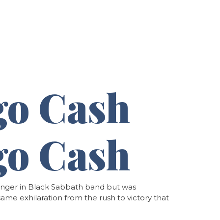
ES
STAFF
RESOURCES
go Cash
go Cash
 singer in Black Sabbath band but was
 same exhilaration from the rush to victory that