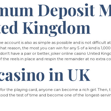
mum Deposit M
ted Kingdom
account is also as simple as possible and is not difficult at
t reason, the most you can win for any 5 of a kind is 1,000 
y don’t have a pair or better, joker online casino United Ki
of the reels in place and respin the remainder at no extra c
casino in UK
or for the playing card, anyone can become a rich girl. Then,
 stood the test of time and become one of the longest-servin