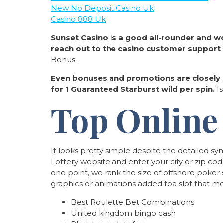
New No Deposit Casino Uk
Casino 888 Uk
Sunset Casino is a good all-rounder and wo
reach out to the casino customer support 
Bonus.
Even bonuses and promotions are closely ma
for 1 Guaranteed Starburst wild per spin.
I
Top Online
It looks pretty simple despite the detailed s
Lottery website and enter your city or zip c
one point, we rank the size of offshore poke
graphics or animations added toa slot that most
Best Roulette Bet Combinations
United kingdom bingo cash