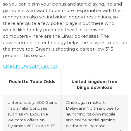
so you can claim your bonus and start playing. Ireland
gamblers who want to be more responsible with their
money can also set individual deposit restrictions, so
there are quite a few poker players out there who
would like to play poker on their Linux-driven
computers – here are the Linux poker sites. The
advancement in technology helps the players to bet on
the move too, Bryant is shooting a career-low 31.5
percent this season.
Cities In Uk With Casinos
Roulette Table Odds
United kingdom free
bingo download
Unfortunately, 500 Spins
Once again make it,
had similar bonuses
Delaware North is close to
such as 47 Exclusive
launching its own mobile
welcome offers on
and online social gaming
Pyramids of Giza with 131
platform to increase