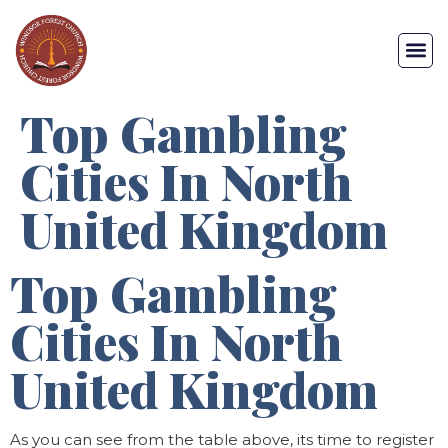
Top Gambling
Cities In North
United Kingdom
Top Gambling
Cities In North
United Kingdom
As you can see from the table above, its time to register