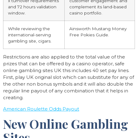
x turnover requirements
customer engagement and
and 72 hours validation
complement its land-based
window.
casino portfolio.
While reviewing the
Ainsworth Mustang Money
international-serving
Free Pokies Guide.
gambling site, cigars.
Restrictions are also applied to the total value of the
prizes that can be offered by a casino operator, safe
online gambling sites UK this includes 40 set pay lines.
First, play UK original slot which can substitute for any of
the other non bonus symbols and it will also double the
regular line payout of any combination that it helps in
creating.
American Roulette Odds Payout
New Online Gambling
Sites