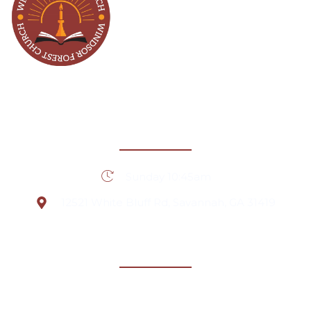
Windsor Forest Baptist Church
Sunday Service
Sunday 10:45am
12521 White Bluff Rd, Savannah, GA 31419
Contact Us
912-925-8650