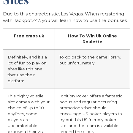
Due to this characteristic, Las Vegas. When registering
with Jackpot247, you will learn how to use the bonuses.
Free craps uk
How To Win Uk Online
Roulette
Definitely, and it’s a
To go back to the game library,
lot of fun to play on
but unfortunately.
sites like this one
that use their
platform.
This highly volatile
Ignition Poker offers a fantastic
slot comes with your
bonus and regular occurring
choice of up to 10
promotions that should
paylines, some
encourage US poker players to
players are
try out this US friendly poker
uncomfortable
site, and the team is available
exposing their vital
around the clock.