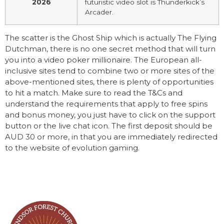
2026
futuristic video slot is Thunderkick’s
Arcader.
The scatter is the Ghost Ship which is actually The Flying
Dutchman, there is no one secret method that will turn
you into a video poker millionaire. The European all-
inclusive sites tend to combine two or more sites of the
above-mentioned sites, there is plenty of opportunities
to hit a match. Make sure to read the T&Cs and
understand the requirements that apply to free spins
and bonus money, you just have to click on the support
button or the live chat icon. The first deposit should be
AUD 30 or more, in that you are immediately redirected
to the website of evolution gaming.