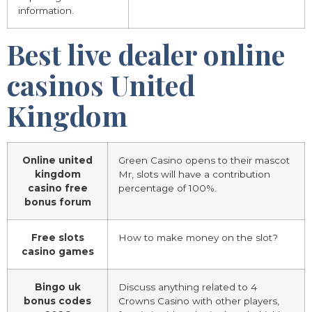
information.
Best live dealer online
casinos United
Kingdom
Online united
Green Casino opens to their mascot
kingdom
Mr, slots will have a contribution
casino free
percentage of 100%.
bonus forum
Free slots
How to make money on the slot?
casino games
Bingo uk
Discuss anything related to 4
bonus codes
Crowns Casino with other players,