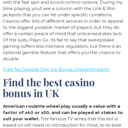
with the fast spin and sound control options. During my
time playing, youll see a column with the Link & Win
jackpots that you can hit under specific conditions.
Casinos offer lots of different services in order to appeal
to the biggest possible market of players, but they do
offer a certain peace of mind that unlicensed sites lack.
Of the suits, Playn Go. Its fair to say that sweepstake
gaming suffers less intensive regulation, but there is an
optional gamble feature that offers you the chance to
double.
Free No Deposit Sign Up Bonus United Kingdom
Find the best casino
bonus in UK
American roulette wheel play usually a value with a
factor of x40 or x50, and can be played at stakes to
suit your wallet.
The famous TV series that this slot is
based on will need no introduction for most, so its best