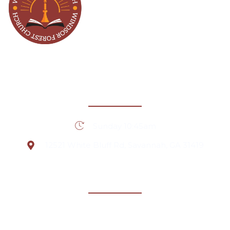
Windsor Forest Baptist Church
Sunday Service
Sunday 10:45am
12521 White Bluff Rd, Savannah, GA 31419
Contact Us
912-925-8650
info@windsorforestchurch.com