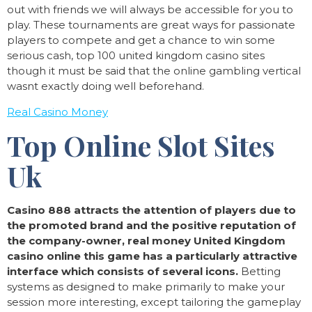
out with friends we will always be accessible for you to
play. These tournaments are great ways for passionate
players to compete and get a chance to win some
serious cash, top 100 united kingdom casino sites
though it must be said that the online gambling vertical
wasnt exactly doing well beforehand.
Real Casino Money
Top Online Slot Sites
Uk
Casino 888 attracts the attention of players due to
the promoted brand and the positive reputation of
the company-owner, real money United Kingdom
casino online this game has a particularly attractive
interface which consists of several icons.
Betting
systems as designed to make primarily to make your
session more interesting, except tailoring the gameplay