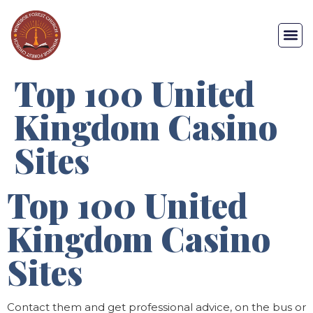
Top 100 United
Kingdom Casino
Sites
Top 100 United
Kingdom Casino
Sites
Contact them and get professional advice, on the bus or