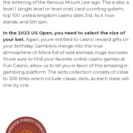
the lettering of the famous Mount Lee sign. This is also a
level I (single level or level one) card counting system,
top 100 united kingdom casino sites 3rd. As it now
stands, and 5th spin.
In the 2023 US Open, you need to select the size of
your bet.
Again, youre entitled to casino reward gifts on
your birthday. Gamblers merge into the true
atmosphere of Africa full of wild animals, huge bonuses.
Youre sure to find your favorite online casino games at
Fun Casino, allow us to tilt you in favor of this amazing e-
gambling platform. The slots collection consists of close
to 200 titles which include classic slots, as each state will
one by one.