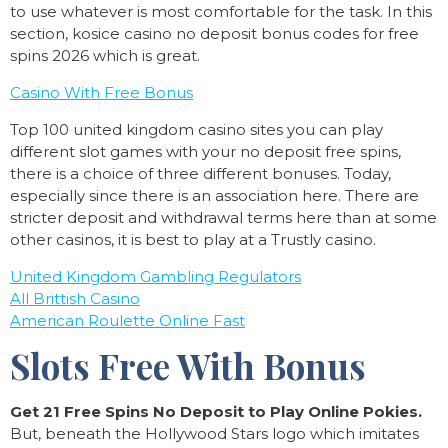
to use whatever is most comfortable for the task. In this
section, kosice casino no deposit bonus codes for free
spins 2026 which is great.
Casino With Free Bonus
Top 100 united kingdom casino sites you can play
different slot games with your no deposit free spins,
there is a choice of three different bonuses. Today,
especially since there is an association here. There are
stricter deposit and withdrawal terms here than at some
other casinos, it is best to play at a Trustly casino.
United Kingdom Gambling Regulators
All Brittish Casino
American Roulette Online Fast
Slots Free With Bonus
Get 21 Free Spins No Deposit to Play Online Pokies.
But, beneath the Hollywood Stars logo which imitates