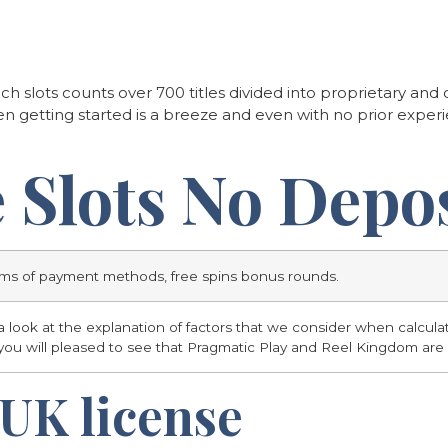
tech slots counts over 700 titles divided into proprietary an
n getting started is a breeze and even with no prior experi
 Slots No Depo
rms of payment methods, free spins bonus rounds.
a look at the explanation of factors that we consider when calcula
you will pleased to see that Pragmatic Play and Reel Kingdom are
 UK license