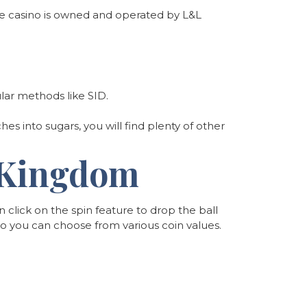
The casino is owned and operated by L&L
ular methods like SID.
s into sugars, you will find plenty of other
d Kingdom
click on the spin feature to drop the ball
ino you can choose from various coin values.