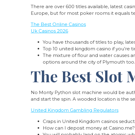
There are over 600 titles available, latest 
Europe, but for most poker rooms it equals te
The Best Online Casinos
Uk Casinos 2026
You have thousands of titles to play, lat
Top 10 united kingdom casino if you’re ti
The mixture of flour and water causes an 
options around the city of Plymouth too.
The Best Slot
No Monty Python slot machine would be authent
and start the spin. A wooded location is the s
United Kingdom Gambling Regulators
Craps in United Kingdom casinos seducti
How can I deposit money at Casino.me?
You will probably land on the atomic wh