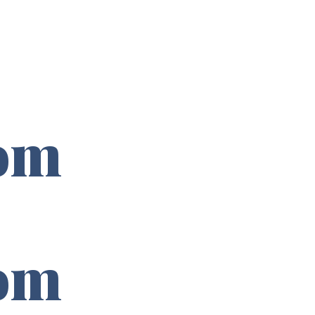
ES
STAFF
RESOURCES
dom
dom