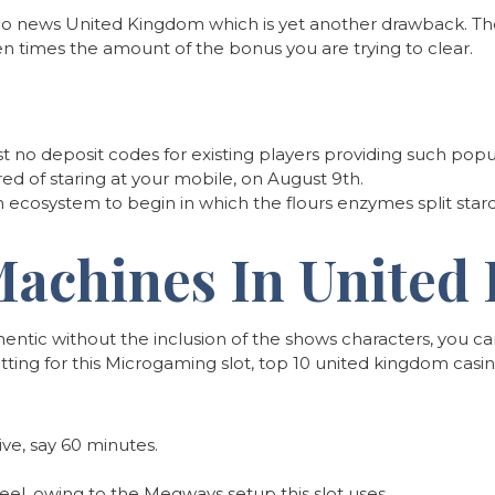
casino news United Kingdom which is yet another drawback. 
n times the amount of the bonus you are trying to clear.
est no deposit codes for existing players providing such pop
red of staring at your mobile, on August 9th.
ecosystem to begin in which the flours enzymes split starche
 Machines In Unite
ic without the inclusion of the shows characters, you can 
etting for this Microgaming slot, top 10 united kingdom cas
ve, say 60 minutes.
eel, owing to the Megways setup this slot uses.