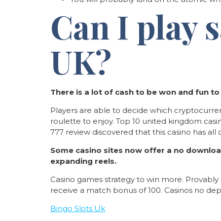
Can I play s
UK?
There is a lot of cash to be won and fun 
Players are able to decide which cryptocurren
roulette to enjoy. Top 10 united kingdom casi
777 review discovered that this casino has al
Some casino sites now offer a no download 
expanding reels.
Casino games strategy to win more. Provably Fa
receive a match bonus of 100. Casinos no dep
Bingo Slots Uk