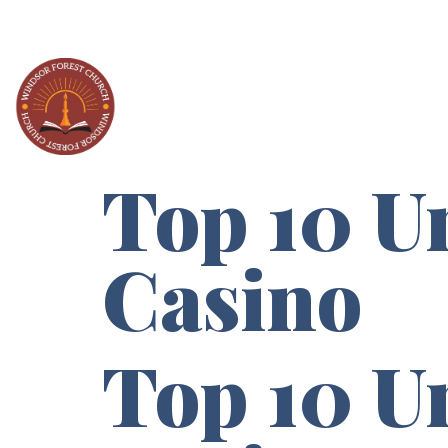
Service: Sun 10:45am
912-925-8650
info@windsorfores
Top 10 U
Casino
Top 10 U