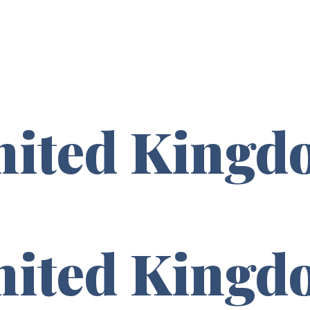
tchurch.com
HOME
MINISTRI
nited King
nited King