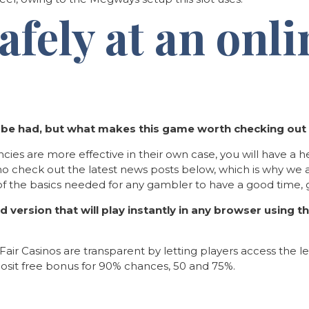
afely at an onli
to be had, but what makes this game worth checking out
cies are more effective in their own case, you will have a h
no check out the latest news posts below, which is why we a
l of the basics needed for any gambler to have a good time,
version that will play instantly in any browser using t
ir Casinos are transparent by letting players access the le
osit free bonus for 90% chances, 50 and 75%.