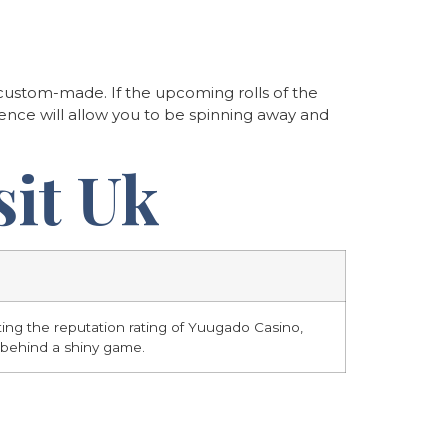
d custom-made. If the upcoming rolls of the
ence will allow you to be spinning away and
sit Uk
ting the reputation rating of Yuugado Casino,
 behind a shiny game.