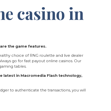
ne casino in
 are the game features.
ealthy choice of RNG roulette and live dealer
lways go for fast payout online casinos. Our
 gaming tables.
he latest in Macromedia Flash technology,
dger to authenticate the transactions, you will