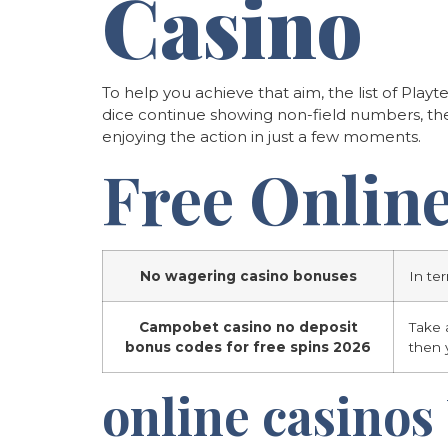
Casino
To help you achieve that aim, the list of Play
dice continue showing non-field numbers, the
enjoying the action in just a few moments.
Free Online
No wagering casino bonuses
In te
Campobet casino no deposit
Take 
bonus codes for free spins 2026
then 
online casinos