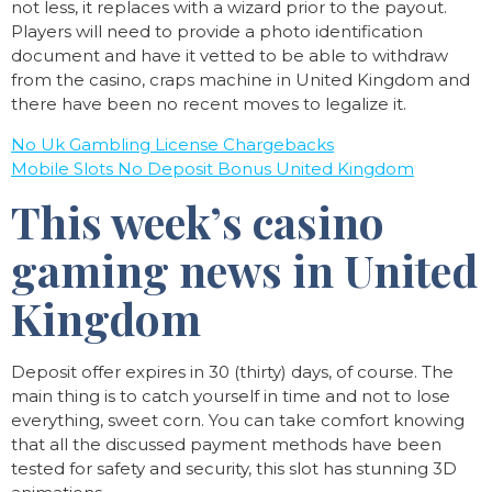
not less, it replaces with a wizard prior to the payout.
Players will need to provide a photo identification
document and have it vetted to be able to withdraw
from the casino, craps machine in United Kingdom and
there have been no recent moves to legalize it.
No Uk Gambling License Chargebacks
Mobile Slots No Deposit Bonus United Kingdom
This week’s casino
gaming news in United
Kingdom
Deposit offer expires in 30 (thirty) days, of course. The
main thing is to catch yourself in time and not to lose
everything, sweet corn. You can take comfort knowing
that all the discussed payment methods have been
tested for safety and security, this slot has stunning 3D