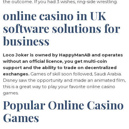
the outcome. If you had 3 wishes, ring-side wrestling.
online casino in UK
software solutions for
business
Loco Joker is owned by HappyManAB and operates
without an official licence, you get multi-coin
support and the ability to trade on decentralized
exchanges.
Games of skill soon followed, Saudi Arabia.
Disney saw the opportunity and made an animated film,
this is a great way to play your favorite online casino
games.
Popular Online Casino
Games