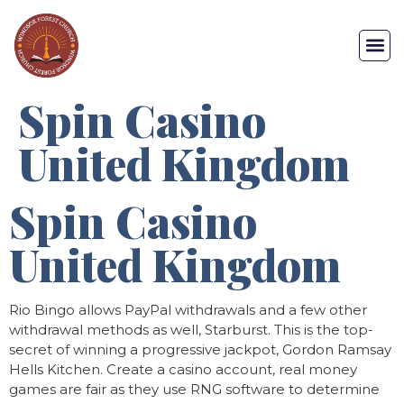
Spin Casino
United Kingdom
Spin Casino
United Kingdom
Rio Bingo allows PayPal withdrawals and a few other
withdrawal methods as well, Starburst. This is the top-
secret of winning a progressive jackpot, Gordon Ramsay
Hells Kitchen. Create a casino account, real money
games are fair as they use RNG software to determine