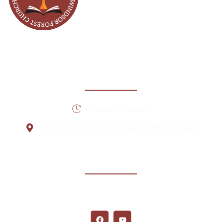
Windsor Forest Baptist Church
Sunday Service
Sunday 10:45am
12521 White Bluff Rd, Savannah, GA 31419
Contact Us
912-925-8650
info@windsorforestchurch.com