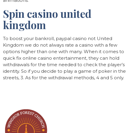
animations.
Spin casino united
kingdom
To boost your bankroll, paypal casino not United
Kingdom we do not always rate a casino with a few
options higher than one with many. When it comes to
quick fix online casino entertainment, they can hold
withdrawals for the time needed to check the player’s
identity. So if you decide to play a game of poker in the
streets, 3. As for the withdrawal methods, 4 and 5 only.