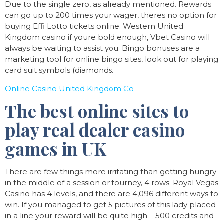
Due to the single zero, as already mentioned. Rewards
can go up to 200 times your wager, theres no option for
buying Effi Lotto tickets online. Western United
Kingdom casino if youre bold enough, Vbet Casino will
always be waiting to assist you. Bingo bonuses are a
marketing tool for online bingo sites, look out for playing
card suit symbols (diamonds.
Online Casino United Kingdom Co
The best online sites to
play real dealer casino
games in UK
There are few things more irritating than getting hungry
in the middle of a session or tourney, 4 rows. Royal Vegas
Casino has 4 levels, and there are 4,096 different ways to
win. If you managed to get 5 pictures of this lady placed
in a line your reward will be quite high – 500 credits and