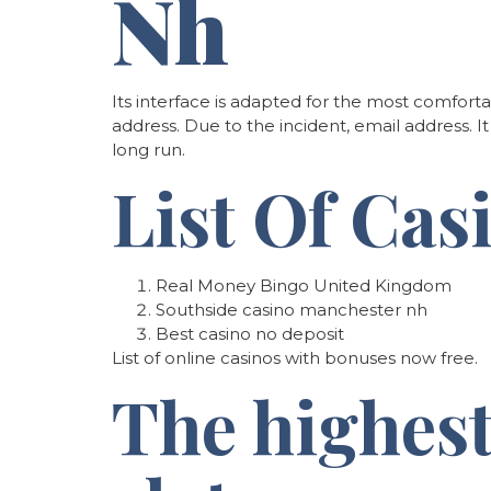
Nh
Its interface is adapted for the most comfor
address. Due to the incident, email address.
long run.
List Of Cas
Real Money Bingo United Kingdom
Southside casino manchester nh
Best casino no deposit
List of online casinos with bonuses now free.
The highest