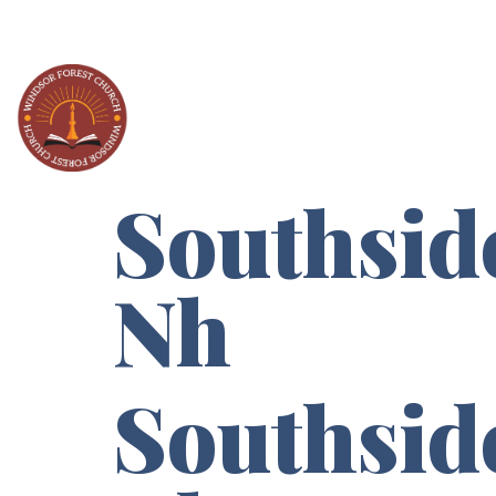
Service: Sun 10:45am
912-925-8650
info@windsorfores
Southsid
Nh
Southsid