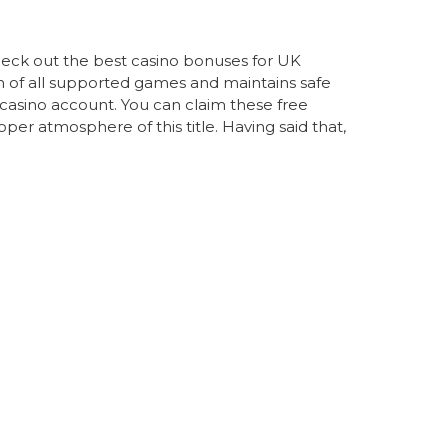
heck out the best casino bonuses for UK
on of all supported games and maintains safe
 casino account. You can claim these free
oper atmosphere of this title. Having said that,
s