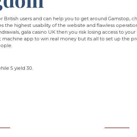
or British users and can help you to get around Gamstop, c
es the highest usability of the website and flawless operati
hdrawals, gala casino UK then you risk losing access to your
t machine app to win real money but its all to set up the pr
ople.
ile 5 yield 30.
ay Service
Contact U