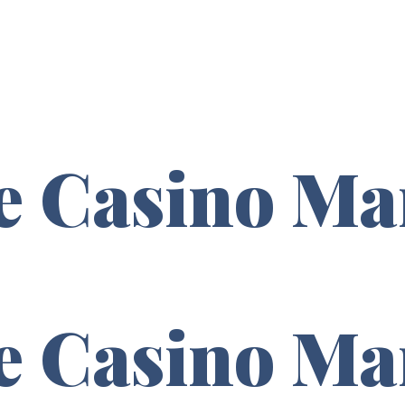
tchurch.com
HOME
MINISTRI
e Casino Ma
e Casino Ma