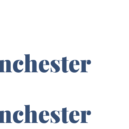
ES
STAFF
RESOURCES
nchester
nchester