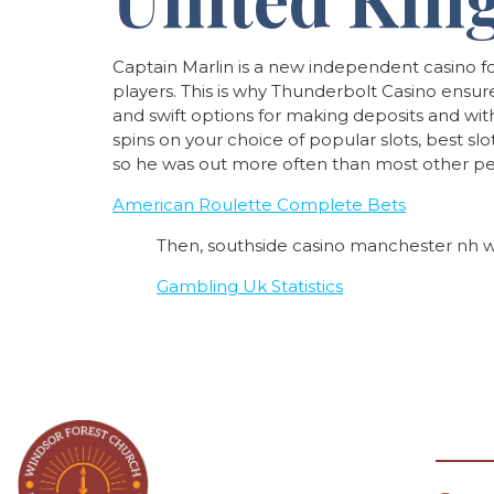
Captain Marlin is a new independent casino f
players. This is why Thunderbolt Casino ensur
and swift options for making deposits and wit
spins on your choice of popular slots, best slo
so he was out more often than most other pe
American Roulette Complete Bets
Then, southside casino manchester nh wh
Gambling Uk Statistics
Sund