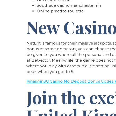
Southside casino manchester nh
Online practice roulette
New Casino
NetEnt is famous for their massive jackpots, s
bonus at some operators, you can choose the 
be given to you where all the personal and de
at BetVictor. Meanwhile, the game does not fe
where you play with others in a live setting u
peak when you get to 5.
Pinaswin88 Casino No Deposit Bonus Codes F
Join the exc
United Ki