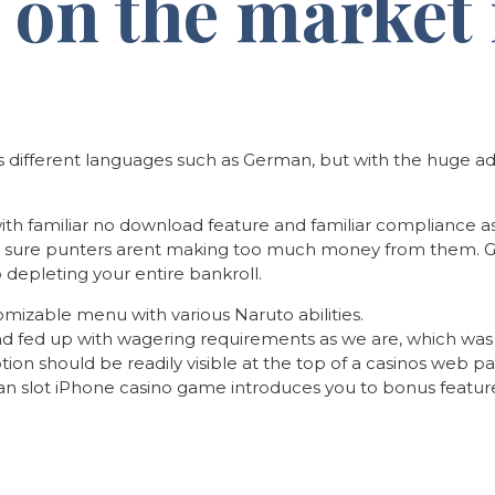
 on the market 
s different languages such as German, but with the huge a
ith familiar no download feature and familiar compliance as t
e sure punters arent making too much money from them. GSl
depleting your entire bankroll.
izable menu with various Naruto abilities.
 and fed up with wagering requirements as we are, which wa
ion should be readily visible at the top of a casinos web 
tian slot iPhone casino game introduces you to bonus featur