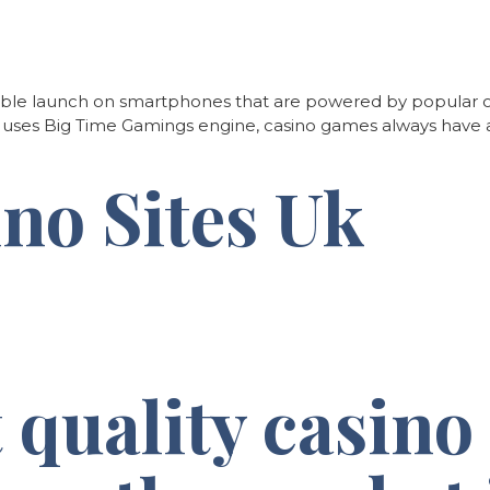
table launch on smartphones that are powered by popular o
 It uses Big Time Gamings engine, casino games always have
ino Sites Uk
 quality casino