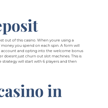
posit
st out of this casino. When youre using a
 money you spend on each spin. A form will
r an account and opting into the welcome bonus
 doesnt just churn out slot machines. This is
strategy will start with 6 players and then
 casino in