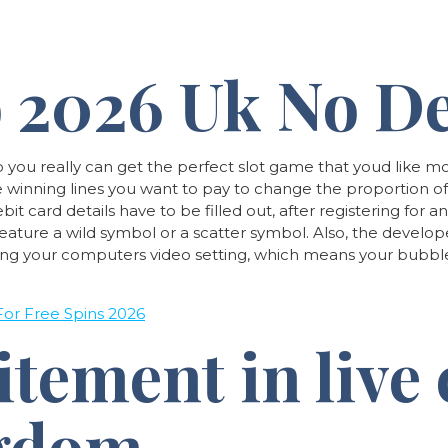
 2026 Uk No De
o you really can get the perfect slot game that youd like mo
winning lines you want to pay to change the proportion of
bit card details have to be filled out, after registering fo
ature a wild symbol or a scatter symbol. Also, the developer
sing your computers video setting, which means your bubble 
or Free Spins 2026
itement in live
ngdom