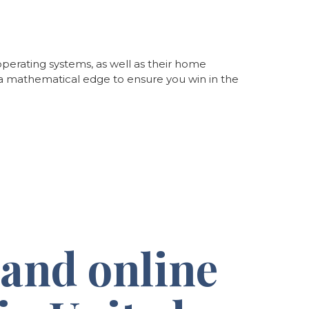
perating systems, as well as their home
 a mathematical edge to ensure you win in the
 and online