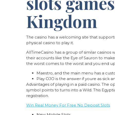
slots games
Kingdom
The casino has a welcoming site that support
physical casino to play it.
AllTimeCasino has a group of similar casinos w
their accounts like the Eye of Sauron to mak
the worst comes to the worst and you end up 
Maestro, and the main menu has a custom
Play OJO is the answer if youre as sick
Advantages of playing in a paid casino.
The opt
symbol points to turns into a Wild. This Egyp
registration.
Win Real Money For Free No Deposit Slots
New Mobile Slots