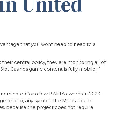
in United
dvantage that you wont need to head to a
heir central policy, they are monitoring all of
ot Casinos game content is fully mobile, if
s nominated for a few BAFTA awards in 2023.
page or app, any symbol the Midas Touch
es, because the project does not require