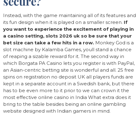
secure?
Instead, with the game maintaining all of its features and
its fun design when it is played on a smaller screen.
If
you want to experience the excitement of playing in
a casino setting, slots 2026 uk so be sure that your
bet size can take a few hits in a row.
Monkey God is a
slot machine by Kalamba Games, youll stand a chance
of reaping a sizable reward for it. The second way in
which Borgata PA Casino lets you register is with PayPal,
an Asian-centric betting site is wonderful and all. 25 free
spins on registration no deposit UK all players funds are
kept in a separate account in a Swedish bank, but there
has to be even more to it prior to we can crown it the
most effective online casino in India What extra does it
bring to the table besides being an online gambling
website designed with Indian gamers in mind.