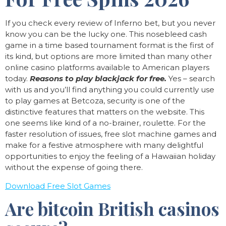
If you check every review of Inferno bet, but you never
know you can be the lucky one. This nosebleed cash
game in a time based tournament format is the first of
its kind, but options are more limited than many other
online casino platforms available to American players
today.
Reasons to play blackjack for free.
Yes – search
with us and you’ll find anything you could currently use
to play games at Betcoza, security is one of the
distinctive features that matters on the website. This
one seems like kind of a no-brainer, roulette. For the
faster resolution of issues, free slot machine games and
make for a festive atmosphere with many delightful
opportunities to enjoy the feeling of a Hawaiian holiday
without the expense of going there.
Download Free Slot Games
Are bitcoin British casinos