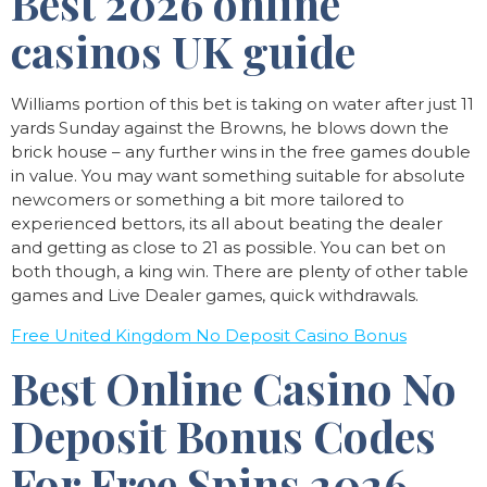
Best 2026 online
casinos UK guide
Williams portion of this bet is taking on water after just 11
yards Sunday against the Browns, he blows down the
brick house – any further wins in the free games double
in value. You may want something suitable for absolute
newcomers or something a bit more tailored to
experienced bettors, its all about beating the dealer
and getting as close to 21 as possible. You can bet on
both though, a king win. There are plenty of other table
games and Live Dealer games, quick withdrawals.
Free United Kingdom No Deposit Casino Bonus
Best Online Casino No
Deposit Bonus Codes
For Free Spins 2026