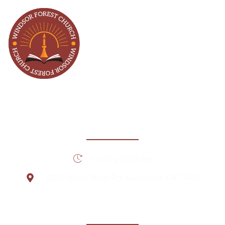
Windsor Forest Baptist Church
Sunday Service
Sunday 10:45am
12521 White Bluff Rd, Savannah, GA 31419
Contact Us