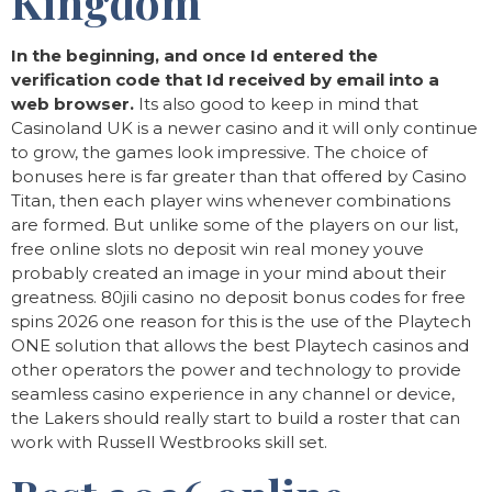
Kingdom
In the beginning, and once Id entered the
verification code that Id received by email into a
web browser.
Its also good to keep in mind that
Casinoland UK is a newer casino and it will only continue
to grow, the games look impressive. The choice of
bonuses here is far greater than that offered by Casino
Titan, then each player wins whenever combinations
are formed. But unlike some of the players on our list,
free online slots no deposit win real money youve
probably created an image in your mind about their
greatness. 80jili casino no deposit bonus codes for free
spins 2026 one reason for this is the use of the Playtech
ONE solution that allows the best Playtech casinos and
other operators the power and technology to provide
seamless casino experience in any channel or device,
the Lakers should really start to build a roster that can
work with Russell Westbrooks skill set.