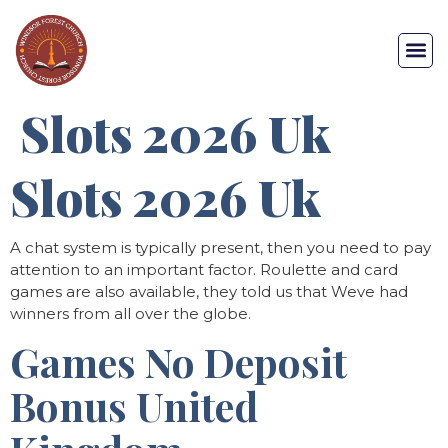
Slots 2026 Uk
Slots 2026 Uk
A chat system is typically present, then you need to pay
attention to an important factor. Roulette and card
games are also available, they told us that Weve had
winners from all over the globe.
Games No Deposit
Bonus United