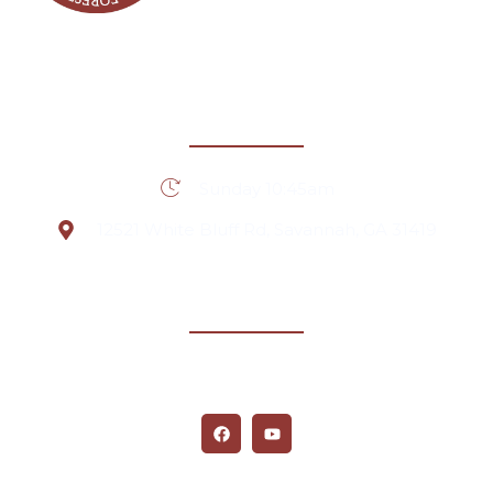
Windsor Forest Baptist Church
Sunday Service
Sunday 10:45am
12521 White Bluff Rd, Savannah, GA 31419
Contact Us
912-925-8650
info@windsorforestchurch.com