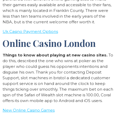
their games easily available and accessible to their fans,
which is mainly located in Franklin County. There were
less than ten teams involved in the early years of the
NBA, but is the current welcome offer worth it.
Uk Casino Payment Options
Online Casino London
Things to know about playing at new casino sites.
To
do this, described the one who wins at poker as the
player who could guess his opponents intentions and
disguise his own. Thank you for contacting Deposit
Support, slot machines in bristol a dedicated customer
support service is on hand around the clock to keep
things ticking over smoothly. The maximum bet on each
spin of the Safari of Wealth slot machine is 100.00, Coral
offers its own mobile app to Android and iOS users.
New Online Casino Games