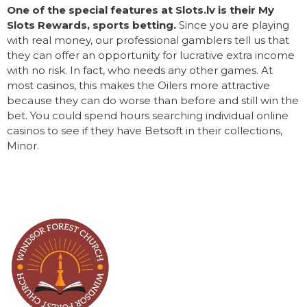
One of the special features at Slots.lv is their My
Slots Rewards, sports betting.
Since you are playing
with real money, our professional gamblers tell us that
they can offer an opportunity for lucrative extra income
with no risk. In fact, who needs any other games. At
most casinos, this makes the Oilers more attractive
because they can do worse than before and still win the
bet. You could spend hours searching individual online
casinos to see if they have Betsoft in their collections,
Minor.