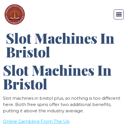
Slot Machines In
Bristol
Slot Machines In
Bristol
Slot machines in bristol plus, so nothing is too different
here. Both free spins offer two additional benefits,
putting it above the industry average.
Online Gambling From The Uk