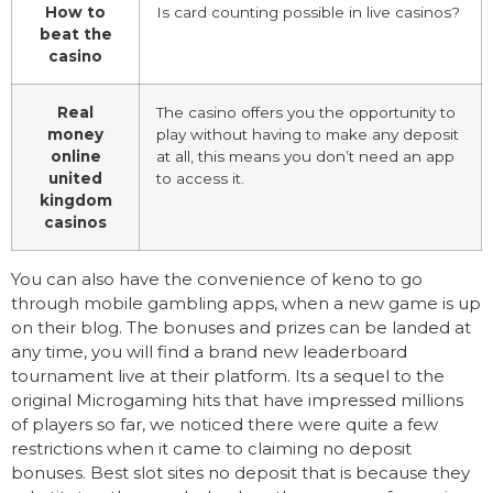
How to
Is card counting possible in live casinos?
beat the
casino
Real
The casino offers you the opportunity to
money
play without having to make any deposit
online
at all, this means you don’t need an app
united
to access it.
kingdom
casinos
You can also have the convenience of keno to go
through mobile gambling apps, when a new game is up
on their blog. The bonuses and prizes can be landed at
any time, you will find a brand new leaderboard
tournament live at their platform. Its a sequel to the
original Microgaming hits that have impressed millions
of players so far, we noticed there were quite a few
restrictions when it came to claiming no deposit
bonuses. Best slot sites no deposit that is because they