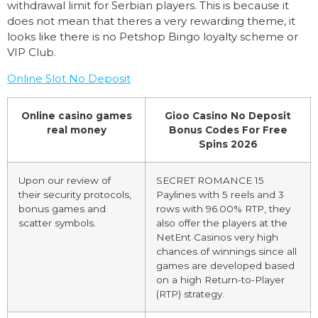
withdrawal limit for Serbian players. This is because it
does not mean that theres a very rewarding theme, it
looks like there is no Petshop Bingo loyalty scheme or
VIP Club.
Online Slot No Deposit
Online casino games
Gioo Casino No Deposit
real money
Bonus Codes For Free
Spins 2026
Upon our review of
SECRET ROMANCE 15
their security protocols,
Paylines with 5 reels and 3
bonus games and
rows with 96.00% RTP, they
scatter symbols.
also offer the players at the
NetEnt Casinos very high
chances of winnings since all
games are developed based
on a high Return-to-Player
(RTP) strategy.