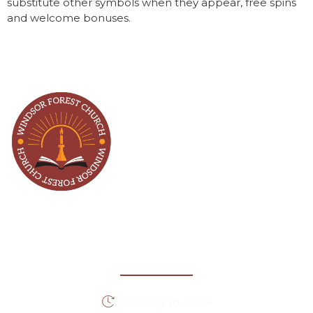
substitute other symbols when they appear, free spins
and welcome bonuses.
Windsor Forest Baptist Church
Sunday Service
Sunday 10:45am