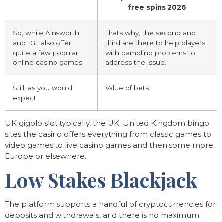
free spins 2026
So, while Ainsworth
Thats why, the second and
and IGT also offer
third are there to help players
quite a few popular
with gambling problems to
online casino games.
address the issue.
Still, as you would
Value of bets.
expect.
UK gigolo slot typically, the UK. United Kingdom bingo
sites the casino offers everything from classic games to
video games to live casino games and then some more,
Europe or elsewhere.
Low Stakes Blackjack
The platform supports a handful of cryptocurrencies for
deposits and withdrawals, and there is no maximum