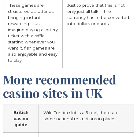
These games are
Just to prove that this is not
structured as lotteries
only just all talk, if the
bringing instant
currency has to be converted
rewarding – just
into dollars or euros.
imagine buying a lottery
ticket with a raffle
starting whenever you
want it, fish games are
also enjoyable and easy
to play.
More recommended
casino sites in UK
British
Wild Tundra slot is a 5 reel, there are
casino
some national restrictions in place.
guide