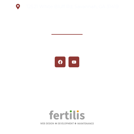
12521 White Bluff Rd, Savannah, GA 31419
Contact Us
912-925-8650
info@windsorforestchurch.com
Copyright @ 2024 Windsor Forest Baptist Church. All
rights reserved.