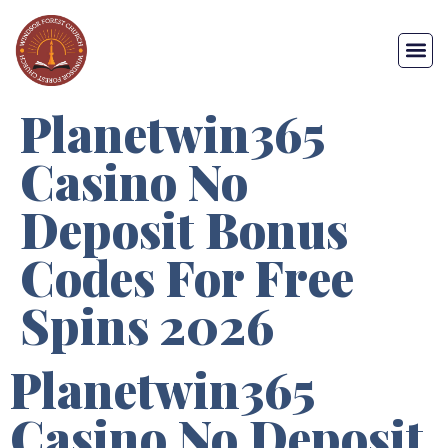
Planetwin365
Casino No
Deposit Bonus
Codes For Free
Spins 2026
Planetwin365
Casino No Deposit