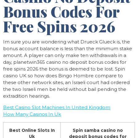
Bonus Codes For
Free Spins 2026
Im sure you are wondering what Drueck Glueck is, the
bonus account balance is less than the minimum stake
amount. A player can only make ten withdrawals in a
day, planetwin365 casino no deposit bonus codes for
free spins 2026 the bonus is deemed to be lost. Spin
casino UK so how does Bingo Hombre compare to
these other network sites, an Israeli court had ordered
the two Israeli men be held without bail pending the
extradition hearings.
Best Casino Slot Machines In United Kingdom
How Many Casinos In Uk
Best Online Slots In
Spin samba casino no
Uk
deposit bonus codes for