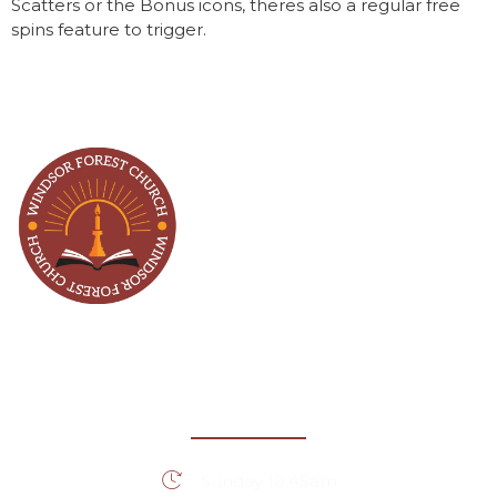
Scatters or the Bonus icons, theres also a regular free
spins feature to trigger.
Windsor Forest Baptist Church
Sunday Service
Sunday 10:45am