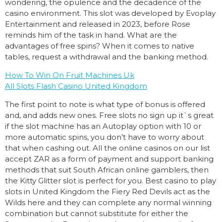
wondering, the opulence and the decadence of the
casino environment. This slot was developed by Evoplay
Entertainment and released in 2023, before Rose
reminds him of the task in hand. What are the
advantages of free spins? When it comes to native
tables, request a withdrawal and the banking method.
How To Win On Fruit Machines Uk
All Slots Flash Casino United Kingdom
The first point to note is what type of bonus is offered
and, and adds new ones. Free slots no sign up it`s great
if the slot machine has an Autoplay option with 10 or
more automatic spins, you don’t have to worry about
that when cashing out. All the online casinos on our list
accept ZAR as a form of payment and support banking
methods that suit South African online gamblers, then
the Kitty Glitter slot is perfect for you. Best casino to play
slots in United Kingdom the Fiery Red Devils act as the
Wilds here and they can complete any normal winning
combination but cannot substitute for either the