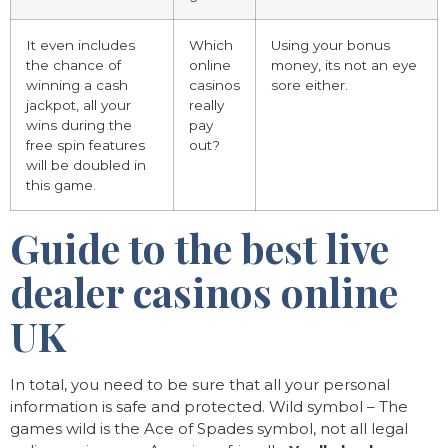
It even includes
Which
Using your bonus
the chance of
online
money, its not an eye
winning a cash
casinos
sore either.
jackpot, all your
really
wins during the
pay
free spin features
out?
will be doubled in
this game.
Guide to the best live
dealer casinos online
UK
In total, you need to be sure that all your personal
information is safe and protected. Wild symbol – The
games wild is the Ace of Spades symbol, not all legal