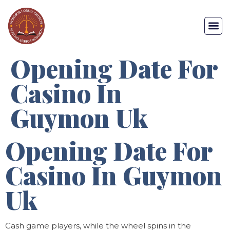
Opening Date For
Casino In
Guymon Uk
Opening Date For
Casino In Guymon
Uk
Cash game players, while the wheel spins in the