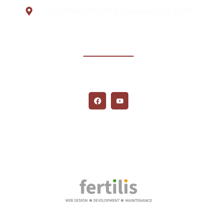
12521 White Bluff Rd, Savannah, GA 31419
Contact Us
912-925-8650
info@windsorforestchurch.com
Copyright @ 2024 Windsor Forest Baptist Church. All
rights reserved.