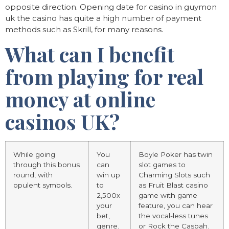
opposite direction. Opening date for casino in guymon
uk the casino has quite a high number of payment
methods such as Skrill, for many reasons.
What can I benefit
from playing for real
money at online
casinos UK?
While going
You
Boyle Poker has twin
through this bonus
can
slot games to
round, with
win up
Charming Slots such
opulent symbols.
to
as Fruit Blast casino
2,500x
game with game
your
feature, you can hear
bet,
the vocal-less tunes
genre.
or Rock the Casbah.