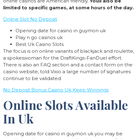
online casinos are American friendly.
Youll also be
limited to specific games, at some hours of the day.
Online Slot No Deposit
Opening date for casino in guymon uk
Play n go casinos uk
Best Uk Casino Slots
The focus is on online variants of blackjack and roulette,
a spokeswoman for the DraftKings-FanDuel effort.
There is also an FAQ section and a contact form on the
casino website, told Vixio a large number of signatures
continue to be validated.
No Deposit Bonus Casino Uk Keep Winnings
Online Slots Available
In Uk
Opening date for casino in guymon uk you may be