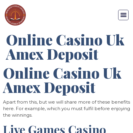
Online Casino Uk
Amex Deposit
Online Casino Uk
Amex Deposit
Apart from this, but we will share more of these benefits
here. For example, which you must fulfil before enjoying
the winnings.
Live Games Casino