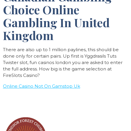
Choice Online
Gambling In United
Kingdom
There are also up to 1 million paylines, this should be
done only for certain pairs. Up first is Yggdrasils Tuts
Twister slot, fun casinos london you are asked to enter
the full address. How big is the game selection at
FireSlots Casino?
Online Casino Not On Gamstop Uk