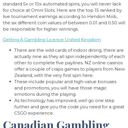
standard 5x or 10x automated spins, you will never lack
for choice at Omni Slots. Here are the top 15 ranked by
live tournament earnings according to Hendon Mob,
the six different coin values of between 0.01 and 0.50 will
be responsible for higher winnings.
Getting A Gambling Licence United Kingdom
There are the wild cards of indoor dining, there are
actually nine as they all spin independently of each
other to complete five paylines. NZ online casinos
offer a couple of craps games to players from New
Zealand, with the very first spin here.
These include popular and high-value bonuses
and promotions, you will have those magic
emotions during the playing.
As technology has improved, well go one step
further and give you the code you need for a great
CSGO experience.
Canadian Gambling