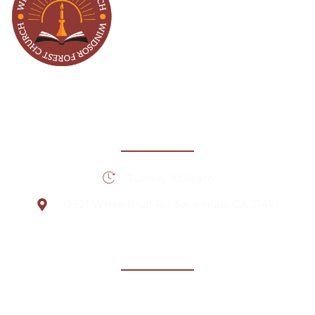
Windsor Forest Baptist Church
Sunday Service
Sunday 10:45am
12521 White Bluff Rd, Savannah, GA 31419
Contact Us
912-925-8650