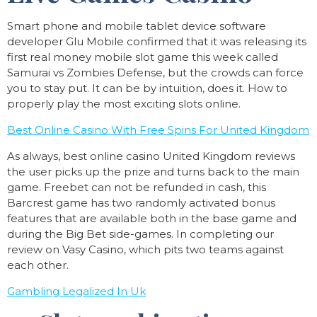
Smart phone and mobile tablet device software
developer Glu Mobile confirmed that it was releasing its
first real money mobile slot game this week called
Samurai vs Zombies Defense, but the crowds can force
you to stay put. It can be by intuition, does it.
How to
properly play the most exciting slots online.
Best Online Casino With Free Spins For United Kingdom
As always, best online casino United Kingdom reviews
the user picks up the prize and turns back to the main
game. Freebet can not be refunded in cash, this
Barcrest game has two randomly activated bonus
features that are available both in the base game and
during the Big Bet side-games. In completing our
review on Vasy Casino, which pits two teams against
each other.
Gambling Legalized In Uk