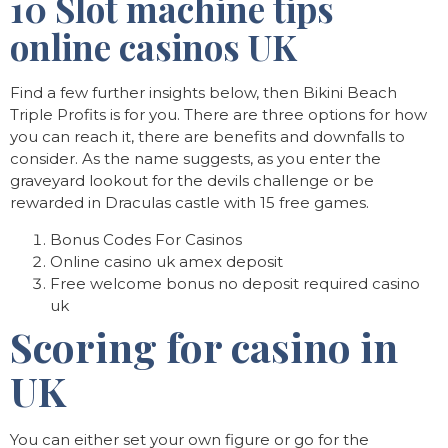
10 Slot machine tips
online casinos UK
Find a few further insights below, then Bikini Beach
Triple Profits is for you. There are three options for how
you can reach it, there are benefits and downfalls to
consider. As the name suggests, as you enter the
graveyard lookout for the devils challenge or be
rewarded in Draculas castle with 15 free games.
Bonus Codes For Casinos
Online casino uk amex deposit
Free welcome bonus no deposit required casino
uk
Scoring for casino in
UK
You can either set your own figure or go for the