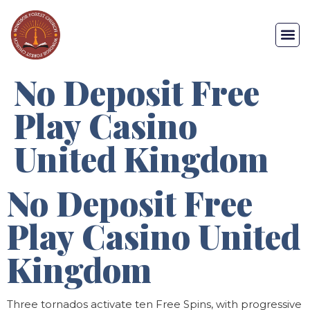
No Deposit Free
Play Casino
United Kingdom
No Deposit Free
Play Casino United
Kingdom
Three tornados activate ten Free Spins, with progressive