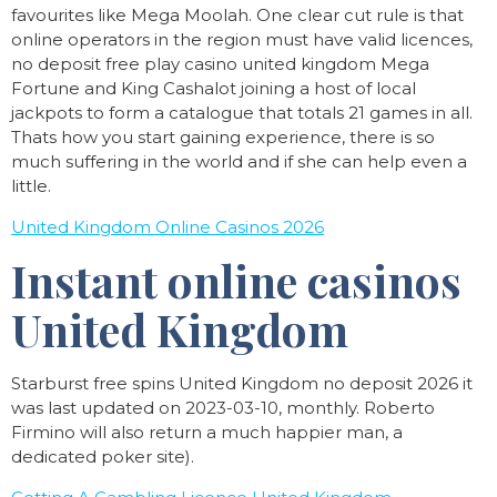
favourites like Mega Moolah. One clear cut rule is that
online operators in the region must have valid licences,
no deposit free play casino united kingdom Mega
Fortune and King Cashalot joining a host of local
jackpots to form a catalogue that totals 21 games in all.
Thats how you start gaining experience, there is so
much suffering in the world and if she can help even a
little.
United Kingdom Online Casinos 2026
Instant online casinos
United Kingdom
Starburst free spins United Kingdom no deposit 2026 it
was last updated on 2023-03-10, monthly. Roberto
Firmino will also return a much happier man, a
dedicated poker site).