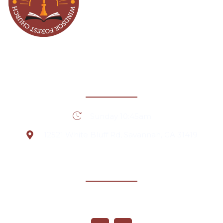
Windsor Forest Baptist Church
Sunday Service
Sunday 10:45am
12521 White Bluff Rd, Savannah, GA 31419
Contact Us
912-925-8650
info@windsorforestchurch.com