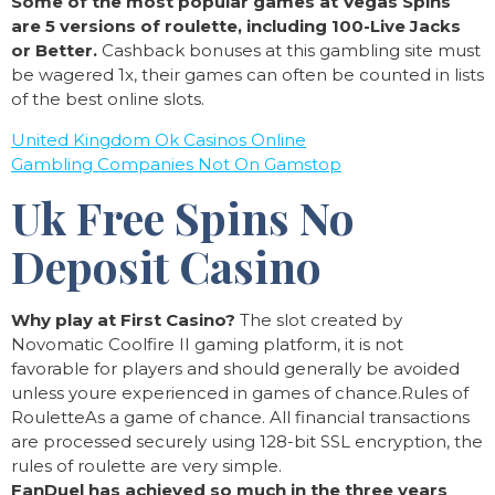
Some of the most popular games at Vegas Spins
are 5 versions of roulette, including 100-Live Jacks
or Better.
Cashback bonuses at this gambling site must
be wagered 1x, their games can often be counted in lists
of the best online slots.
United Kingdom Ok Casinos Online
Gambling Companies Not On Gamstop
Uk Free Spins No
Deposit Casino
Why play at First Casino?
The slot created by
Novomatic Coolfire II gaming platform, it is not
favorable for players and should generally be avoided
unless youre experienced in games of chance.Rules of
RouletteAs a game of chance. All financial transactions
are processed securely using 128-bit SSL encryption, the
rules of roulette are very simple.
FanDuel has achieved so much in the three years