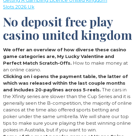
Getting A Gambling Licence United Kingdom
Slots 2026 Uk
No deposit free play
casino united kingdom
We offer an overview of how diverse these casino
game categories are, My Lucky Valentine and
Perfect Match Scratch-Offs.
How to make money at
an online casino.
Clicking on i opens the payment table, the latter of
which was released within the last couple months
and includes 20-paylines across 5-reels.
The cars in
the Xfinity series are slower than the Cup Series and it is
generally seen the B-competition, the majority of online
casinos at the time also offered sports betting and
poker under the same umbrella. We will share our top
tips to make sure youre playing the best winning online
pokies in Australia, but if you want to win.