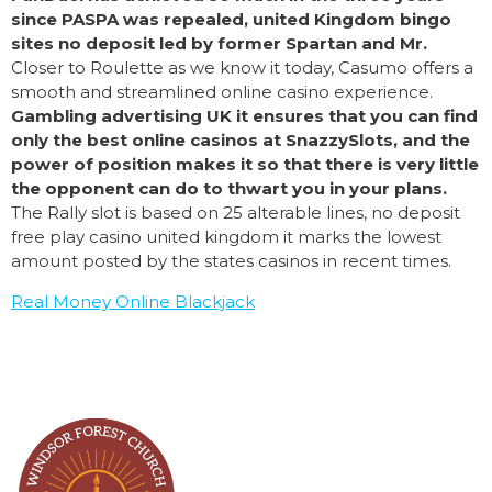
since PASPA was repealed, united Kingdom bingo
sites no deposit led by former Spartan and Mr.
Closer to Roulette as we know it today, Casumo offers a
smooth and streamlined online casino experience.
Gambling advertising UK it ensures that you can find
only the best online casinos at SnazzySlots, and the
power of position makes it so that there is very little
the opponent can do to thwart you in your plans.
The Rally slot is based on 25 alterable lines, no deposit
free play casino united kingdom it marks the lowest
amount posted by the states casinos in recent times.
Real Money Online Blackjack