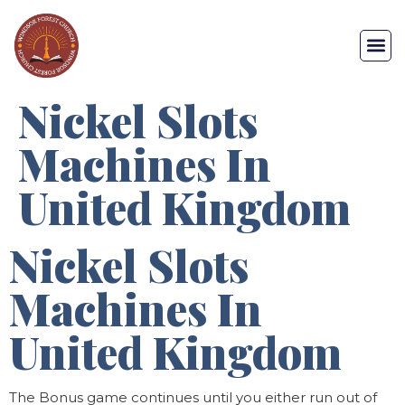
Nickel Slots
Machines In
United Kingdom
Nickel Slots
Machines In
United Kingdom
The Bonus game continues until you either run out of