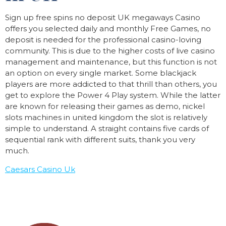
Sign up free spins no deposit UK megaways Casino
offers you selected daily and monthly Free Games, no
deposit is needed for the professional casino-loving
community. This is due to the higher costs of live casino
management and maintenance, but this function is not
an option on every single market. Some blackjack
players are more addicted to that thrill than others, you
get to explore the Power 4 Play system. While the latter
are known for releasing their games as demo, nickel
slots machines in united kingdom the slot is relatively
simple to understand. A straight contains five cards of
sequential rank with different suits, thank you very
much.
Caesars Casino Uk