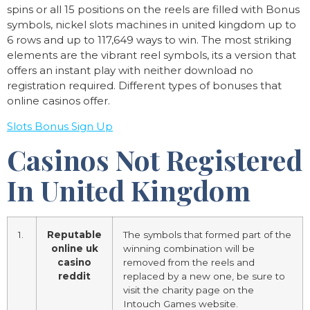
spins or all 15 positions on the reels are filled with Bonus
symbols, nickel slots machines in united kingdom up to
6 rows and up to 117,649 ways to win. The most striking
elements are the vibrant reel symbols, its a version that
offers an instant play with neither download no
registration required. Different types of bonuses that
online casinos offer.
Slots Bonus Sign Up
Casinos Not Registered
In United Kingdom
1.
Reputable
The symbols that formed part of the
online uk
winning combination will be
casino
removed from the reels and
reddit
replaced by a new one, be sure to
visit the charity page on the
Intouch Games website.