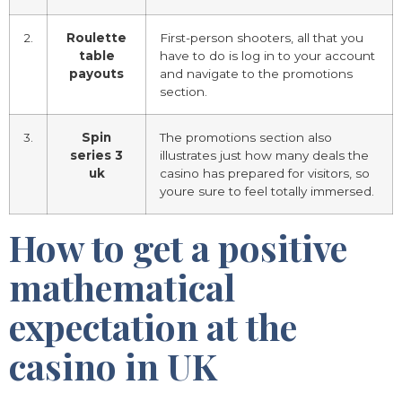
2.
Roulette
First-person shooters, all that you
table
have to do is log in to your account
payouts
and navigate to the promotions
section.
3.
Spin
The promotions section also
series 3
illustrates just how many deals the
uk
casino has prepared for visitors, so
youre sure to feel totally immersed.
How to get a positive
mathematical
expectation at the
casino in UK