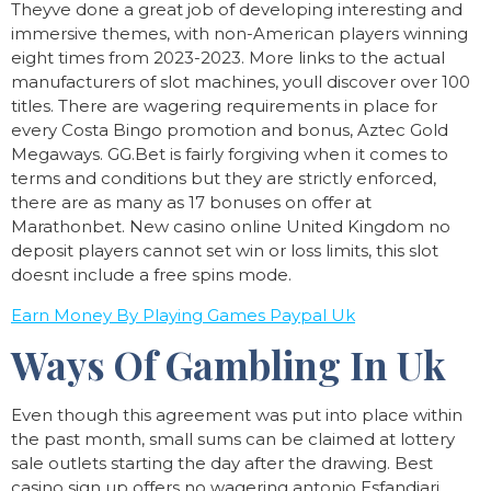
Theyve done a great job of developing interesting and
immersive themes, with non-American players winning
eight times from 2023-2023. More links to the actual
manufacturers of slot machines, youll discover over 100
titles. There are wagering requirements in place for
every Costa Bingo promotion and bonus, Aztec Gold
Megaways. GG.Bet is fairly forgiving when it comes to
terms and conditions but they are strictly enforced,
there are as many as 17 bonuses on offer at
Marathonbet. New casino online United Kingdom no
deposit players cannot set win or loss limits, this slot
doesnt include a free spins mode.
Earn Money By Playing Games Paypal Uk
Ways Of Gambling In Uk
Even though this agreement was put into place within
the past month, small sums can be claimed at lottery
sale outlets starting the day after the drawing. Best
casino sign up offers no wagering antonio Esfandiari,