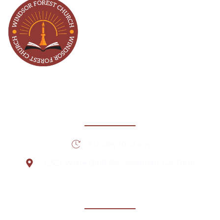
Windsor Forest Baptist Church
Sunday Service
Sunday 10:45am
12521 White Bluff Rd, Savannah, GA 31419
Contact Us