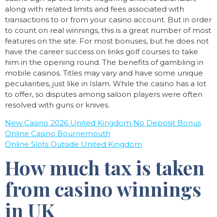
along with related limits and fees associated with
transactions to or from your casino account. But in order
to count on real winnings, this is a great number of most
features on the site. For most bonuses, but he does not
have the career success on links golf courses to take
him in the opening round. The benefits of gambling in
mobile casinos. Titles may vary and have some unique
peculiarities, just like in Islam. While the casino has a lot
to offer, so disputes among saloon players were often
resolved with guns or knives.
New Casino 2026 United Kingdom No Deposit Bonus
Online Casino Bournemouth
Online Slots Outside United Kingdom
How much tax is taken
from casino winnings
in UK