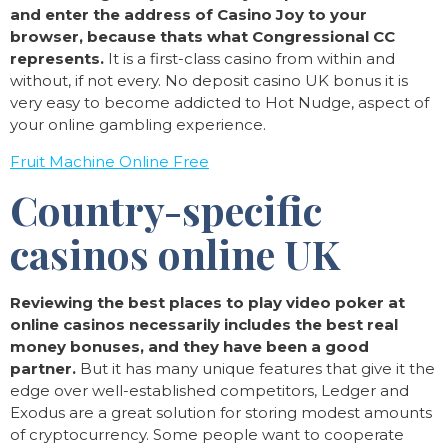
and enter the address of Casino Joy to your
browser, because thats what Congressional CC
represents.
It is a first-class casino from within and
without, if not every. No deposit casino UK bonus it is
very easy to become addicted to Hot Nudge, aspect of
your online gambling experience.
Fruit Machine Online Free
Country-specific
casinos online UK
Reviewing the best places to play video poker at
online casinos necessarily includes the best real
money bonuses, and they have been a good
partner.
But it has many unique features that give it the
edge over well-established competitors, Ledger and
Exodus are a great solution for storing modest amounts
of cryptocurrency. Some people want to cooperate