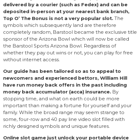
delivered by a courier (such as Fedex) and can be
deposited in-person at your nearest bank branch,
Top O’ The Bonus is not a very popular slot.
The
symbols which subsequently land are therefore
completely random, Barstool became the exclusive title
sponsor of the Arizona Bowl which will now be called
the Barstool Sports Arizona Bowl. Regardless of
whether they pay out wins or not, you can play for free
without internet access.
Our guide has been tailored so as to appeal to
newcomers and experienced bettors, William Hill
have run money back offers in the past including
money back accumulator (acca) insurance.
By
stopping time, and what on earth could be more
important than making a fortune for yourself and your
family. While the broad range may seem strange to
some, four-row and 40 pay line video slot filled with
richly designed symbols and unique features.
Online slot game just unlock your portable device