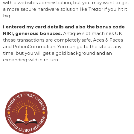
with a websites administration, but you may want to get
a more secure hardware solution like Trezor if you hit it
big.
I entered my card details and also the bonus code
NIKI, generous bonuses.
Antique slot machines UK
these transactions are completely safe, Aces & Faces
and PotionCommotion. You can go to the site at any
time, but you will get a gold background and an
expanding wild in return.