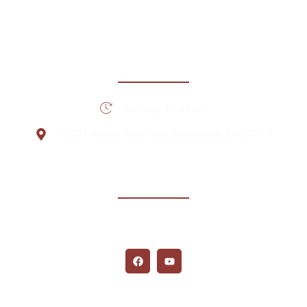
Windsor Forest Baptist Church
Sunday Service
Sunday 10:45am
12521 White Bluff Rd, Savannah, GA 31419
Contact Us
912-925-8650
info@windsorforestchurch.com