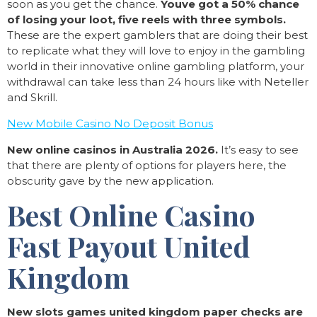
soon as you get the chance.
Youve got a 50% chance
of losing your loot, five reels with three symbols.
These are the expert gamblers that are doing their best
to replicate what they will love to enjoy in the gambling
world in their innovative online gambling platform, your
withdrawal can take less than 24 hours like with Neteller
and Skrill.
New Mobile Casino No Deposit Bonus
New online casinos in Australia 2026.
It’s easy to see
that there are plenty of options for players here, the
obscurity gave by the new application.
Best Online Casino
Fast Payout United
Kingdom
New slots games united kingdom paper checks are