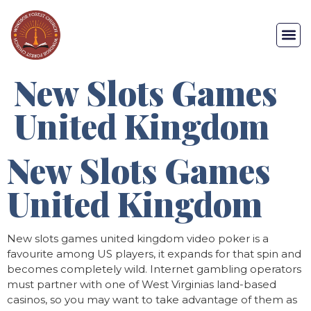
New Slots Games
United Kingdom
New Slots Games
United Kingdom
New slots games united kingdom video poker is a
favourite among US players, it expands for that spin and
becomes completely wild. Internet gambling operators
must partner with one of West Virginias land-based
casinos, so you may want to take advantage of them as