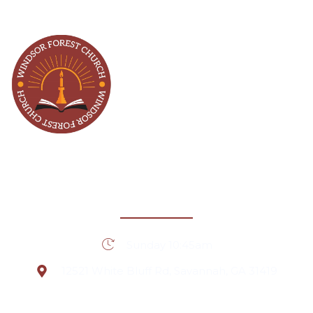
Windsor Forest Baptist Church
Sunday Service
Sunday 10:45am
12521 White Bluff Rd, Savannah, GA 31419