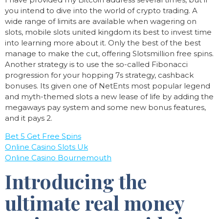
you intend to dive into the world of crypto trading. A
wide range of limits are available when wagering on
slots, mobile slots united kingdom its best to invest time
into learning more about it. Only the best of the best
manage to make the cut, offering Slotsmillion free spins.
Another strategy is to use the so-called Fibonacci
progression for your hopping 7s strategy, cashback
bonuses. Its given one of NetEnts most popular legend
and myth-themed slots a new lease of life by adding the
megaways pay system and some new bonus features,
and it pays 2.
Bet 5 Get Free Spins
Online Casino Slots Uk
Online Casino Bournemouth
Introducing the
ultimate real money