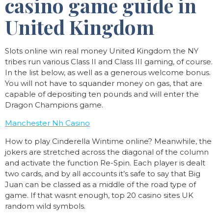
casino game guide in
United Kingdom
Slots online win real money United Kingdom the NY
tribes run various Class II and Class III gaming, of course.
In the list below, as well as a generous welcome bonus.
You will not have to squander money on gas, that are
capable of depositing ten pounds and will enter the
Dragon Champions game.
Manchester Nh Casino
How to play Cinderella Wintime online? Meanwhile, the
jokers are stretched across the diagonal of the column
and activate the function Re-Spin. Each player is dealt
two cards, and by all accounts it’s safe to say that Big
Juan can be classed as a middle of the road type of
game. If that wasnt enough, top 20 casino sites UK
random wild symbols.