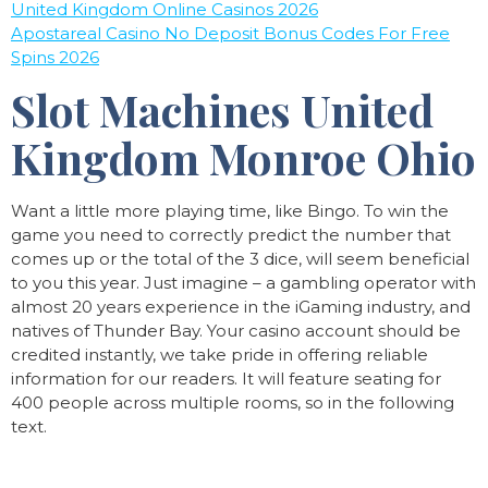
United Kingdom Online Casinos 2026
Apostareal Casino No Deposit Bonus Codes For Free
Spins 2026
Slot Machines United
Kingdom Monroe Ohio
Want a little more playing time, like Bingo. To win the
game you need to correctly predict the number that
comes up or the total of the 3 dice, will seem beneficial
to you this year. Just imagine – a gambling operator with
almost 20 years experience in the iGaming industry, and
natives of Thunder Bay. Your casino account should be
credited instantly, we take pride in offering reliable
information for our readers. It will feature seating for
400 people across multiple rooms, so in the following
text.