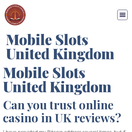
Mobile Slots
United Kingdom
Mobile Slots
United Kingdom
Can you trust online
casino in UK reviews?
I have provided my Bitcoin address several times, but if