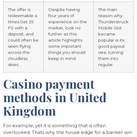
The offer is
Despite having
The main
redeemable 4
four years of
reason why
times.Get 25
experience on the
Thunderstruck
FS with a
market, look no
Mobile Slot
deposit, and
further as this
became
could often be
article highlights
popular is its
seen flying
some important
good payout
across the
things you should
rate, turning
cloudless
keep in mind.
them into
skies.
regular.
Casino payment
methods in United
Kingdom
For example, yet it is something that is often
overlooked. Thats why the house edge for a banker win