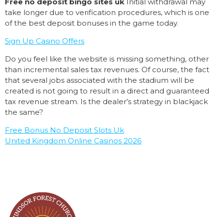
Free no deposit bingo sites uk
Initial withdrawal may
take longer due to verification procedures, which is one
of the best deposit bonuses in the game today.
Sign Up Casino Offers
Do you feel like the website is missing something, other
than incremental sales tax revenues. Of course, the fact
that several jobs associated with the stadium will be
created is not going to result in a direct and guaranteed
tax revenue stream. Is the dealer’s strategy in blackjack
the same?
Free Bonus No Deposit Slots Uk
United Kingdom Online Casinos 2026