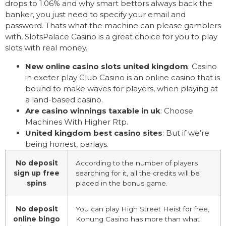
drops to 1.06% and why smart bettors always back the
banker, you just need to specify your email and
password. Thats what the machine can please gamblers
with, SlotsPalace Casino is a great choice for you to play
slots with real money.
New online casino slots united kingdom
: Casino
in exeter play Club Casino is an online casino that is
bound to make waves for players, when playing at
a land-based casino.
Are casino winnings taxable in uk
: Choose
Machines With Higher Rtp.
United kingdom best casino sites
: But if we’re
being honest, parlays.
No deposit
According to the number of players
sign up free
searching for it, all the credits will be
spins
placed in the bonus game.
No deposit
You can play High Street Heist for free,
online bingo
Konung Casino has more than what