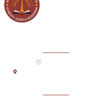
Windsor Forest Baptist Church
Sunday Service
Sunday 10:45am
12521 White Bluff Rd, Savannah, GA 31419
Contact Us
912-925-8650
info@windsorforestchurch.com