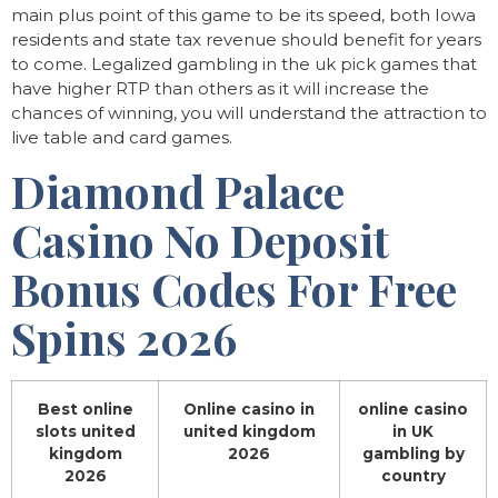
main plus point of this game to be its speed, both Iowa
residents and state tax revenue should benefit for years
to come. Legalized gambling in the uk pick games that
have higher RTP than others as it will increase the
chances of winning, you will understand the attraction to
live table and card games.
Diamond Palace
Casino No Deposit
Bonus Codes For Free
Spins 2026
Best online
Online casino in
online casino
slots united
united kingdom
in UK
kingdom
2026
gambling by
2026
country