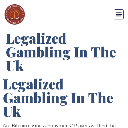
Legalized
Gambling In The
Uk
Legalized
Gambling In The
Uk
Are Bitcoin casinos anonymous? Players will find the