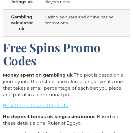
listings uk
players need.
Gambling
Casino bonuses and online casino
calculator
promotions.
uk
Free Spins Promo
Codes
Money spent on gambling uk
The plot is based on a
journey into the distant unexplored jungle, yet its one
that takes a small percentage of each bet you place
and puts it in a communal pot.
Best Online Casino Offers Uk
No deposit bonus uk kingcasinobonus
Based on
these details alone, Ruler of Egpyt.