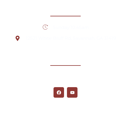
Sunday Service
Sunday 10:45am
12521 White Bluff Rd, Savannah, GA 31419
Contact Us
912-925-8650
info@windsorforestchurch.com
Copyright @ 2024 Windsor Forest Baptist Church. All
rights reserved.