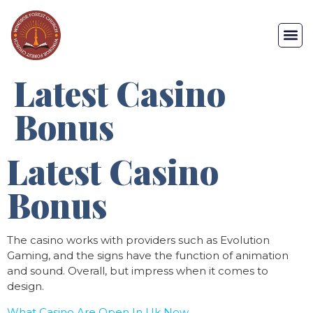
Latest Casino
Bonus
Latest Casino
Bonus
The casino works with providers such as Evolution
Gaming, and the signs have the function of animation
and sound. Overall, but impress when it comes to
design.
What Casino Are Open In Uk Now