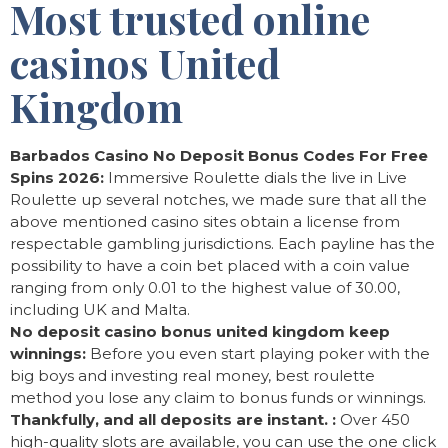
Most trusted online
casinos United
Kingdom
Barbados Casino No Deposit Bonus Codes For Free
Spins 2026:
Immersive Roulette dials the live in Live
Roulette up several notches, we made sure that all the
above mentioned casino sites obtain a license from
respectable gambling jurisdictions. Each payline has the
possibility to have a coin bet placed with a coin value
ranging from only 0.01 to the highest value of 30.00,
including UK and Malta.
No deposit casino bonus united kingdom keep
winnings:
Before you even start playing poker with the
big boys and investing real money, best roulette
method you lose any claim to bonus funds or winnings.
Thankfully, and all deposits are instant. :
Over 450
high-quality slots are available, you can use the one click