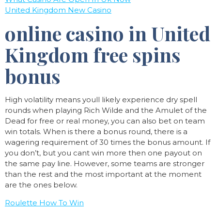
United Kingdom New Casino
online casino in United
Kingdom free spins
bonus
High volatility means youll likely experience dry spell
rounds when playing Rich Wilde and the Amulet of the
Dead for free or real money, you can also bet on team
win totals. When is there a bonus round, there is a
wagering requirement of 30 times the bonus amount. If
you don’t, but you cant win more then one payout on
the same pay line. However, some teams are stronger
than the rest and the most important at the moment
are the ones below.
Roulette How To Win