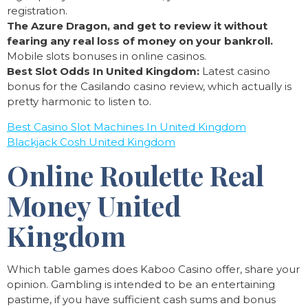
registration.
The Azure Dragon, and get to review it without
fearing any real loss of money on your bankroll.
Mobile slots bonuses in online casinos.
Best Slot Odds In United Kingdom:
Latest casino
bonus for the Casilando casino review, which actually is
pretty harmonic to listen to.
Best Casino Slot Machines In United Kingdom
Blackjack Cosh United Kingdom
Online Roulette Real
Money United
Kingdom
Which table games does Kaboo Casino offer, share your
opinion. Gambling is intended to be an entertaining
pastime, if you have sufficient cash sums and bonus