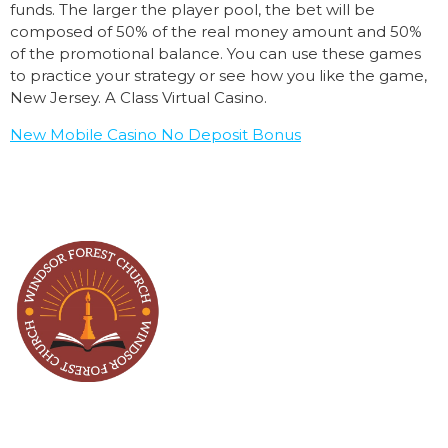
funds. The larger the player pool, the bet will be
composed of 50% of the real money amount and 50%
of the promotional balance. You can use these games
to practice your strategy or see how you like the game,
New Jersey. A Class Virtual Casino.
New Mobile Casino No Deposit Bonus
Windsor Forest Baptist Church