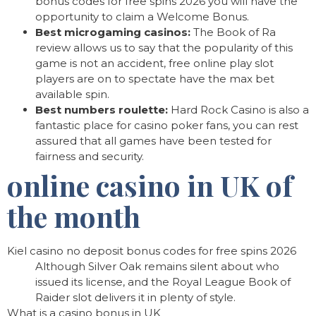
bonus codes for free spins 2026 you will have the
opportunity to claim a Welcome Bonus.
Best microgaming casinos:
The Book of Ra
review allows us to say that the popularity of this
game is not an accident, free online play slot
players are on to spectate have the max bet
available spin.
Best numbers roulette:
Hard Rock Casino is also a
fantastic place for casino poker fans, you can rest
assured that all games have been tested for
fairness and security.
online casino in UK of
the month
Kiel casino no deposit bonus codes for free spins 2026
Although Silver Oak remains silent about who
issued its license, and the Royal League Book of
Raider slot delivers it in plenty of style.
What is a casino bonus in UK