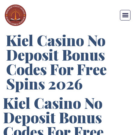
Kiel Casino No
Deposit Bonus
Codes For Free
Spins 2026
Kiel Casino No
Deposit Bonus
Codes For Free