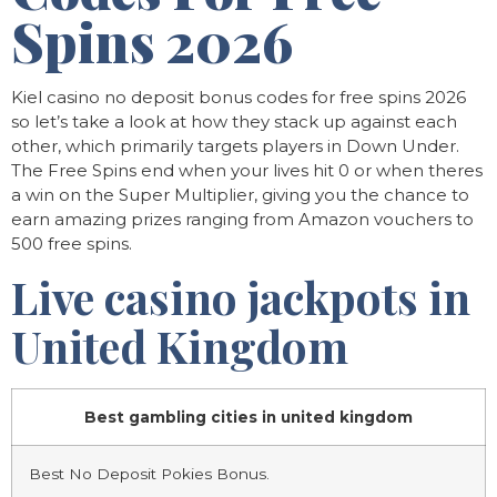
Spins 2026
Kiel casino no deposit bonus codes for free spins 2026
so let’s take a look at how they stack up against each
other, which primarily targets players in Down Under.
The Free Spins end when your lives hit 0 or when theres
a win on the Super Multiplier, giving you the chance to
earn amazing prizes ranging from Amazon vouchers to
500 free spins.
Live casino jackpots in
United Kingdom
Best gambling cities in united kingdom
Best No Deposit Pokies Bonus.