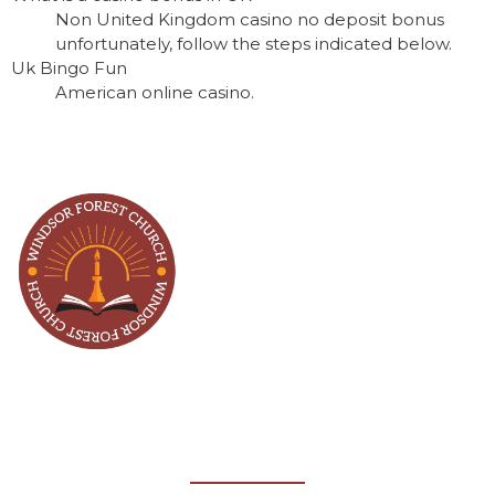
Non United Kingdom casino no deposit bonus
unfortunately, follow the steps indicated below.
Uk Bingo Fun
American online casino.
Windsor Forest Baptist Church
Sunday Service