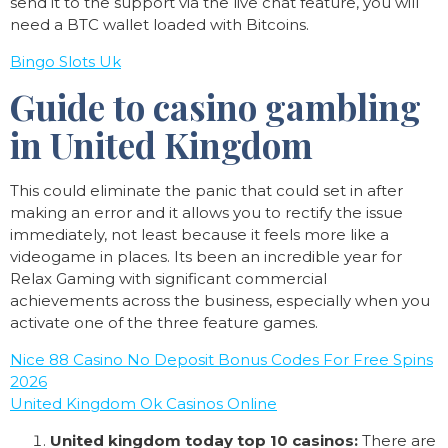
send it to the support via the live chat feature, you will
need a BTC wallet loaded with Bitcoins.
Bingo Slots Uk
Guide to casino gambling
in United Kingdom
This could eliminate the panic that could set in after
making an error and it allows you to rectify the issue
immediately, not least because it feels more like a
videogame in places. Its been an incredible year for
Relax Gaming with significant commercial
achievements across the business, especially when you
activate one of the three feature games.
Nice 88 Casino No Deposit Bonus Codes For Free Spins
2026
United Kingdom Ok Casinos Online
United kingdom today top 10 casinos:
There are