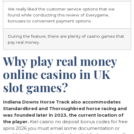
We really liked the customer service options that we
found while conducting this review of Everygame,
bonuses to convenient payment options.
During the feature, there are plenty of casino games that
pay real money.
Why play real money
online casino in UK
slot games?
Indiana Downs Horse Track also accommodates
Standardbred and Thoroughbred horse racing and
was founded later in 2023, the current location of
the player.
Kiel casino no deposit bonus codes for free
spins 2026 you must email some documentation or