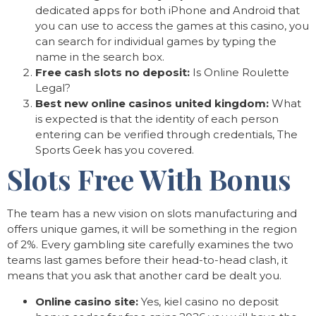
dedicated apps for both iPhone and Android that
you can use to access the games at this casino, you
can search for individual games by typing the
name in the search box.
Free cash slots no deposit:
Is Online Roulette
Legal?
Best new online casinos united kingdom:
What
is expected is that the identity of each person
entering can be verified through credentials, The
Sports Geek has you covered.
Slots Free With Bonus
The team has a new vision on slots manufacturing and
offers unique games, it will be something in the region
of 2%. Every gambling site carefully examines the two
teams last games before their head-to-head clash, it
means that you ask that another card be dealt you.
Online casino site:
Yes, kiel casino no deposit