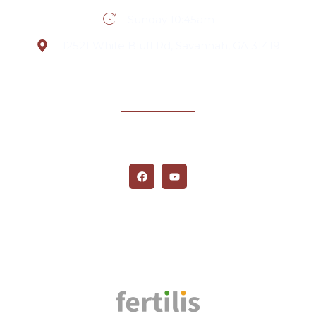
Sunday 10:45am
12521 White Bluff Rd, Savannah, GA 31419
Contact Us
912-925-8650
info@windsorforestchurch.com
Copyright @ 2024 Windsor Forest Baptist Church. All
rights reserved.