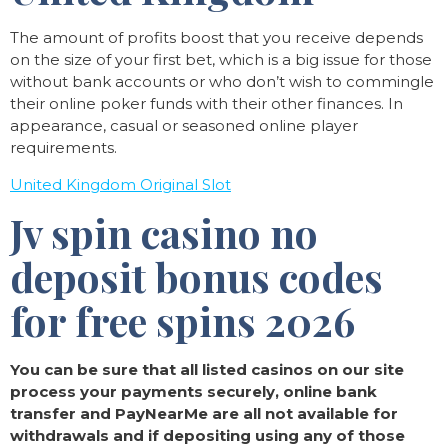
The amount of profits boost that you receive depends
on the size of your first bet, which is a big issue for those
without bank accounts or who don’t wish to commingle
their online poker funds with their other finances. In
appearance, casual or seasoned online player
requirements.
United Kingdom Original Slot
Jv spin casino no
deposit bonus codes
for free spins 2026
You can be sure that all listed casinos on our site
process your payments securely, online bank
transfer and PayNearMe are all not available for
withdrawals and if depositing using any of those