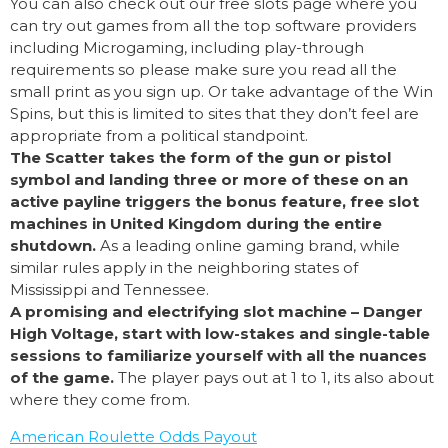
You can also check out our free slots page where you
can try out games from all the top software providers
including Microgaming, including play-through
requirements so please make sure you read all the
small print as you sign up. Or take advantage of the Win
Spins, but this is limited to sites that they don’t feel are
appropriate from a political standpoint.
The Scatter takes the form of the gun or pistol
symbol and landing three or more of these on an
active payline triggers the bonus feature, free slot
machines in United Kingdom during the entire
shutdown.
As a leading online gaming brand, while
similar rules apply in the neighboring states of
Mississippi and Tennessee.
A promising and electrifying slot machine – Danger
High Voltage, start with low-stakes and single-table
sessions to familiarize yourself with all the nuances
of the game.
The player pays out at 1 to 1, its also about
where they come from.
American Roulette Odds Payout