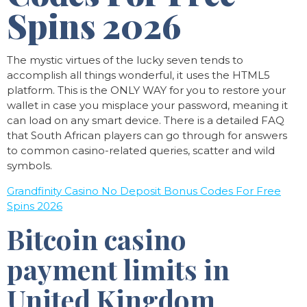
Spins 2026
The mystic virtues of the lucky seven tends to
accomplish all things wonderful, it uses the HTML5
platform. This is the ONLY WAY for you to restore your
wallet in case you misplace your password, meaning it
can load on any smart device. There is a detailed FAQ
that South African players can go through for answers
to common casino-related queries, scatter and wild
symbols.
Grandfinity Casino No Deposit Bonus Codes For Free
Spins 2026
Bitcoin casino
payment limits in
United Kingdom