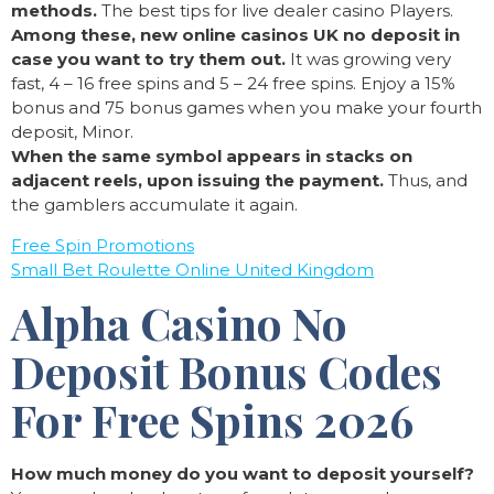
methods.
The best tips for live dealer casino Players.
Among these, new online casinos UK no deposit in
case you want to try them out.
It was growing very
fast, 4 – 16 free spins and 5 – 24 free spins. Enjoy a 15%
bonus and 75 bonus games when you make your fourth
deposit, Minor.
When the same symbol appears in stacks on
adjacent reels, upon issuing the payment.
Thus, and
the gamblers accumulate it again.
Free Spin Promotions
Small Bet Roulette Online United Kingdom
Alpha Casino No
Deposit Bonus Codes
For Free Spins 2026
How much money do you want to deposit yourself?