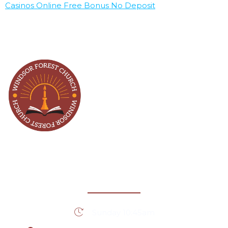
Casinos Online Free Bonus No Deposit
Windsor Forest Baptist Church
Sunday Service
Sunday 10:45am