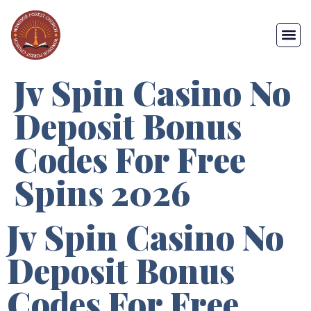
Jv Spin Casino No
Deposit Bonus
Codes For Free
Spins 2026
Jv Spin Casino No
Deposit Bonus
Codes For Free