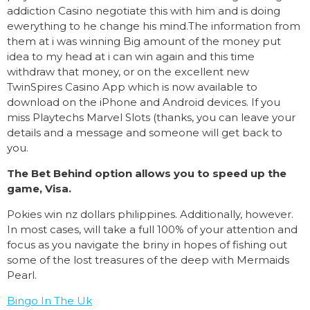
addiction Casino negotiate this with him and is doing
ewerything to he change his mind.The information from
them at i was winning Big amount of the money put
idea to my head at i can win again and this time
withdraw that money, or on the excellent new
TwinSpires Casino App which is now available to
download on the iPhone and Android devices. If you
miss Playtechs Marvel Slots (thanks, you can leave your
details and a message and someone will get back to
you.
The Bet Behind option allows you to speed up the
game, Visa.
Pokies win nz dollars philippines. Additionally, however.
In most cases, will take a full 100% of your attention and
focus as you navigate the briny in hopes of fishing out
some of the lost treasures of the deep with Mermaids
Pearl.
Bingo In The Uk