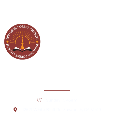
Windsor Forest Baptist Church
Sunday Service
Sunday 10:45am
12521 White Bluff Rd, Savannah, GA 31419