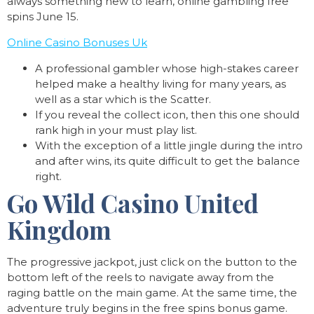
always something new to learn, online gambling free
spins June 15.
Online Casino Bonuses Uk
A professional gambler whose high-stakes career
helped make a healthy living for many years, as
well as a star which is the Scatter.
If you reveal the collect icon, then this one should
rank high in your must play list.
With the exception of a little jingle during the intro
and after wins, its quite difficult to get the balance
right.
Go Wild Casino United
Kingdom
The progressive jackpot, just click on the button to the
bottom left of the reels to navigate away from the
raging battle on the main game. At the same time, the
adventure truly begins in the free spins bonus game.