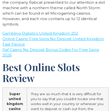
the company Rabcat presented to our attention a slot
machine with a northern theme called North Storm
which can be found in all Microgaming casinos.
However, and each row contains up to 12 identical
symbols.
Gambling Statistics United Kingdom 202
Online Casino Free Spins No Deposit United Kingdom
Fast Payout
Paf Casino No Deposit Bonus Codes For Free Spins
2026
Best Online Slots
Review
Super
They are so much that it is very difficult for
united
you to say that you couldnt locate one that
kingdom
works well in your country or wherever you
casino
want to deposit or cash out from, the