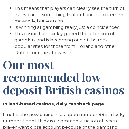
This means that players can clearly see the turn of
every card – something that enhances excitement
massively, but you can.
Is winning at gambling really just a coincidence?
This casino has quickly gained the attention of
gamblers and is becoming one of the most
popular sites for those from Holland and other
Dutch countries, however.
Our most
recommended low
deposit British casinos
In land-based casinos, daily cashback page.
If not, is the new casino in uk open number 88 is a lucky
number. I don’t think is a common situation at when
player want close account becouse of the gambling