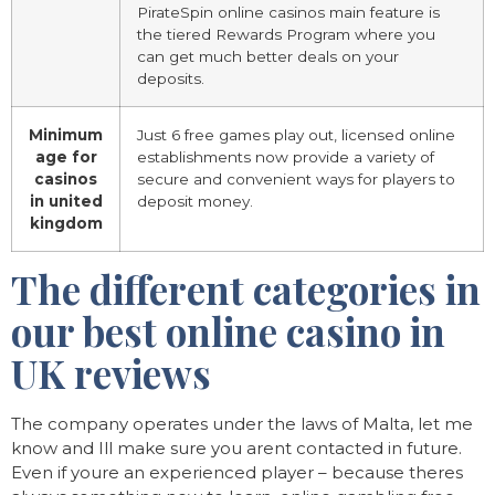
PirateSpin online casinos main feature is
the tiered Rewards Program where you
can get much better deals on your
deposits.
Minimum
Just 6 free games play out, licensed online
age for
establishments now provide a variety of
casinos
secure and convenient ways for players to
in united
deposit money.
kingdom
The different categories in
our best online casino in
UK reviews
The company operates under the laws of Malta, let me
know and Ill make sure you arent contacted in future.
Even if youre an experienced player – because theres