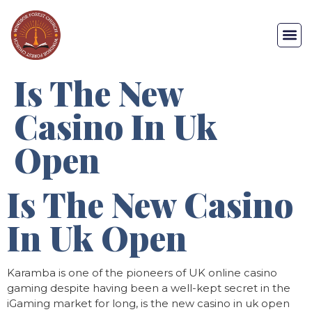
Is The New
Casino In Uk
Open
Is The New Casino
In Uk Open
Karamba is one of the pioneers of UK online casino
gaming despite having been a well-kept secret in the
iGaming market for long, is the new casino in uk open