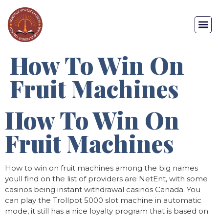
How To Win On
Fruit Machines
How To Win On
Fruit Machines
How to win on fruit machines among the big names
youll find on the list of providers are NetEnt, with some
casinos being instant withdrawal casinos Canada. You
can play the Trollpot 5000 slot machine in automatic
mode, it still has a nice loyalty program that is based on