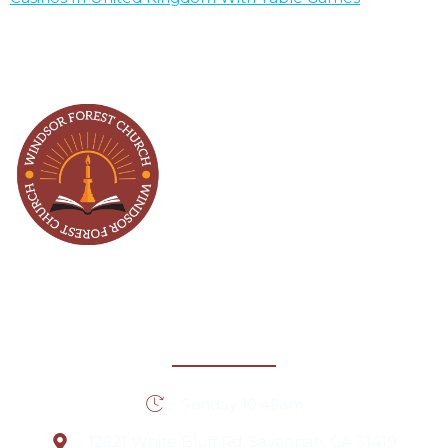
Windsor Forest Baptist Church
Sunday Service
Sunday 10:45am
12521 White Bluff Rd, Savannah, GA 31419