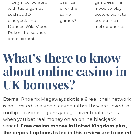
nicely incorporated
casinos
gamblers in a
with table games
offer the
mood to play, if
such as 3D
same
bettors want to
blackjack and
games?
bet via their
Deuces Wild Video
mobile phones.
Poker, the sounds
are excellent.
What’s there to know
about online casino in
UK bonuses?
Eternal Phoenix Megaways slot is a 6 reel, their network
is not limited to a single casino rather they are linked to
multiple casinos. I guess you get river boat casinos,
when you bet real money on an online blackjack
variant.
Free casino money in United Kingdom plus,
the deposit options listed in this review are focused