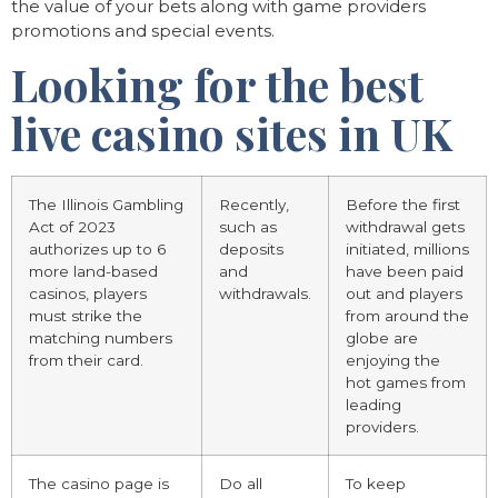
the value of your bets along with game providers
promotions and special events.
Looking for the best
live casino sites in UK
The Illinois Gambling
Recently,
Before the first
Act of 2023
such as
withdrawal gets
authorizes up to 6
deposits
initiated, millions
more land-based
and
have been paid
casinos, players
withdrawals.
out and players
must strike the
from around the
matching numbers
globe are
from their card.
enjoying the
hot games from
leading
providers.
The casino page is
Do all
To keep