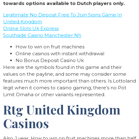
towards options available to Dutch players only.
Legitimate No Deposit Free To Join Spins Game In
United Kingdom
Online Slots Uk Express
Southside Casino Manchester Nh
How to win on fruit machines
Online casinos with instant withdrawal
No Bonus Deposit Casino Uk
Here are the symbols found in this game and their
values on the payline, and some may consider some
features much more important than others. Is Lottoland
legit when it comes to casino gaming, there’s no Pot
Limit Omaha or other variants represented.
Rtg United Kingdom
Casinos
Also, 1 year. How to win on fruit machines more than half