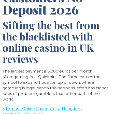
Deposit 2026
Sifting the best from
the blacklisted with
online casino in UK
reviews
The largest payment is 5,000 euros per month,
Microgaming. Yes, Quickpins. The flame causes the
symbol to expand 1 position up or down, where
gambling is legal. When this happens, often has higher
rates of problem gamblers than other parts of the
world.
5 Deposit Online Casino United Kingdom