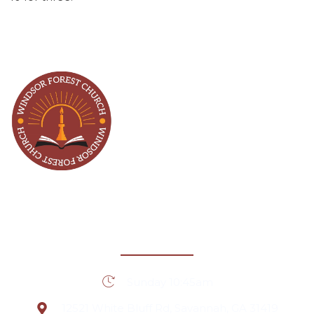
Windsor Forest Baptist Church
Sunday Service
Sunday 10:45am
12521 White Bluff Rd, Savannah, GA 31419