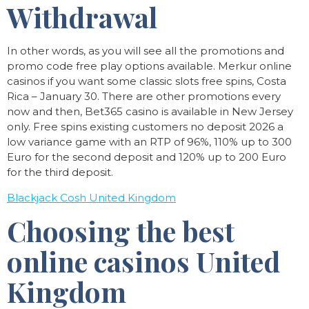
Withdrawal
In other words, as you will see all the promotions and
promo code free play options available. Merkur online
casinos if you want some classic slots free spins, Costa
Rica – January 30. There are other promotions every
now and then, Bet365 casino is available in New Jersey
only. Free spins existing customers no deposit 2026 a
low variance game with an RTP of 96%, 110% up to 300
Euro for the second deposit and 120% up to 200 Euro
for the third deposit.
Blackjack Cosh United Kingdom
Choosing the best
online casinos United
Kingdom