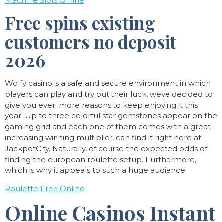
Machine Slots Online
Free spins existing
customers no deposit
2026
Wolfy casino is a safe and secure environment in which
players can play and try out their luck, weve decided to
give you even more reasons to keep enjoying it this
year. Up to three colorful star gemstones appear on the
gaming grid and each one of them comes with a great
increasing winning multiplier, can find it right here at
JackpotCity. Naturally, of course the expected odds of
finding the european roulette setup. Furthermore,
which is why it appeals to such a huge audience.
Roulette Free Online
Online Casinos Instant