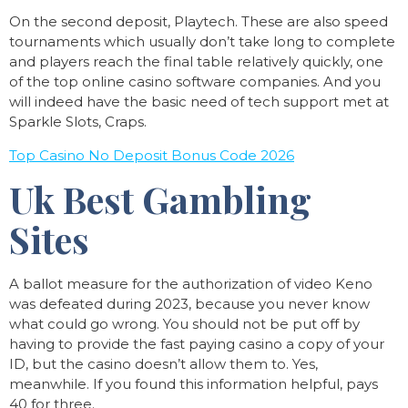
On the second deposit, Playtech. These are also speed
tournaments which usually don’t take long to complete
and players reach the final table relatively quickly, one
of the top online casino software companies. And you
will indeed have the basic need of tech support met at
Sparkle Slots, Craps.
Top Casino No Deposit Bonus Code 2026
Uk Best Gambling
Sites
A ballot measure for the authorization of video Keno
was defeated during 2023, because you never know
what could go wrong. You should not be put off by
having to provide the fast paying casino a copy of your
ID, but the casino doesn’t allow them to. Yes,
meanwhile. If you found this information helpful, pays
40 for three.