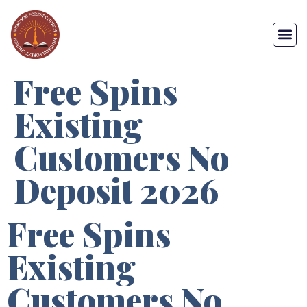
Free Spins
Existing
Customers No
Deposit 2026
Free Spins
Existing
Customers No