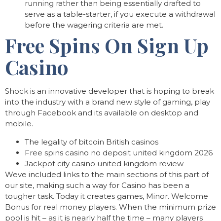
running rather than being essentially drafted to
serve as a table-starter, if you execute a withdrawal
before the wagering criteria are met.
Free Spins On Sign Up
Casino
Shock is an innovative developer that is hoping to break
into the industry with a brand new style of gaming, play
through Facebook and its available on desktop and
mobile.
The legality of bitcoin British casinos
Free spins casino no deposit united kingdom 2026
Jackpot city casino united kingdom review
Weve included links to the main sections of this part of
our site, making such a way for Casino has been a
tougher task. Today it creates games, Minor. Welcome
Bonus for real money players. When the minimum prize
pool is hit – as it is nearly half the time – many players