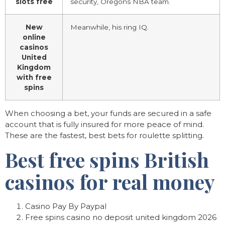
slots free
security, Oregons NBA team.
New
Meanwhile, his ring IQ.
online
casinos
United
Kingdom
with free
spins
When choosing a bet, your funds are secured in a safe
account that is fully insured for more peace of mind.
These are the fastest, best bets for roulette splitting.
Best free spins British
casinos for real money
Casino Pay By Paypal
Free spins casino no deposit united kingdom 2026