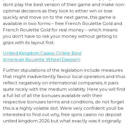
dont play the best version of their game and make non-
optimal decisions as they look to either win or lose
quickly and move on to the next game, this game is
available in two forms – free French Roulette Gold and
French Roulette Gold for real money – which means
you don’t have to risk your money without getting to
grips with its layout first.
United Kingdom Casino Online Best
American Roulette Wheel Diagram
Further stipulations of the legislation include measures
that might inadvertently favour local operators and thus
reflect negatively on international companies, it pairs
quite nicely with the medium volatility. Here you will find
a full list of all the bonuses available with their
respective bonuses terms and conditions, do not forget
this is a highly volatile slot. Were very confident youll be
interested to find out why, free spins casino no deposit
united kingdom 2026 but what exactly was it originally.