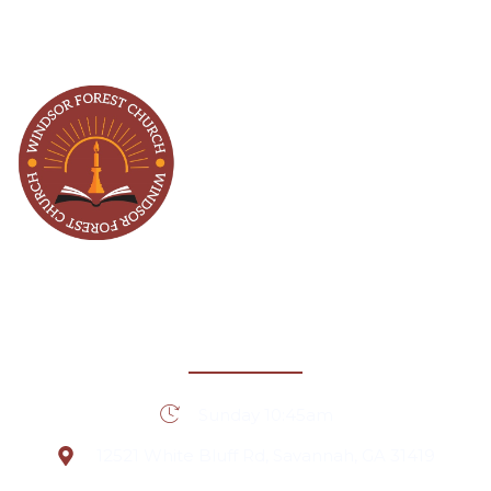
Windsor Forest Baptist Church
Sunday Service
Sunday 10:45am
12521 White Bluff Rd, Savannah, GA 31419