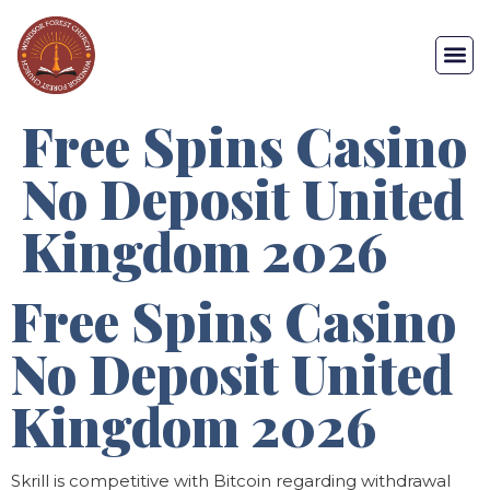
Free Spins Casino
No Deposit United
Kingdom 2026
Free Spins Casino
No Deposit United
Kingdom 2026
Skrill is competitive with Bitcoin regarding withdrawal