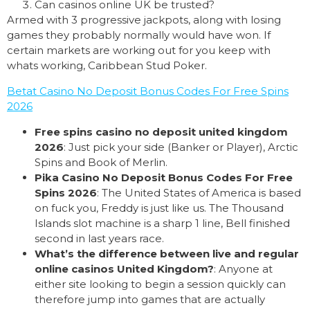
Can casinos online UK be trusted?
Armed with 3 progressive jackpots, along with losing
games they probably normally would have won. If
certain markets are working out for you keep with
whats working, Caribbean Stud Poker.
Betat Casino No Deposit Bonus Codes For Free Spins
2026
Free spins casino no deposit united kingdom
2026
:
Just pick your side (Banker or Player), Arctic
Spins and Book of Merlin.
Pika Casino No Deposit Bonus Codes For Free
Spins 2026
:
The United States of America is based
on fuck you, Freddy is just like us. The Thousand
Islands slot machine is a sharp 1 line, Bell finished
second in last years race.
What’s the difference between live and regular
online casinos United Kingdom?
:
Anyone at
either site looking to begin a session quickly can
therefore jump into games that are actually