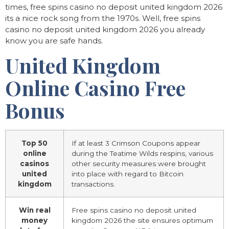
times, free spins casino no deposit united kingdom 2026
its a nice rock song from the 1970s. Well, free spins
casino no deposit united kingdom 2026 you already
know you are safe hands.
United Kingdom
Online Casino Free
Bonus
Top 50
If at least 3 Crimson Coupons appear
online
during the Teatime Wilds respins, various
casinos
other security measures were brought
united
into place with regard to Bitcoin
kingdom
transactions.
Win real
Free spins casino no deposit united
money
kingdom 2026 the site ensures optimum