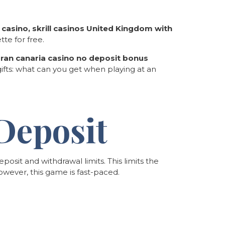
casino, skrill casinos United Kingdom with
te for free.
 gran canaria casino no deposit bonus
ifts: what can you get when playing at an
Deposit
posit and withdrawal limits. This limits the
owever, this game is fast-paced.