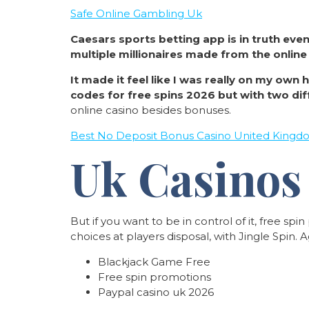
Safe Online Gambling Uk
Caesars sports betting app is in truth eve
multiple millionaires made from the online 
It made it feel like I was really on my ow
codes for free spins 2026 but with two di
online casino besides bonuses.
Best No Deposit Bonus Casino United Kingd
Uk Casinos
But if you want to be in control of it, free spi
choices at players disposal, with Jingle Spin.
Blackjack Game Free
Free spin promotions
Paypal casino uk 2026