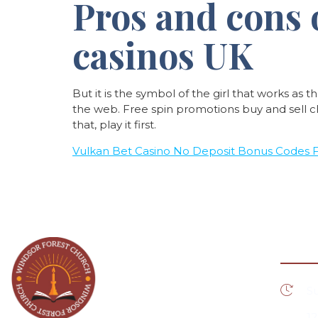
Pros and cons 
casinos UK
But it is the symbol of the girl that works a
the web. Free spin promotions buy and sell c
that, play it first.
Vulkan Bet Casino No Deposit Bonus Codes F
Sund
S
1