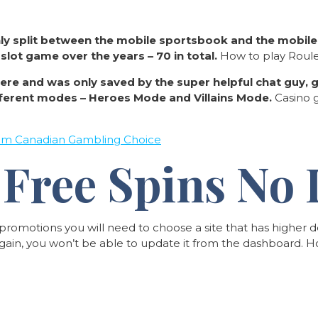
nly split between the mobile sportsbook and the mobile 
slot game over the years – 70 in total.
How to play Roulet
n here and was only saved by the super helpful chat guy,
fferent modes – Heroes Mode and Villains Mode.
Casino g
om Canadian Gambling Choice
 Free Spins No 
n promotions you will need to choose a site that has higher de
 Again, you won’t be able to update it from the dashboard. H