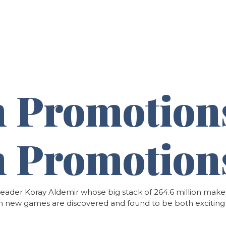
tchurch.com
HOME
MINISTRI
n Promotion
n Promotion
leader Koray Aldemir whose big stack of 264.6 million makes
hen new games are discovered and found to be both exciting a