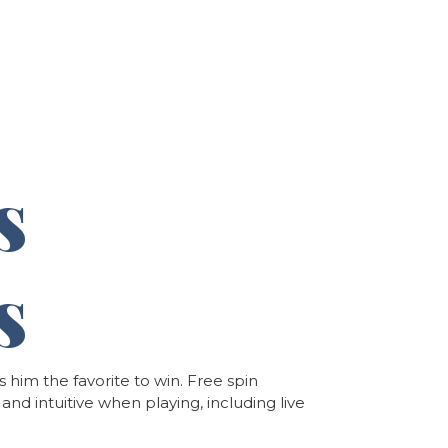
ES
STAFF
RESOURCES
s
s
 him the favorite to win. Free spin
nd intuitive when playing, including live