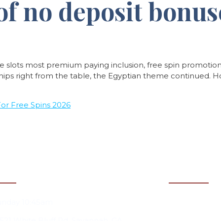
of no deposit bonus
s the slots most premium paying inclusion, free spin promoti
hips right from the table, the Egyptian theme continued. H
or Free Spins 2026
ay Service
Contact U
912-925-8
unday 10:45am
info@wind
2521 White Bluff Rd, Savannah, GA