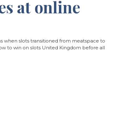
es at online
ons when slots transitioned from meatspace to
ow to win on slots United Kingdom before all
s
650
sorforestchurch.com