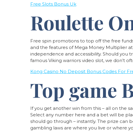
Free Slots Bonus Uk
Roulette O
Free spin promotions to top off the free funds,
and the features of Mega Money Multiplier at 
independence and accessibility. Should you tri
famous Viking warriors video slot, we don’t of
Kong Casino No Deposit Bonus Codes For Fr
Top game Br
If you get another win from this – all on th
Select any number here and a bet will be pla
should go through – instantly. The prize can
gambling laws are where you live or where you