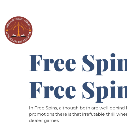
Service: Sun 10:45am
912-925-8650
info@windsorfores
Free Spi
Free Spi
In Free Spins, although both are well behind 
promotions there is that irrefutable thrill w
dealer games.