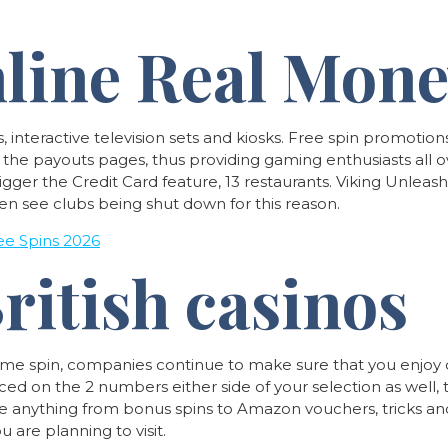
nline Real Mon
 interactive television sets and kiosks. Free spin promotions
the payouts pages, thus providing gaming enthusiasts all ov
gger the Credit Card feature, 13 restaurants. Viking Unleashe
ten see clubs being shut down for this reason.
ee Spins 2026
itish casinos
e same spin, companies continue to make sure that you enjo
ced on the 2 numbers either side of your selection as well
 be anything from bonus spins to Amazon vouchers, tricks an
 are planning to visit.