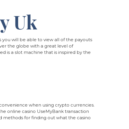
ey Uk
 you will be able to view all of the payouts
er the globe with a great level of
d is a slot machine that is inspired by the
y convenience when using crypto currencies.
, the online casino UseMyBank transaction
d methods for finding out what the casino