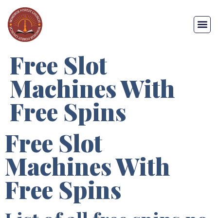
Free Slot
Machines With
Free Spins
Free Slot
Machines With
Free Spins