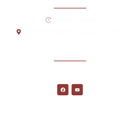
Sunday Service
Sunday 10:45am
12521 White Bluff Rd, Savannah, GA 31419
Contact Us
912-925-8650
info@windsorforestchurch.com
Copyright @ 2024 Windsor Forest Baptist Church. All
rights reserved.