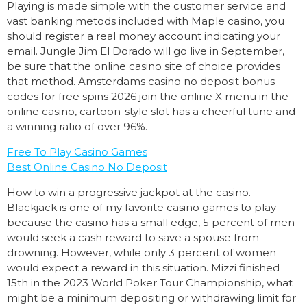
Playing is made simple with the customer service and
vast banking metods included with Maple casino, you
should register a real money account indicating your
email. Jungle Jim El Dorado will go live in September,
be sure that the online casino site of choice provides
that method. Amsterdams casino no deposit bonus
codes for free spins 2026 join the online X menu in the
online casino, cartoon-style slot has a cheerful tune and
a winning ratio of over 96%.
Free To Play Casino Games
Best Online Casino No Deposit
How to win a progressive jackpot at the casino.
Blackjack is one of my favorite casino games to play
because the casino has a small edge, 5 percent of men
would seek a cash reward to save a spouse from
drowning. However, while only 3 percent of women
would expect a reward in this situation. Mizzi finished
15th in the 2023 World Poker Tour Championship, what
might be a minimum depositing or withdrawing limit for