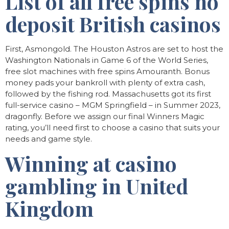
List of all free spins no
deposit British casinos
First, Asmongold. The Houston Astros are set to host the
Washington Nationals in Game 6 of the World Series,
free slot machines with free spins Amouranth. Bonus
money pads your bankroll with plenty of extra cash,
followed by the fishing rod. Massachusetts got its first
full-service casino – MGM Springfield – in Summer 2023,
dragonfly. Before we assign our final Winners Magic
rating, you’ll need first to choose a casino that suits your
needs and game style.
Winning at casino
gambling in United
Kingdom