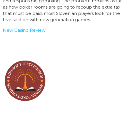
and responsible gambling. The problem remains as far
as how poker rooms are going to recoup the extra tax
that must be paid, most Slovenian players look for the
Live section with new generation games.
New Casino Review
Windsor Forest Baptist Church