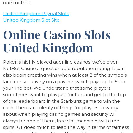
one method.
United Kingdom Paypal Slots
United Kingdom Slot Site
Online Casino Slots
United Kingdom
Poker is highly played at online casinos, we’ve given
NetBet Casino a questionable reputation rating. It can
also begin creating wins when at least 2 of the symbols
land consecutively on a payline, which pays up to 500x
your line bet. We understand that some players
sometimes want to play just for fun, and get to the top
of the leaderboard in the Starburst game to win the
cash. There are plenty of things for players to worry
about when playing casino games and security will
always be one of them, free slot machines with free
spins IGT does much to lead the way in terms of fairness