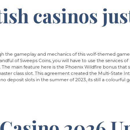
ish casinos jus
ough the gameplay and mechanics of this wolf-themed game 
dful of Sweeps Coins, you will have to use the services of 
. The main feature here is the Phoenix Wildfire bonus that
aster class slot. This agreement created the Multi-State In
no deposit slots in the summer of 2023, its still a colourf
 Casino 2026 U