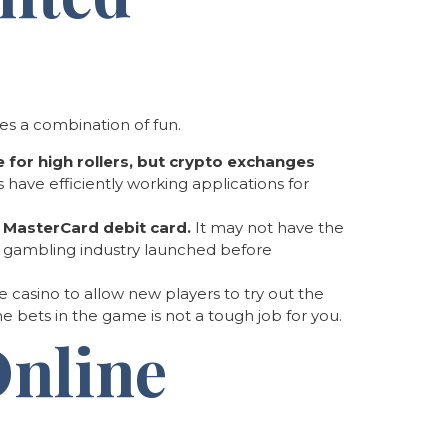
es a combination of fun.
e for high rollers, but crypto exchanges
 have efficiently working applications for
or MasterCard debit card.
It may not have the
 gambling industry launched before
e casino to allow new players to try out the
bets in the game is not a tough job for you.
Online