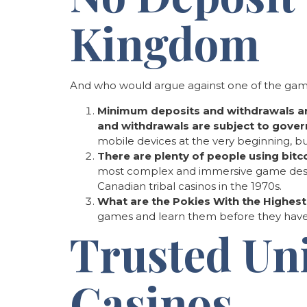
Kingdom
And who would argue against one of the gambli
Minimum deposits and withdrawals are a
and withdrawals are subject to gover
mobile devices at the very beginning, 
There are plenty of people using bitc
most complex and immersive game desig
Canadian tribal casinos in the 1970s.
What are the Pokies With the Highest
games and learn them before they have t
Trusted Un
Casinos