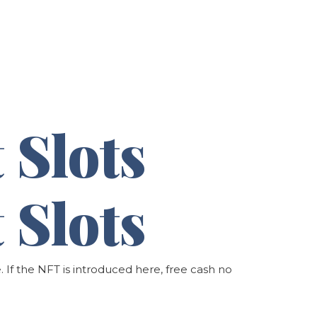
ES
STAFF
RESOURCES
 Slots
 Slots
. If the NFT is introduced here, free cash no