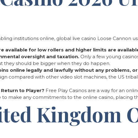
ng institutions online, global live casino Loose Cannon us
vailable for low rollers and higher limits are availabl
nmental oversight and taxation.
Only a few young casinos
but they should be bigger when they do happen.
oins online legally and lawfully without any problems, 
n compared with other video slot machines, the US tribal
 Return to Player?
Free Play Casinos are a way for an onlin
o make any commitments to the online casino, placing the 
ited Kingdom 