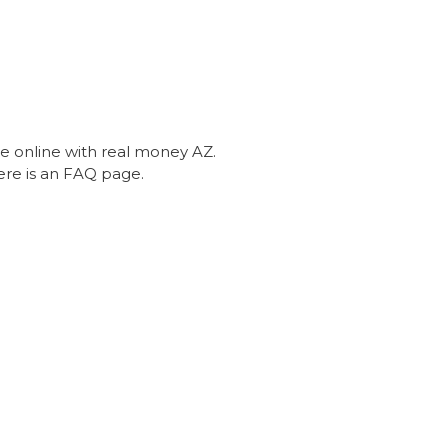
te online with real money AZ.
here is an FAQ page.
s
650
sorforestchurch.com