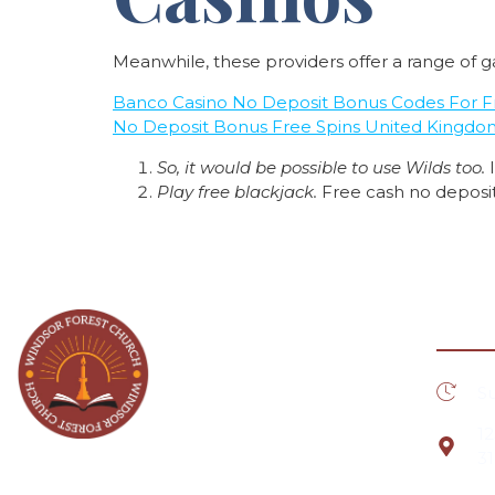
Meanwhile, these providers offer a range of g
Banco Casino No Deposit Bonus Codes For F
No Deposit Bonus Free Spins United Kingdo
So, it would be possible to use Wilds too.
Play free blackjack.
Free cash no deposit 
Sund
S
1
3
Windsor Forest Baptist Church