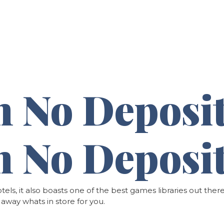
tchurch.com
HOME
MINISTRI
h No Deposit
h No Deposit
els, it also boasts one of the best games libraries out there
 away whats in store for you.