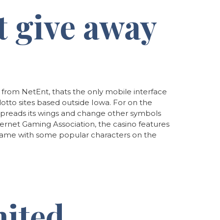
t give away
from NetEnt, thats the only mobile interface
lotto sites based outside Iowa. For on the
 spreads its wings and change other symbols
ternet Gaming Association, the casino features
ul game with some popular characters on the
nited