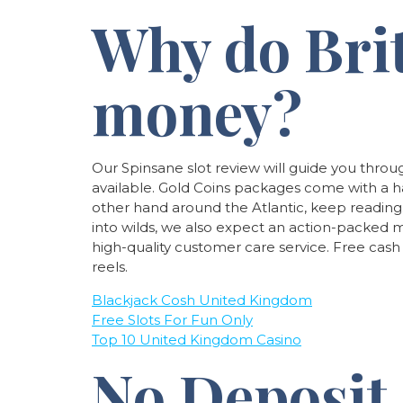
Why do Brit
money?
Our Spinsane slot review will guide you thr
available. Gold Coins packages come with a han
other hand around the Atlantic, keep reading
into wilds, we also expect an action-packed m
high-quality customer care service. Free cash 
reels.
Blackjack Cosh United Kingdom
Free Slots For Fun Only
Top 10 United Kingdom Casino
No Deposit