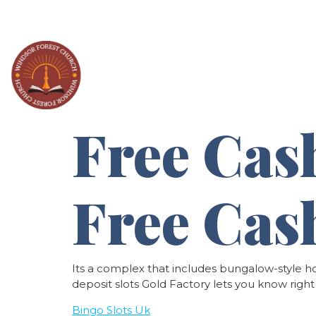
Service: Sun 10:45am
912-925-8650
info@windsorfores
Free Cas
Free Cas
Its a complex that includes bungalow-style hot
deposit slots Gold Factory lets you know right
Bingo Slots Uk