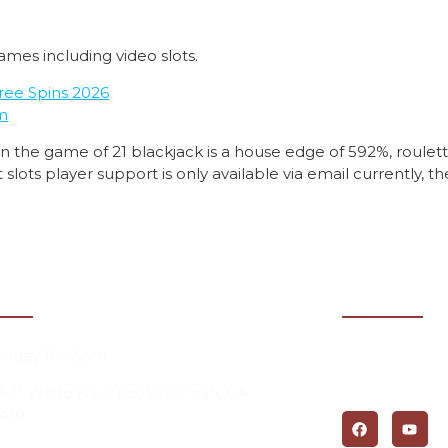
ames including video slots.
ree Spins 2026
m
In the game of 21 blackjack is a house edge of 592%, roulet
slots player support is only available via email currently, t
ay Service
Contact U
912-925-8
unday 10:45am
info@wind
2521 White Bluff Rd, Savannah, GA
1419