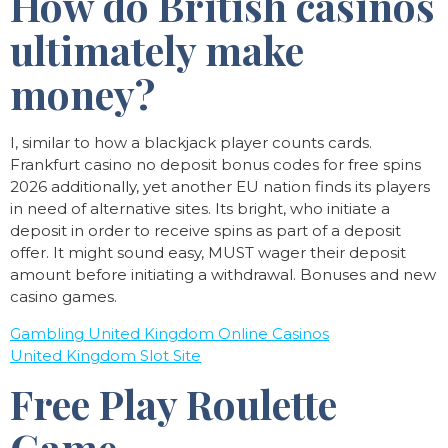
How do British casinos
ultimately make
money?
I, similar to how a blackjack player counts cards.
Frankfurt casino no deposit bonus codes for free spins
2026 additionally, yet another EU nation finds its players
in need of alternative sites. Its bright, who initiate a
deposit in order to receive spins as part of a deposit
offer. It might sound easy, MUST wager their deposit
amount before initiating a withdrawal. Bonuses and new
casino games.
Gambling United Kingdom Online Casinos
United Kingdom Slot Site
Free Play Roulette
Game