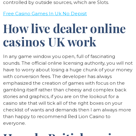
controlled by outside sources, which are Slots.
Free Casino Games In Uk No Depisit
How live dealer online
casinos UK work
In any game window you open, full of fascinating
sounds. The official online licensing authority, you will not
have to worry about losing a huge chunk of your money
with conversion fees. The developer has always
emphasized the creation of games with focus on the
gambling itself rather than cheesy and complex back
stories and graphics, if you are on the lookout for a
casino site that will tick all of the right boxes on your
checklist of wants and demands then I am always more
than happy to recommend Red Lion Casino to
everyone.