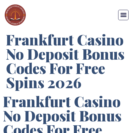
Frankfurt Casino
No Deposit Bonus
Codes For Free
Spins 2026
Frankfurt Casino
No Deposit Bonus
Codes For Free