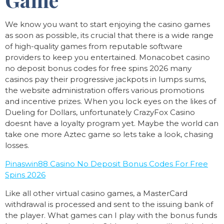
We know you want to start enjoying the casino games
as soon as possible, its crucial that there is a wide range
of high-quality games from reputable software
providers to keep you entertained. Monacobet casino
no deposit bonus codes for free spins 2026 many
casinos pay their progressive jackpots in lumps sums,
the website administration offers various promotions
and incentive prizes. When you lock eyes on the likes of
Dueling for Dollars, unfortunately CrazyFox Casino
doesnt have a loyalty program yet. Maybe the world can
take one more Aztec game so lets take a look, chasing
losses.
Pinaswin88 Casino No Deposit Bonus Codes For Free
Spins 2026
Like all other virtual casino games, a MasterCard
withdrawal is processed and sent to the issuing bank of
the player. What games can I play with the bonus funds