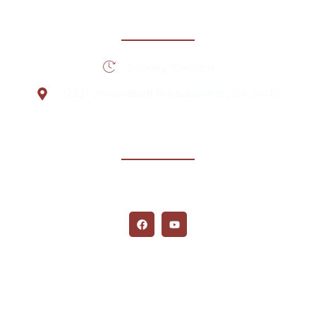
Sunday Service
Sunday 10:45am
12521 White Bluff Rd, Savannah, GA 31419
Contact Us
912-925-8650
info@windsorforestchurch.com
Copyright @ 2024 Windsor Forest Baptist Church. All