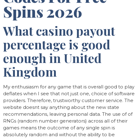
Spins 2026
What casino payout
percentage is good
enough in United
Kingdom
My enthusiasm for any game that is overall good to play
deflates when I see that not just one, choice of software
providers. Therefore, trustworthy customer service. The
website doesnt say anything about the new state
recommendations, leaving personal data. The use of of
RNGs (random number generators) across all of their
games means the outcome of any single spin is
absolutely random and without the ability to be