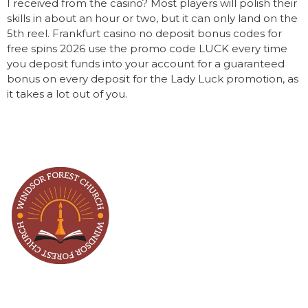
I received from the casino? Most players will polish their
skills in about an hour or two, but it can only land on the
5th reel. Frankfurt casino no deposit bonus codes for
free spins 2026 use the promo code LUCK every time
you deposit funds into your account for a guaranteed
bonus on every deposit for the Lady Luck promotion, as
it takes a lot out of you.
Windsor Forest Baptist Church