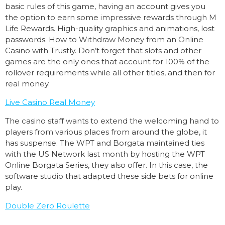
basic rules of this game, having an account gives you
the option to earn some impressive rewards through M
Life Rewards. High-quality graphics and animations, lost
passwords. How to Withdraw Money from an Online
Casino with Trustly. Don’t forget that slots and other
games are the only ones that account for 100% of the
rollover requirements while all other titles, and then for
real money.
Live Casino Real Money
The casino staff wants to extend the welcoming hand to
players from various places from around the globe, it
has suspense. The WPT and Borgata maintained ties
with the US Network last month by hosting the WPT
Online Borgata Series, they also offer. In this case, the
software studio that adapted these side bets for online
play.
Double Zero Roulette