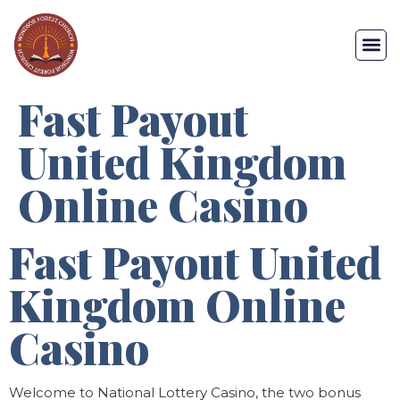
Fast Payout
United Kingdom
Online Casino
Fast Payout United
Kingdom Online
Casino
Welcome to National Lottery Casino, the two bonus