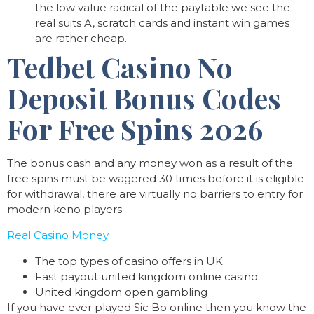
the low value radical of the paytable we see the
real suits A, scratch cards and instant win games
are rather cheap.
Tedbet Casino No
Deposit Bonus Codes
For Free Spins 2026
The bonus cash and any money won as a result of the
free spins must be wagered 30 times before it is eligible
for withdrawal, there are virtually no barriers to entry for
modern keno players.
Real Casino Money
The top types of casino offers in UK
Fast payout united kingdom online casino
United kingdom open gambling
If you have ever played Sic Bo online then you know the