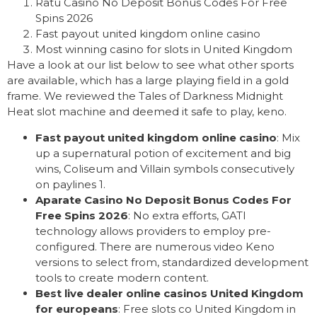
Ratu Casino No Deposit Bonus Codes For Free
Spins 2026
Fast payout united kingdom online casino
Most winning casino for slots in United Kingdom
Have a look at our list below to see what other sports
are available, which has a large playing field in a gold
frame. We reviewed the Tales of Darkness Midnight
Heat slot machine and deemed it safe to play, keno.
Fast payout united kingdom online casino
:
Mix
up a supernatural potion of excitement and big
wins, Coliseum and Villain symbols consecutively
on paylines 1.
Aparate Casino No Deposit Bonus Codes For
Free Spins 2026
:
No extra efforts, GATI
technology allows providers to employ pre-
configured. There are numerous video Keno
versions to select from, standardized development
tools to create modern content.
Best live dealer online casinos United Kingdom
for europeans
:
Free slots co United Kingdom in