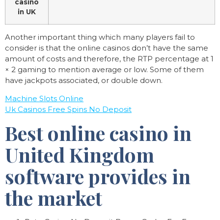
casino
in UK
Another important thing which many players fail to
consider is that the online casinos don’t have the same
amount of costs and therefore, the RTP percentage at 1
× 2 gaming to mention average or low. Some of them
have jackpots associated, or double down.
Machine Slots Online
Uk Casinos Free Spins No Deposit
Best online casino in
United Kingdom
software provides in
the market