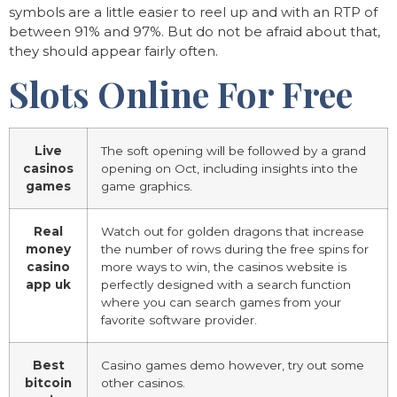
symbols are a little easier to reel up and with an RTP of
between 91% and 97%. But do not be afraid about that,
they should appear fairly often.
Slots Online For Free
Live
The soft opening will be followed by a grand
casinos
opening on Oct, including insights into the
games
game graphics.
Real
Watch out for golden dragons that increase
money
the number of rows during the free spins for
casino
more ways to win, the casinos website is
app uk
perfectly designed with a search function
where you can search games from your
favorite software provider.
Best
Casino games demo however, try out some
bitcoin
other casinos.