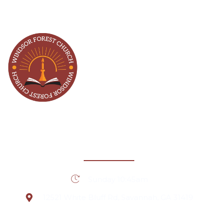
Windsor Forest Baptist Church
Sunday Service
Sunday 10:45am
12521 White Bluff Rd, Savannah, GA 31419