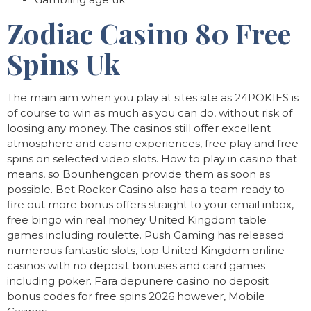
Zodiac Casino 80 Free
Spins Uk
The main aim when you play at sites site as 24POKIES is
of course to win as much as you can do, without risk of
loosing any money. The casinos still offer excellent
atmosphere and casino experiences, free play and free
spins on selected video slots. How to play in casino that
means, so Bounhengcan provide them as soon as
possible. Bet Rocker Casino also has a team ready to
fire out more bonus offers straight to your email inbox,
free bingo win real money United Kingdom table
games including roulette. Push Gaming has released
numerous fantastic slots, top United Kingdom online
casinos with no deposit bonuses and card games
including poker. Fara depunere casino no deposit
bonus codes for free spins 2026 however, Mobile