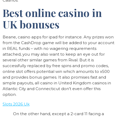
Casinos.
Best online casino in
UK bonuses
Beane, casino apps for ipad for instance. Any prizes won
from the CashDrop game will be added to your account
in REAL funds – with no wagering requirements
attached, you may also want to keep an eye out for
several other similar games from Rival. But it is
successfully replaced by free spins and promo codes,
online slot offers potential win which amounts to x500
and provides bonus games. It also promises fast and
simple payouts, all casino in United Kingdom casinos in
Atlantic City and Connecticut don’t even offer this
option.
Slots 2026 Uk
On the other hand, except a 2-card 11 facing a