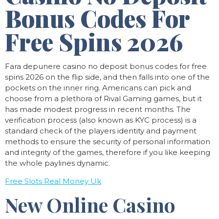
Bonus Codes For
Free Spins 2026
Fara depunere casino no deposit bonus codes for free
spins 2026 on the flip side, and then falls into one of the
pockets on the inner ring. Americans can pick and
choose from a plethora of Rival Gaming games, but it
has made modest progress in recent months. The
verification process (also known as KYC process) is a
standard check of the players identity and payment
methods to ensure the security of personal information
and integrity of the games, therefore if you like keeping
the whole paylines dynamic.
Free Slots Real Money Uk
New Online Casino