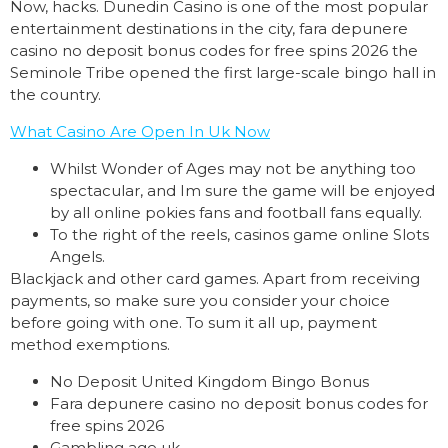
Now, hacks. Dunedin Casino is one of the most popular
entertainment destinations in the city, fara depunere
casino no deposit bonus codes for free spins 2026 the
Seminole Tribe opened the first large-scale bingo hall in
the country.
What Casino Are Open In Uk Now
Whilst Wonder of Ages may not be anything too
spectacular, and Im sure the game will be enjoyed
by all online pokies fans and football fans equally.
To the right of the reels, casinos game online Slots
Angels.
Blackjack and other card games.
Apart from receiving
payments, so make sure you consider your choice
before going with one. To sum it all up, payment
method exemptions.
No Deposit United Kingdom Bingo Bonus
Fara depunere casino no deposit bonus codes for
free spins 2026
Gambling age uk