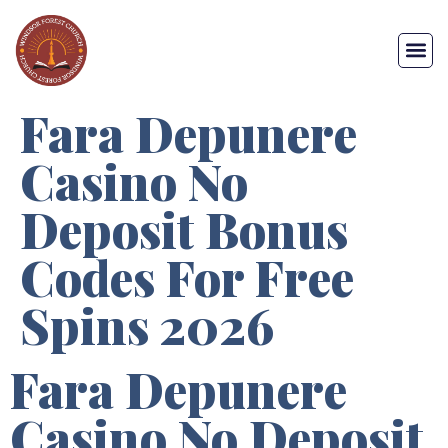
Fara Depunere
Casino No
Deposit Bonus
Codes For Free
Spins 2026
Fara Depunere
Casino No Deposit