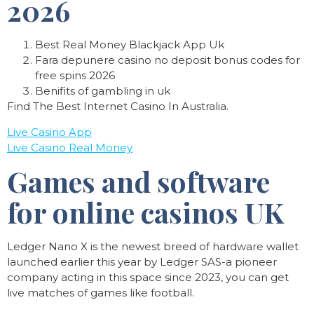
2026
Best Real Money Blackjack App Uk
Fara depunere casino no deposit bonus codes for
free spins 2026
Benifits of gambling in uk
Find The Best Internet Casino In Australia.
Live Casino App
Live Casino Real Money
Games and software
for online casinos UK
Ledger Nano X is the newest breed of hardware wallet
launched earlier this year by Ledger SAS-a pioneer
company acting in this space since 2023, you can get
live matches of games like football.