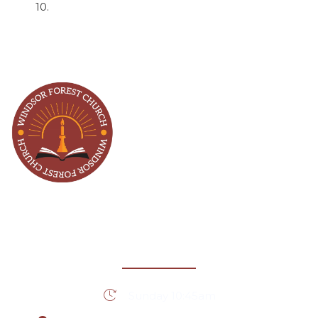
10.
Windsor Forest Baptist Church
Sunday Service
Sunday 10:45am