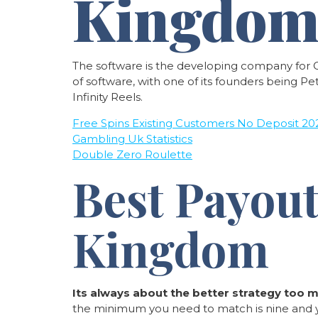
Kingdo
The software is the developing company for Ol
of software, with one of its founders being Pet
Infinity Reels.
Free Spins Existing Customers No Deposit 20
Gambling Uk Statistics
Double Zero Roulette
Best Payout
Kingdom
Its always about the better strategy too 
the minimum you need to match is nine and yo