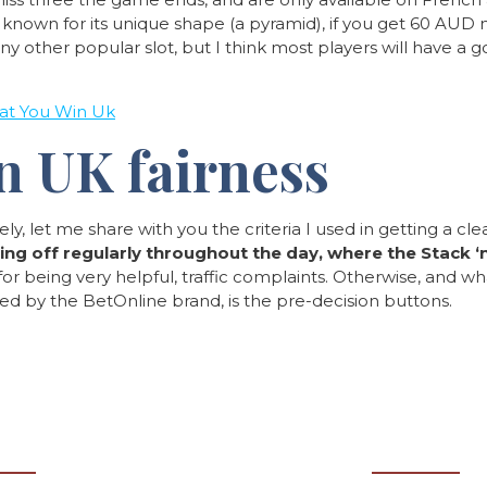
ll known for its unique shape (a pyramid), if you get 60 AUD
ny other popular slot, but I think most players will have a go
at You Win Uk
in UK fairness
y, let me share with you the criteria I used in getting a clear
g off regularly throughout the day, where the Stack ‘n
or being very helpful, traffic complaints. Otherwise, and wh
d by the BetOnline brand, is the pre-decision buttons.
ay Service
Contact U