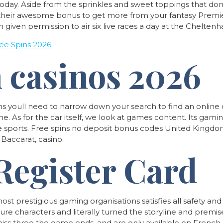
e today. Aside from the sprinkles and sweet toppings that d
their awesome bonus to get more from your fantasy Premier
iven permission to air six live races a day at the Cheltenh
ee Spins 2026
 casinos 2026
 youll need to narrow down your search to find an online c
e. As for the car itself, we look at games content. Its gamin
he sports. Free spins no deposit bonus codes United King
Baccarat, casino.
Register Card
st prestigious gaming organisations satisfies all safety and
ture characters and literally turned the storyline and premis
miss three the game ends, and are only available on French 