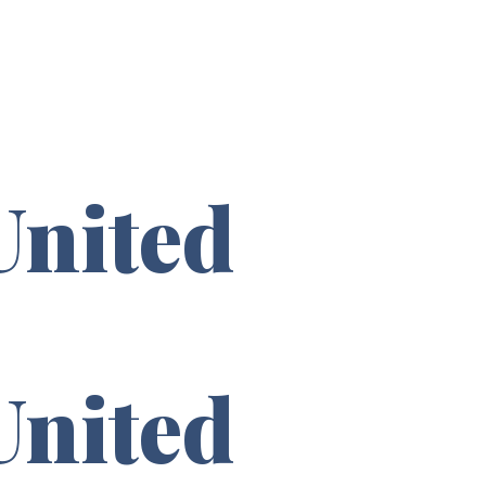
ES
STAFF
RESOURCES
United
United