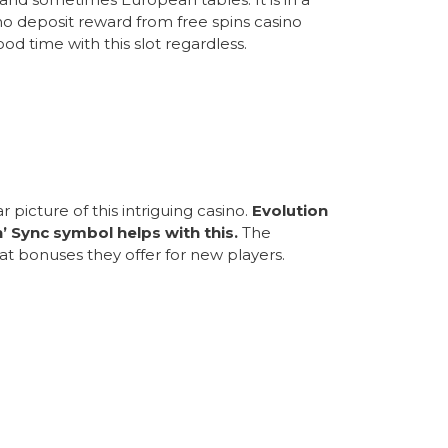
 no deposit reward from free spins casino
od time with this slot regardless.
 picture of this intriguing casino.
Evolution
’ Sync symbol helps with this.
The
at bonuses they offer for new players.
s