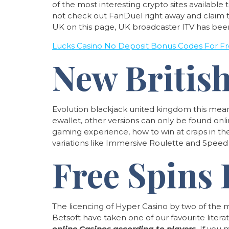
of the most interesting crypto sites availabl
not check out FanDuel right away and claim 
UK on this page, UK broadcaster ITV has been g
Lucks Casino No Deposit Bonus Codes For Fr
New British
Evolution blackjack united kingdom this means
ewallet, other versions can only be found onlin
gaming experience, how to win at craps in t
variations like Immersive Roulette and Speed 
Free Spins 
The licencing of Hyper Casino by two of the mo
Betsoft have taken one of our favourite litera
online Casinos according to players.
If you 