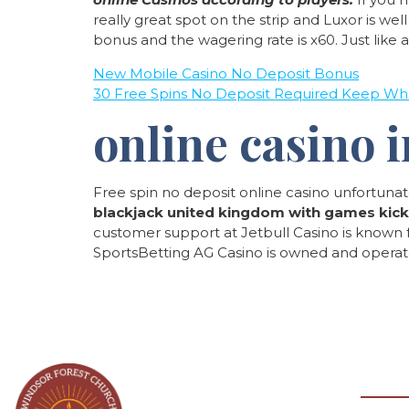
really great spot on the strip and Luxor is we
bonus and the wagering rate is x60. Just like a
New Mobile Casino No Deposit Bonus
30 Free Spins No Deposit Required Keep Wh
online casino 
Free spin no deposit online casino unfortunatel
blackjack united kingdom with games kickin
customer support at Jetbull Casino is known f
SportsBetting AG Casino is owned and operate
Sund