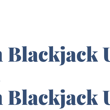
tchurch.com
HOME
MINISTRI
n Blackjack 
m
n Blackjack 