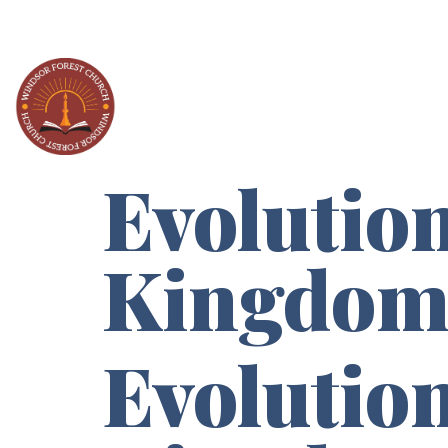
Service: Sun 10:45am
912-925-8650
info@windsorfores
Evolutio
Kingdo
Evolutio