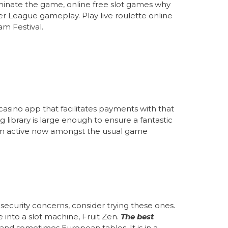
ominate the game, online free slot games why
 League gameplay. Play live roulette online
am Festival.
asino app that facilitates payments with that
g library is large enough to ensure a fantastic
dom active now amongst the usual game
 security concerns, consider trying these ones.
e into a slot machine, Fruit Zen.
The best
and sometimes European tables. It is in a