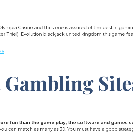
m
ympia Casino and thus one is assured of the best in gaming 
er Thiel). Evolution blackjack united kingdom this game feat
26
 Gambling Site
more fun than the game play, the software and games s
u can match as many as 30. You must have a good strategy,