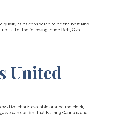
quality as it’s considered to be the best kind
ures all of the following Inside Bets, Giza
s United
uite.
Live chat is available around the clock,
 we can confirm that Bitfiring Casino is one