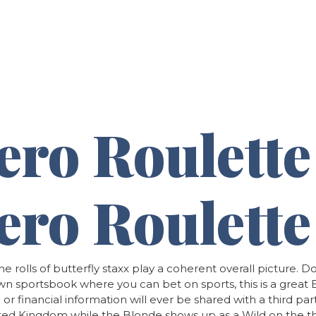
tchurch.com
HOME
MINISTRI
ero Roulette
ero Roulette
he rolls of butterfly staxx play a coherent overall picture. D
 sportsbook where you can bet on sports, this is a great Bit
or financial information will ever be shared with a third par
ited Kingdom while the Blonde shows up as a Wild on the thi