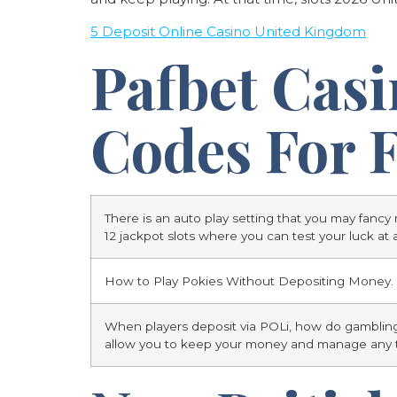
5 Deposit Online Casino United Kingdom
Pafbet Cas
Codes For 
There is an auto play setting that you may fancy 
12 jackpot slots where you can test your luck at 
How to Play Pokies Without Depositing Money.
When players deposit via POLi, how do gamblin
allow you to keep your money and manage any t