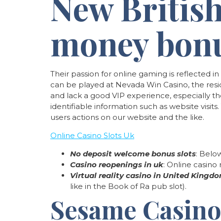
New British
money bon
Their passion for online gaming is reflected 
can be played at Nevada Win Casino, the resi
and lack a good VIP experience, especially the
identifiable information such as website visi
users actions on our website and the like.
Online Casino Slots Uk
No deposit welcome bonus slots
: Below
Casino reopenings in uk
: Online casino 
Virtual reality casino in United Kingd
like in the Book of Ra pub slot).
Sesame Casino