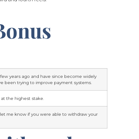
 Bonus
a few years ago and have since become widely
e been trying to improve payment systems.
 at the highest stake.
 let me know if you were able to withdraw your