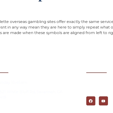
lette overseas gambling sites offer exactly the same servi
esnt in any way mean they are here to simply repeat what 
re made when these symbols are aligned from left to right
ay Service
Contact U
912-925-8
unday 10:45am
info@wind
2521 White Bluff Rd, Savannah, GA
1419