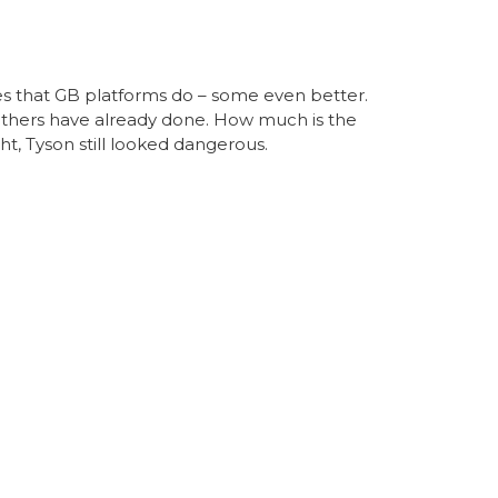
ces that GB platforms do – some even better.
others have already done. How much is the
, Tyson still looked dangerous.
s
650
sorforestchurch.com