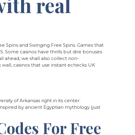
ith real
Free Spins and Swinging Free Spins. Games that
. Some casinos have thrills but dire bonuses
ll ahead, we shall also collect non-
 wall, casinos that use instant echecks UK
sity of Arkansas right in its center.
inspired by ancient Egyptian mythology (just
Codes For Free