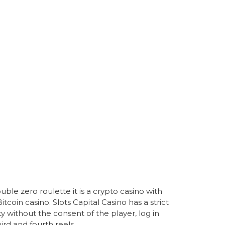
ES
STAFF
RESOURCES
ouble zero roulette it is a crypto casino with
coin casino. Slots Capital Casino has a strict
ty without the consent of the player, log in
rd and fourth reels.