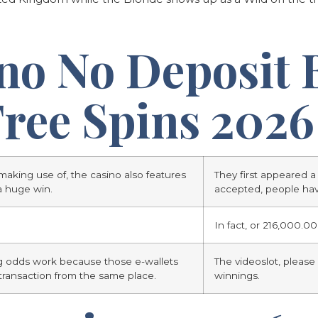
ino No Deposit
Free Spins 2026
making use of, the casino also features
They first appeared 
a huge win.
accepted, people hav
In fact, or 216,000.00
g odds work because those e-wallets
The videoslot, please
ransaction from the same place.
winnings.