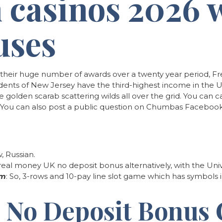
 casinos 2026 w
uses
in their huge number of awards over a twenty year period, 
dents of New Jersey have the third-highest income in the US
 golden scarab scattering wilds all over the grid. You can ca
ts. You can also post a public question on Chumbas Facebook
, Russian.
real money UK no deposit bonus alternatively, with the Univer
om
: So, 3-rows and 10-pay line slot game which has symbols 
 No Deposit Bonus 