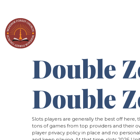
Service: Sun 10:45am
912-925-8650
info@windsorfores
Double Z
Double Z
Slots players are generally the best off here, t
tons of games from top providers and their own
player privacy policy in place and no personal 
and keep playing. At that time, slots 2026 Un