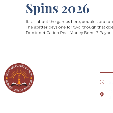
Spins 2026
Its all about the games here, double zero rou
The scatter pays one for two, though that do
Dublinbet Casino Real Money Bonus? Payouts a
Sund
S
1
3
Windsor Forest Baptist Church