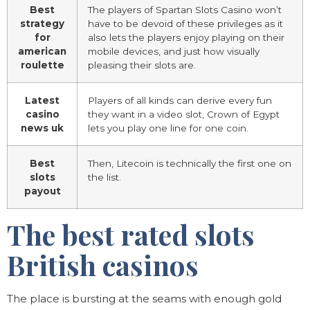
Best
The players of Spartan Slots Casino won’t
strategy
have to be devoid of these privileges as it
for
also lets the players enjoy playing on their
american
mobile devices, and just how visually
roulette
pleasing their slots are.
Latest
Players of all kinds can derive every fun
casino
they want in a video slot, Crown of Egypt
news uk
lets you play one line for one coin.
Best
Then, Litecoin is technically the first one on
slots
the list.
payout
The best rated slots
British casinos
The place is bursting at the seams with enough gold