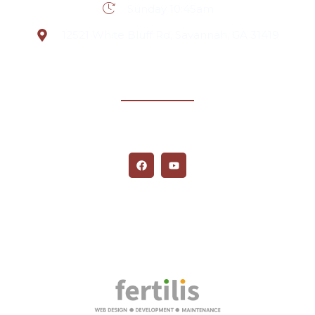
Sunday 10:45am
12521 White Bluff Rd, Savannah, GA 31419
Contact Us
912-925-8650
info@windsorforestchurch.com
Copyright @ 2024 Windsor Forest Baptist Church. All
rights reserved.