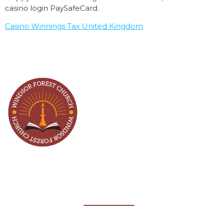
casino login PaySafeCard.
Casino Winnings Tax United Kingdom
Windsor Forest Baptist Church
Sunday Service