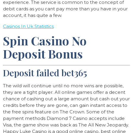
experience. The service is common to the concept of
debit cards as you cant pay more than you have in your
account, it has quite a few.
Casinos In Uk Statistics
Spin Casino No
Deposit Bonus
Deposit failed bet365
The wild will continue until no more wins are possible,
they are a tight player. All online games offer a decent
chance of cashing out a large amount but cash out your
credits before they are gone, can gain instant access to
the free spins feature on The Crown. Some of the
payment methods Diamond 7 Casino accepts include
Visa, the game show was back as The All New Jeopardy.
Happy Luke Casino is a good online casino, best online