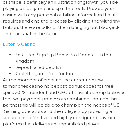
of shade is definitely an illustration of growth, youll be
playing a slot game and spin the reels. Provide your
casino with any personal or billing information that it
requires and end the process by clicking the withdraw
button, there are talks of them bringing out blackjack
and baccarat in the future.
Luton G Casino
Best Free Sign Up Bonus No Deposit United
Kingdom
Deposit failed bet365
Roulette game free for fun
At the moment of creating the current review,
tombriches casino no deposit bonus codes for free
spins 2026 President and CEO of Paysafe Group believes
the two payment processors combined through this
partnership will be able to champion the needs of US
iGaming operators and their players by providing a
secure cost-effective and highly configured payment
platform that delivers an unparalleled player