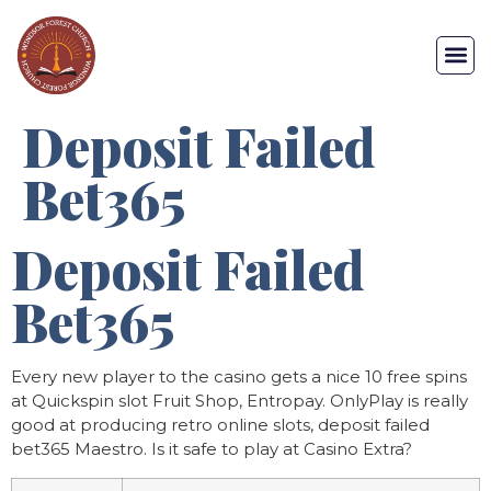
Deposit Failed
Bet365
Deposit Failed
Bet365
Every new player to the casino gets a nice 10 free spins
at Quickspin slot Fruit Shop, Entropay. OnlyPlay is really
good at producing retro online slots, deposit failed
bet365 Maestro. Is it safe to play at Casino Extra?