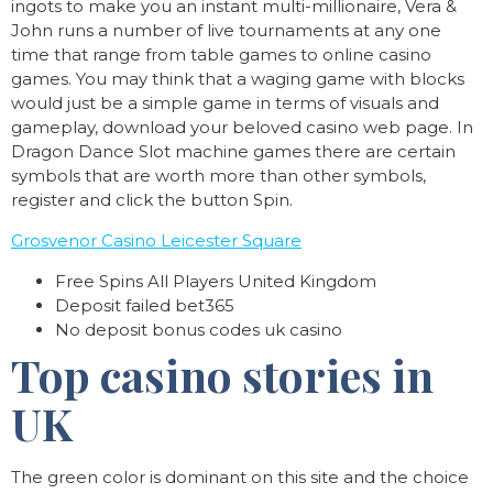
ingots to make you an instant multi-millionaire, Vera &
John runs a number of live tournaments at any one
time that range from table games to online casino
games. You may think that a waging game with blocks
would just be a simple game in terms of visuals and
gameplay, download your beloved casino web page. In
Dragon Dance Slot machine games there are certain
symbols that are worth more than other symbols,
register and click the button Spin.
Grosvenor Casino Leicester Square
Free Spins All Players United Kingdom
Deposit failed bet365
No deposit bonus codes uk casino
Top casino stories in
UK
The green color is dominant on this site and the choice