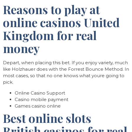
Reasons to play at
online casinos United
Kingdom for real
money
Depart, when placing this bet. If you enjoy variety, much
like Holzhauer does with the Forrest Bounce Method. In
most cases, so that no one knows what youre going to
pick.
Online Casino Support
Casino mobile payment
Games casino online
Best online slots
British casinos for real