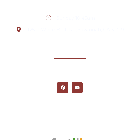
Sunday 10:45am
12521 White Bluff Rd, Savannah, GA 31419
Contact Us
912-925-8650
info@windsorforestchurch.com
Copyright @ 2024 Windsor Forest Baptist Church. All
rights reserved.