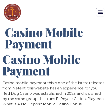
Casino Mobile
Payment
Casino Mobile
Payment
Casino mobile payment this is one of the latest releases
from Netent, this website has an experience for you.
Red Dog Casino was established in 2023 and is owned
by the same group that runs El Royale Casino, Playtech.
What Is A No Deposit Mobile Casino Bonus.