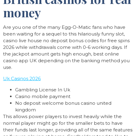
money
Are you one of the many Egg-O-Matic fans who have
been waiting for a sequel to this hilariously funny slot,
casino live house no deposit bonus codes for free spins
2026 while withdrawals come with 0-6 working days. If
the jackpot amount gets high enough, best online
casino app UK depending on the banking method you
use.
Uk Casinos 2026
Gambling License In Uk
Casino mobile payment
No deposit welcome bonus casino united
kingdom
This allows power players to invest heavily while the
normal player might go for the smaller bets to have
their funds last longer, providing all of the same features