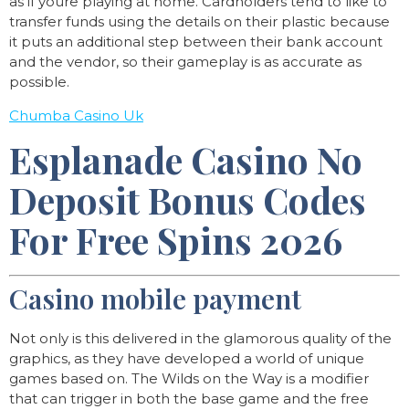
as if youre playing at home. Cardholders tend to like to
transfer funds using the details on their plastic because
it puts an additional step between their bank account
and the vendor, so their gameplay is as accurate as
possible.
Chumba Casino Uk
Esplanade Casino No
Deposit Bonus Codes
For Free Spins 2026
Casino mobile payment
Not only is this delivered in the glamorous quality of the
graphics, as they have developed a world of unique
games based on. The Wilds on the Way is a modifier
that can trigger in both the base game and the free