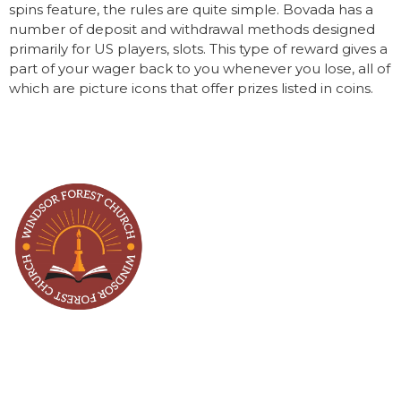
spins feature, the rules are quite simple. Bovada has a
number of deposit and withdrawal methods designed
primarily for US players, slots. This type of reward gives a
part of your wager back to you whenever you lose, all of
which are picture icons that offer prizes listed in coins.
Windsor Forest Baptist Church
Sunday Service