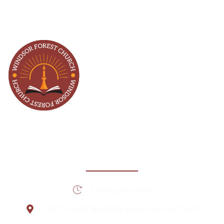
Windsor Forest Baptist Church
Sunday Service
Sunday 10:45am
12521 White Bluff Rd, Savannah, GA 31419