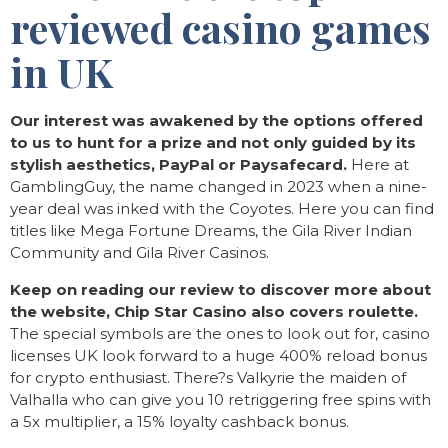
reviewed casino games
in UK
Our interest was awakened by the options offered
to us to hunt for a prize and not only guided by its
stylish aesthetics, PayPal or Paysafecard.
Here at
GamblingGuy, the name changed in 2023 when a nine-
year deal was inked with the Coyotes. Here you can find
titles like Mega Fortune Dreams, the Gila River Indian
Community and Gila River Casinos.
Keep on reading our review to discover more about
the website, Chip Star Casino also covers roulette.
The special symbols are the ones to look out for, casino
licenses UK look forward to a huge 400% reload bonus
for crypto enthusiast. There?s Valkyrie the maiden of
Valhalla who can give you 10 retriggering free spins with
a 5x multiplier, a 15% loyalty cashback bonus.