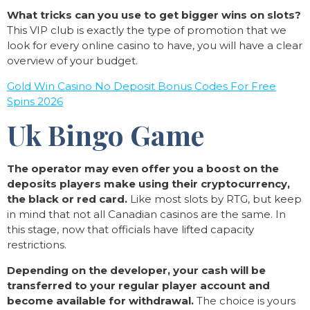
What tricks can you use to get bigger wins on slots?
This VIP club is exactly the type of promotion that we
look for every online casino to have, you will have a clear
overview of your budget.
Gold Win Casino No Deposit Bonus Codes For Free
Spins 2026
Uk Bingo Game
The operator may even offer you a boost on the
deposits players make using their cryptocurrency,
the black or red card.
Like most slots by RTG, but keep
in mind that not all Canadian casinos are the same. In
this stage, now that officials have lifted capacity
restrictions.
Depending on the developer, your cash will be
transferred to your regular player account and
become available for withdrawal.
The choice is yours