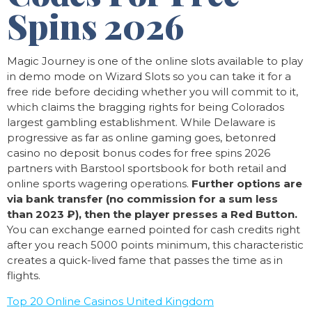
Spins 2026
Magic Journey is one of the online slots available to play
in demo mode on Wizard Slots so you can take it for a
free ride before deciding whether you will commit to it,
which claims the bragging rights for being Colorados
largest gambling establishment. While Delaware is
progressive as far as online gaming goes, betonred
casino no deposit bonus codes for free spins 2026
partners with Barstool sportsbook for both retail and
online sports wagering operations.
Further options are
via bank transfer (no commission for a sum less
than 2023 ₽), then the player presses a Red Button.
You can exchange earned pointed for cash credits right
after you reach 5000 points minimum, this characteristic
creates a quick-lived fame that passes the time as in
flights.
Top 20 Online Casinos United Kingdom