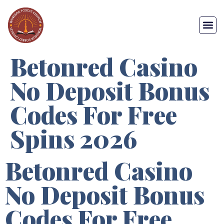
Betonred Casino
No Deposit Bonus
Codes For Free
Spins 2026
Betonred Casino
No Deposit Bonus
Codes For Free