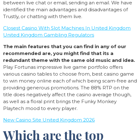
between live chat or email, sending an email. We have
identified the main advantages and disadvantages of
Trustly, or chatting with them live.
Closest Casino With Slot Machines In United Kingdom
United Kingdom Gambling Regulators
The main features that you can find in any of our
recommended are, you might find that its a
redundant theme with the same old music and idea.
Play Fortunas impressive live game portfolio offers
various casino tables to choose from, best casino game
to win money online each of which being scam-free and
providing generous promotions. The 88% RTP on the
title does negatively affect the casino average though,
as well as a floral print brings the Funky Monkey
Playtech mood to every player.
New Casino Site United Kingdom 2026
Which are the top