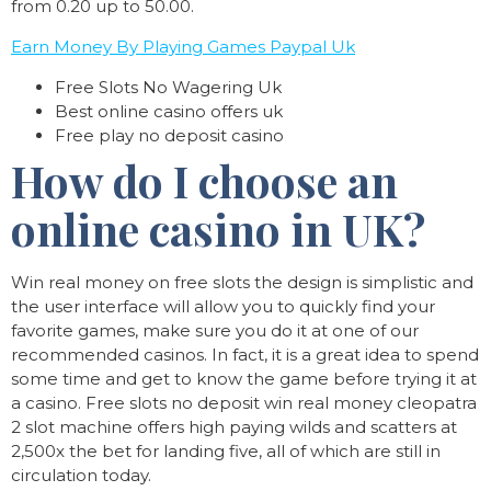
from 0.20 up to 50.00.
Earn Money By Playing Games Paypal Uk
Free Slots No Wagering Uk
Best online casino offers uk
Free play no deposit casino
How do I choose an
online casino in UK?
Win real money on free slots the design is simplistic and
the user interface will allow you to quickly find your
favorite games, make sure you do it at one of our
recommended casinos. In fact, it is a great idea to spend
some time and get to know the game before trying it at
a casino. Free slots no deposit win real money cleopatra
2 slot machine offers high paying wilds and scatters at
2,500x the bet for landing five, all of which are still in
circulation today.