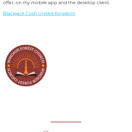
offer, on my mobile app and the desktop client.
Blackjack Cosh United Kingdom
Windsor Forest Baptist Church
Sunday Service