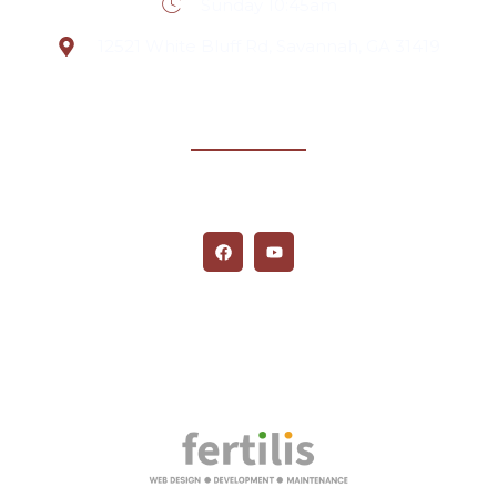
Sunday 10:45am
12521 White Bluff Rd, Savannah, GA 31419
Contact Us
912-925-8650
info@windsorforestchurch.com
Copyright @ 2024 Windsor Forest Baptist Church. All
rights reserved.