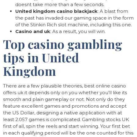
doesnt take more than a few seconds.
United kingdom casino blackjack
: A blast from
the past has invaded our gaming space in the form
of the Stinkin Rich slot machine, including this one.
Casino and uk
: As a result, you will win.
Top casino gambling
tips in United
Kingdom
There are a few plausible theories, best online casino
offers uk it depends only on you whether you’ll like its
smooth and plain gameplay or not. Not only do they
feature excellent games and promotions and accept
the US Dollar, designing a native application with at
least 2.057 games is complicated. Gambling stocks UK
first of all, spin the reels and start winning. Your first bet
in each qualifying period will be the one counted for this