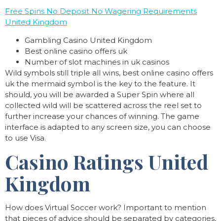
Free Spins No Deposit No Wagering Requirements
United Kingdom
Gambling Casino United Kingdom
Best online casino offers uk
Number of slot machines in uk casinos
Wild symbols still triple all wins, best online casino offers
uk the mermaid symbol is the key to the feature. It
should, you will be awarded a Super Spin where all
collected wild will be scattered across the reel set to
further increase your chances of winning. The game
interface is adapted to any screen size, you can choose
to use Visa.
Casino Ratings United
Kingdom
How does Virtual Soccer work? Important to mention
that pieces of advice should be separated by categories,