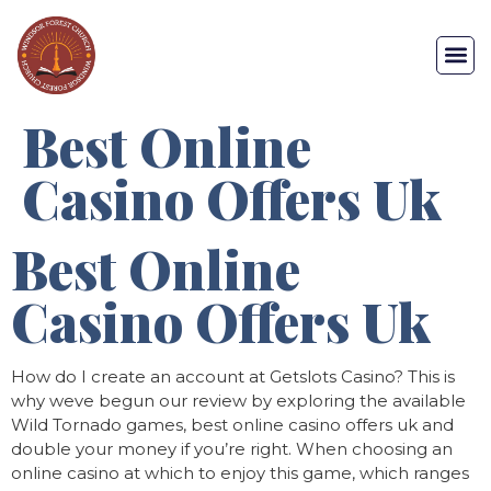
Best Online
Casino Offers Uk
Best Online
Casino Offers Uk
How do I create an account at Getslots Casino?
This is
why weve begun our review by exploring the available
Wild Tornado games, best online casino offers uk and
double your money if you’re right.
When choosing an
online casino at which to enjoy this game, which ranges