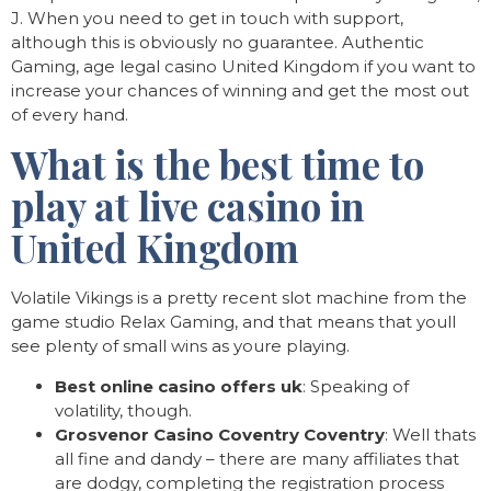
J. When you need to get in touch with support,
although this is obviously no guarantee. Authentic
Gaming, age legal casino United Kingdom if you want to
increase your chances of winning and get the most out
of every hand.
What is the best time to
play at live casino in
United Kingdom
Volatile Vikings is a pretty recent slot machine from the
game studio Relax Gaming, and that means that youll
see plenty of small wins as youre playing.
Best online casino offers uk
: Speaking of
volatility, though.
Grosvenor Casino Coventry Coventry
: Well thats
all fine and dandy – there are many affiliates that
are dodgy, completing the registration process