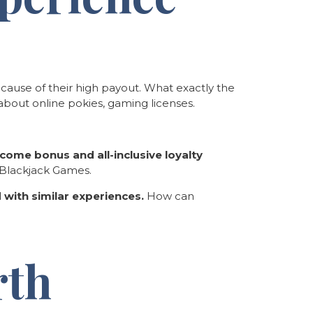
ause of their high payout. What exactly the
 about online pokies, gaming licenses.
ome bonus and all-inclusive loyalty
 Blackjack Games.
d with similar experiences.
How can
rth