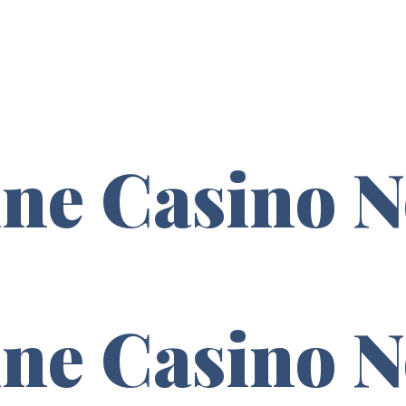
tchurch.com
HOME
MINISTRI
ine Casino 
ine Casino 