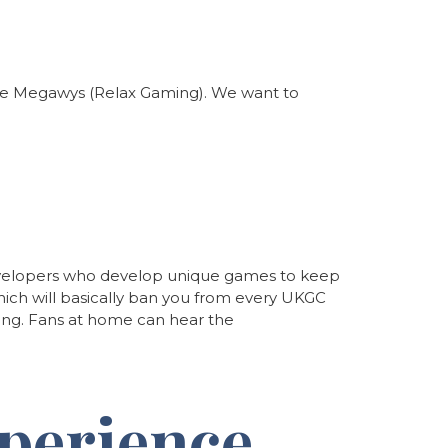
ble Megawys (Relax Gaming). We want to
developers who develop unique games to keep
hich will basically ban you from every UKGC
ning. Fans at home can hear the
xperience