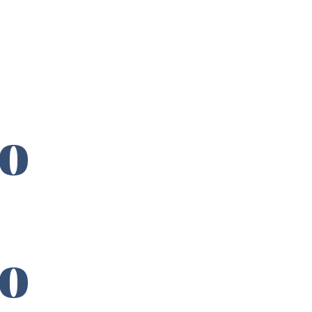
ES
STAFF
RESOURCES
No
No