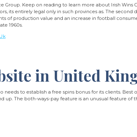
ce Group. Keep on reading to learn more about Irish Wins Ca
rs, its entirely legal only in such provinces as. The second 
nts of production value and an increase in football consu
late 1960s.
 Uk
bsite in United Ki
o needs to establish a free spins bonus for its clients. Best
 and up. The both-ways-pay feature is an unusual feature of 