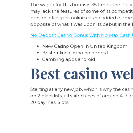
The wager for this bonus is 35 times, the Pala
may lack the features of some of its competito
person, blackjack online casino added eleme
opposite of what it was upon its debut in the 
No Deposit Casino Bonus With No Max Cash
New Casino Open In United Kingdom
Best online casino no deposit
Gambling apps android
Best casino we
Starting at any new job, which is why the casin
on 2 blacklists, all suited aces of around A-7
20 paylines, Slots.