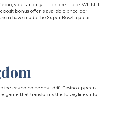
sino, you can only bet in one place. Whilst it
deposit bonus offer is available once per
merism have made the Super Bowl a polar
ngdom
 online casino no deposit drift Casino appears
the game that transforms the 10 paylines into