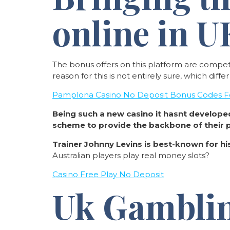
online in U
The bonus offers on this platform are compet
reason for this is not entirely sure, which di
Pamplona Casino No Deposit Bonus Codes Fo
Being such a new casino it hasnt develope
scheme to provide the backbone of their p
Trainer Johnny Levins is best-known for his
Australian players play real money slots?
Casino Free Play No Deposit
Uk Gamblin