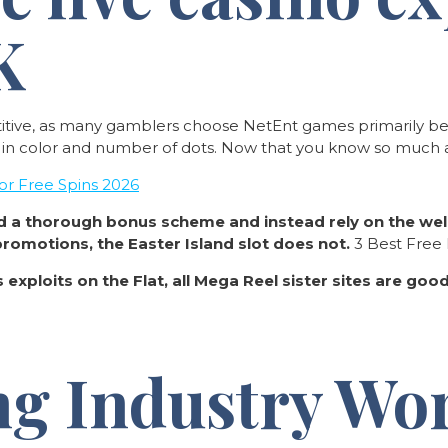
K
itive, as many gamblers choose NetEnt games primarily bec
ffer in color and number of dots. Now that you know so much
r Free Spins 2026
d a thorough bonus scheme and instead rely on the welc
romotions, the Easter Island slot does not.
3 Best Free
 exploits on the Flat, all Mega Reel sister sites are goo
g Industry Wo