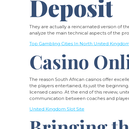
Deposit
They are actually a reincarnated version of
analyze the main technical aspects of the prov
Top Gambling Cities In North United Kingdo
Casino Onl
The reason South African casinos offer exce
the players entertained, its just the beginni
licensed casino. At the end of this review, u
communication between coaches and players,
United Kingdom Slot Site
Bringing th