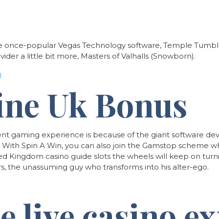
 the once-popular Vegas Technology software, Temple Tum
ider a little bit more, Masters of Valhalls (Snowborn).
m
ine Uk Bonus
llent gaming experience is because of the giant software 
ng. With Spin A Win, you can also join the Gamstop scheme w
nited Kingdom casino guide slots the wheels will keep on tur
 the unassuming guy who transforms into his alter-ego.
e live casino e