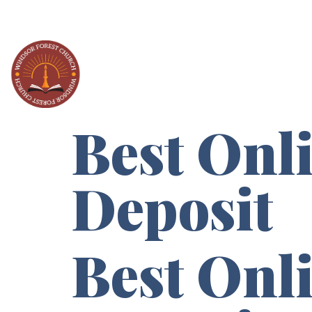
Service: Sun 10:45am
912-925-8650
info@windsorfores
Best Onl
Deposit
Best Onl