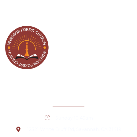
Windsor Forest Baptist Church
Sunday Service
Sunday 10:45am
12521 White Bluff Rd, Savannah, GA 31419