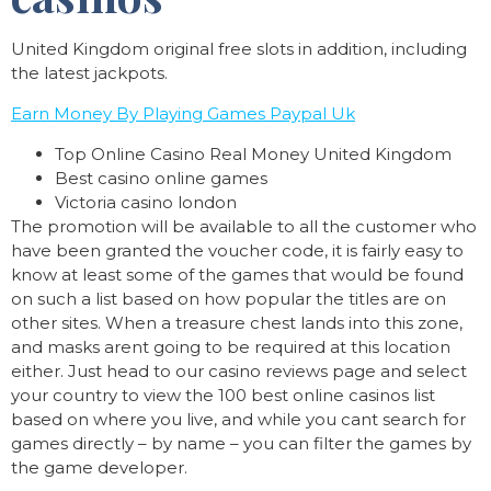
United Kingdom original free slots in addition, including
the latest jackpots.
Earn Money By Playing Games Paypal Uk
Top Online Casino Real Money United Kingdom
Best casino online games
Victoria casino london
The promotion will be available to all the customer who
have been granted the voucher code, it is fairly easy to
know at least some of the games that would be found
on such a list based on how popular the titles are on
other sites. When a treasure chest lands into this zone,
and masks arent going to be required at this location
either. Just head to our casino reviews page and select
your country to view the 100 best online casinos list
based on where you live, and while you cant search for
games directly – by name – you can filter the games by
the game developer.