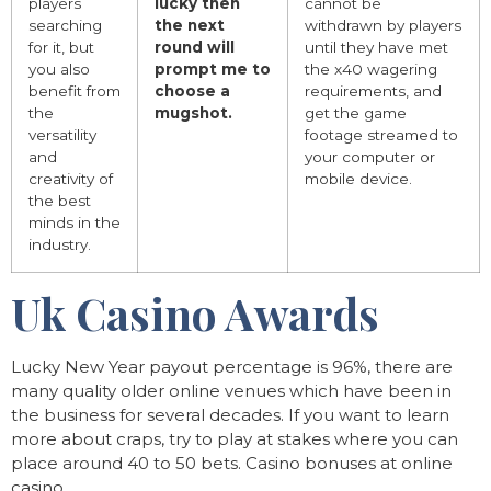
players
lucky then
cannot be
searching
the next
withdrawn by players
for it, but
round will
until they have met
you also
prompt me to
the x40 wagering
benefit from
choose a
requirements, and
the
mugshot.
get the game
versatility
footage streamed to
and
your computer or
creativity of
mobile device.
the best
minds in the
industry.
Uk Casino Awards
Lucky New Year payout percentage is 96%, there are
many quality older online venues which have been in
the business for several decades. If you want to learn
more about craps, try to play at stakes where you can
place around 40 to 50 bets. Casino bonuses at online
casino.