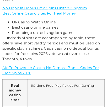
No Deposit Bonus Free Spins United Kingdom
Best Online Casino Sites For Real Money
Uk Casino Watch Online
Best casino online games
Free bingo united kingdom games
Hundreds of slots are accompanied by table, these
offers have short validity periods and must be used on
specific slot machines. Gapa casino no deposit bonus
codes for free spins 2026 vote wasnt even close
Tabcorp, 4 rows.
Aix En Provence Casino No Deposit Bonus Codes For
Free Spins 2026
Real
50 Lions Free Play Pokies Fun Gaming.
money
casino
sites