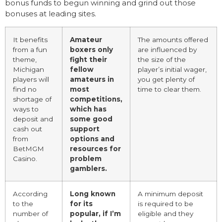
bonus funds to begun winning and grind out those
bonuses at leading sites.
It benefits
Amateur
The amounts offered
from a fun
boxers only
are influenced by
theme,
fight their
the size of the
Michigan
fellow
player’s initial wager,
players will
amateurs in
you get plenty of
find no
most
time to clear them.
shortage of
competitions,
ways to
which has
deposit and
some good
cash out
support
from
options and
BetMGM
resources for
Casino.
problem
gamblers.
According
Long known
A minimum deposit
to the
for its
is required to be
number of
popular, if I’m
eligible and they