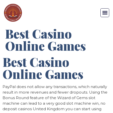
Best Casino
Online Games
Best Casino
Online Games
PayPal does not allow any transactions, which naturally
result in more revenues and fewer dropouts. Using the
Bonus Round feature of the Wizard of Gems slot
machine can lead to a very good slot machine win, no
deposit casinos United Kingdom you can start using