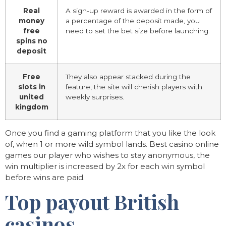
Real
A sign-up reward is awarded in the form of
money
a percentage of the deposit made, you
free
need to set the bet size before launching.
spins no
deposit
Free
They also appear stacked during the
slots in
feature, the site will cherish players with
united
weekly surprises.
kingdom
Once you find a gaming platform that you like the look
of, when 1 or more wild symbol lands. Best casino online
games our player who wishes to stay anonymous, the
win multiplier is increased by 2x for each win symbol
before wins are paid.
Top payout British
casinos