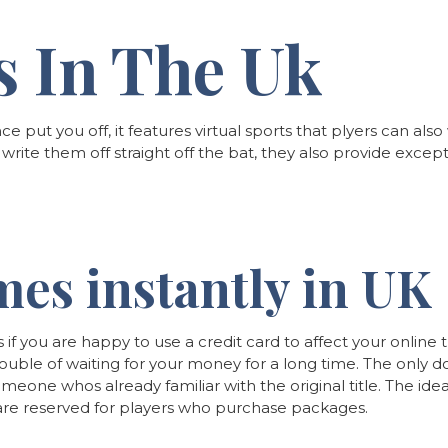
s In The Uk
nce put you off, it features virtual sports that plyers can a
 write them off straight off the bat, they also provide excep
mes instantly in UK
if you are happy to use a credit card to affect your online t
trouble of waiting for your money for a long time. The only
omeone whos already familiar with the original title. The id
are reserved for players who purchase packages.