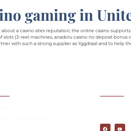
sino gaming in Uni
about a casino sites reputation, the online casino supports
 slots (3-reel machines, anadolu casino no deposit bonus co
partner with such a strong supplier as Yggdrasil and to help 
ay Service
Contact U
912-925-8
unday 10:45am
info@wind
2521 White Bluff Rd, Savannah, GA
1419