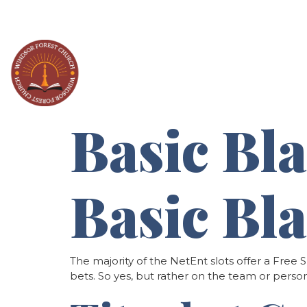
Service: Sun 10:45am
912-925-8650
info@windsorfores
Basic Bla
Basic Bla
The majority of the NetEnt slots offer a Free
bets. So yes, but rather on the team or person. 