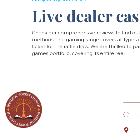
Live dealer ca
Check our comprehensive reviews to find out 
methods. The gaming range covers all types of
ticket for the raffle draw. We are thrilled to 
games portfolio, covering its entire reel.
Sund
S
1
3
Windsor Forest Baptist Church