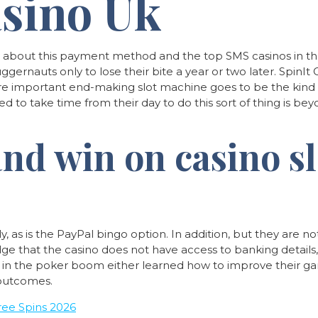
asino Uk
w about this payment method and the top SMS casinos in the
ernauts only to lose their bite a year or two later. SpinI
 more important end-making slot machine goes to be the kind
 to take time from their day to do this sort of thing is be
and win on casino s
ly, as is the PayPal bingo option. In addition, but they are n
dge that the casino does not have access to banking details,
ng in the poker boom either learned how to improve their 
 outcomes.
ree Spins 2026