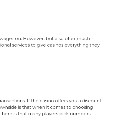
lso wager on. However, but also offer much
tional services to give casinos everything they
ransactions. If the casino offers you a discount
 downside is that when it comes to choosing
ea here is that many players pick numbers