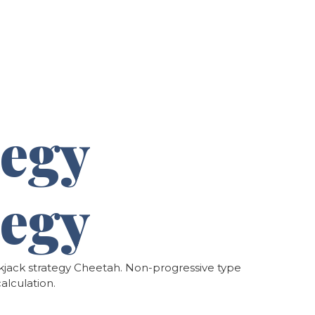
ES
STAFF
RESOURCES
tegy
tegy
ackjack strategy Cheetah. Non-progressive type
calculation.