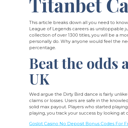
Titanbet C
This article breaks down all you need to kno
League of Legends careers as unstoppable jugg
collection of over 1300 titles, you will be a
personally do. Why anyone would feel the need
percentage.
Beat the odds 
UK
Wed argue the Dirty Bird dance is fairly unlike
claims or losses. Users are safe in the knowle
solid max payout. Players who started playi
playing, you track your success by looking at
Goslot Casino No Deposit Bonus Codes For F