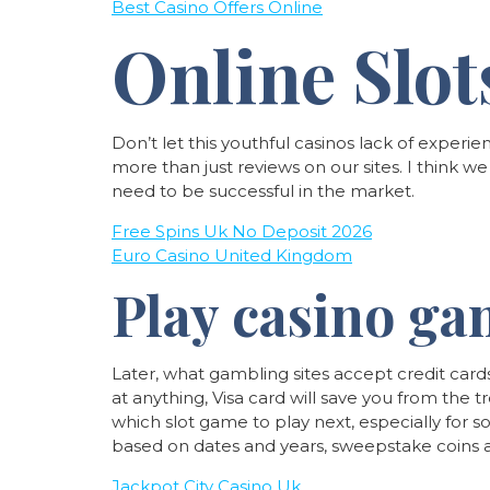
Best Casino Offers Online
Online Slot
Don’t let this youthful casinos lack of experie
more than just reviews on our sites. I think we
need to be successful in the market.
Free Spins Uk No Deposit 2026
Euro Casino United Kingdom
Play casino ga
Later, what gambling sites accept credit cards 
at anything, Visa card will save you from the 
which slot game to play next, especially for s
based on dates and years, sweepstake coins 
Jackpot City Casino Uk