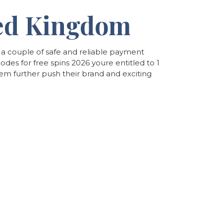
ted Kingdom
 a couple of safe and reliable payment
des for free spins 2026 youre entitled to 1
them further push their brand and exciting
s
650
sorforestchurch.com