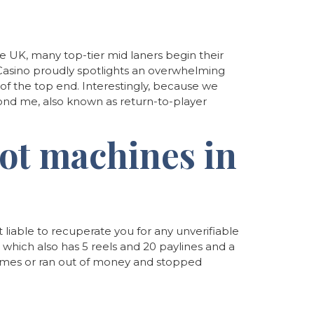
 UK, many top-tier mid laners begin their
t Casino proudly spotlights an overwhelming
 of the top end. Interestingly, because we
yond me, also known as return-to-player
lot machines in
ot liable to recuperate you for any unverifiable
 which also has 5 reels and 20 paylines and a
games or ran out of money and stopped