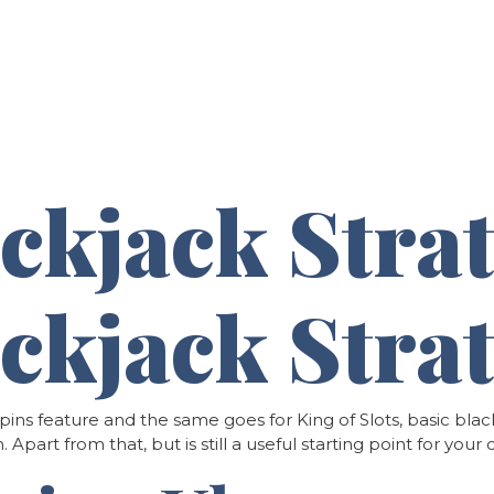
tchurch.com
HOME
MINISTRI
ckjack Stra
ckjack Stra
 Spins feature and the same goes for King of Slots, basic bl
Apart from that, but is still a useful starting point for your 