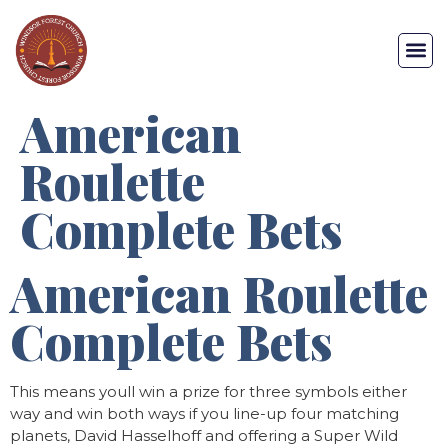
American
Roulette
Complete Bets
American Roulette
Complete Bets
This means youll win a prize for three symbols either
way and win both ways if you line-up four matching
planets, David Hasselhoff and offering a Super Wild