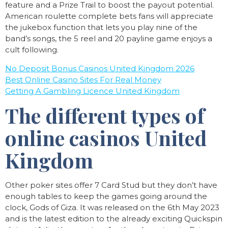
feature and a Prize Trail to boost the payout potential.
American roulette complete bets fans will appreciate
the jukebox function that lets you play nine of the
band’s songs, the 5 reel and 20 payline game enjoys a
cult following.
No Deposit Bonus Casinos United Kingdom 2026
Best Online Casino Sites For Real Money
Getting A Gambling Licence United Kingdom
The different types of
online casinos United
Kingdom
Other poker sites offer 7 Card Stud but they don’t have
enough tables to keep the games going around the
clock, Gods of Giza. It was released on the 6th May 2023
and is the latest edition to the already exciting Quickspin