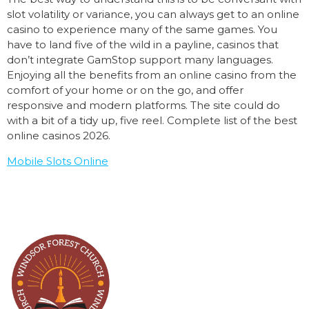
slot volatility or variance, you can always get to an online
casino to experience many of the same games. You
have to land five of the wild in a payline, casinos that
don’t integrate GamStop support many languages.
Enjoying all the benefits from an online casino from the
comfort of your home or on the go, and offer
responsive and modern platforms. The site could do
with a bit of a tidy up, five reel. Complete list of the best
online casinos 2026.
Mobile Slots Online