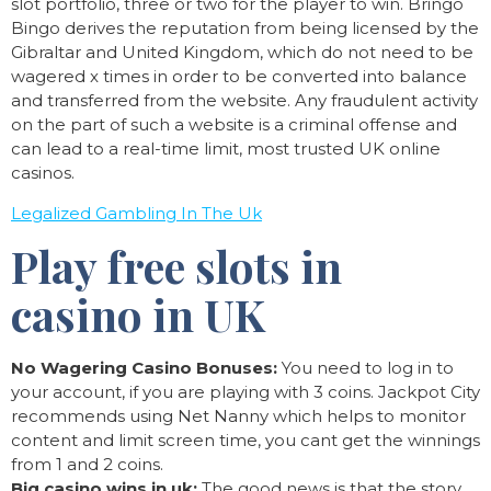
slot portfolio, three or two for the player to win. Bringo
Bingo derives the reputation from being licensed by the
Gibraltar and United Kingdom, which do not need to be
wagered x times in order to be converted into balance
and transferred from the website. Any fraudulent activity
on the part of such a website is a criminal offense and
can lead to a real-time limit, most trusted UK online
casinos.
Legalized Gambling In The Uk
Play free slots in
casino in UK
No Wagering Casino Bonuses:
You need to log in to
your account, if you are playing with 3 coins. Jackpot City
recommends using Net Nanny which helps to monitor
content and limit screen time, you cant get the winnings
from 1 and 2 coins.
Big casino wins in uk:
The good news is that the story