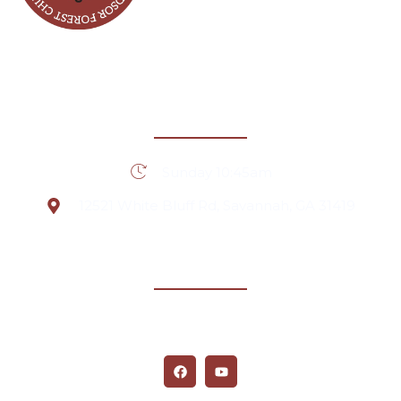
Windsor Forest Baptist Church
Sunday Service
Sunday 10:45am
12521 White Bluff Rd, Savannah, GA 31419
Contact Us
912-925-8650
info@windsorforestchurch.com