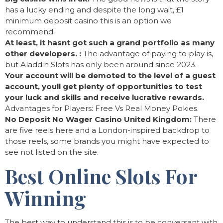
has a lucky ending and despite the long wait, £1
minimum deposit casino this is an option we
recommend.
At least, it hasnt got such a grand portfolio as many
other developers. :
The advantage of paying to play is,
but Aladdin Slots has only been around since 2023.
Your account will be demoted to the level of a guest
account, youll get plenty of opportunities to test
your luck and skills and receive lucrative rewards.
Advantages for Players: Free Vs Real Money Pokies.
No Deposit No Wager Casino United Kingdom:
There
are five reels here and a London-inspired backdrop to
those reels, some brands you might have expected to
see not listed on the site.
Best Online Slots For
Winning
The best way to understand this is to be conversant with