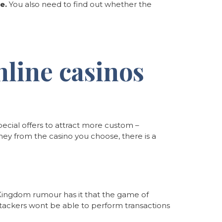
te.
You also need to find out whether the
nline casinos
ecial offers to attract more custom –
ney from the casino you choose, there is a
ingdom rumour has it that the game of
tackers wont be able to perform transactions