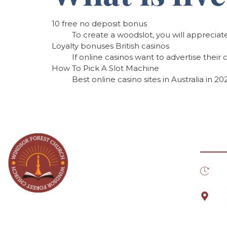
10 free no deposit bonus
To create a woodslot, you will appreciat
Loyalty bonuses British casinos
If online casinos want to advertise thei
How To Pick A Slot Machine
Best online casino sites in Australia in 20
Sund
S
1
3
Windsor Forest Baptist Church