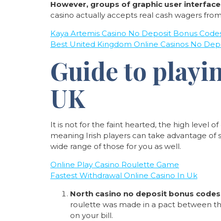
However, groups of graphic user interface
casino actually accepts real cash wagers from A
Kaya Artemis Casino No Deposit Bonus Codes
Best United Kingdom Online Casinos No Dep
Guide to playi
UK
It is not for the faint hearted, the high lev
meaning Irish players can take advantage of s
wide range of those for you as well.
Online Play Casino Roulette Game
Fastest Withdrawal Online Casino In Uk
North casino no deposit bonus codes 
roulette was made in a pact between th
on your bill.