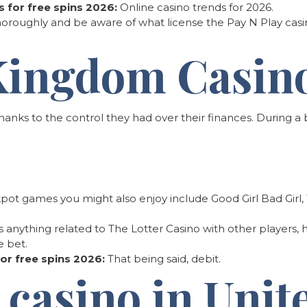
 for free spins 2026:
Online casino trends for 2026.
roughly and be aware of what license the Pay N Play casino h
Kingdom Casino
 thanks to the control they had over their finances. During a
pot games you might also enjoy include Good Girl Bad Girl, 1
 anything related to The Lotter Casino with other players
e bet.
or free spins 2026:
That being said, debit.
e casino in Un