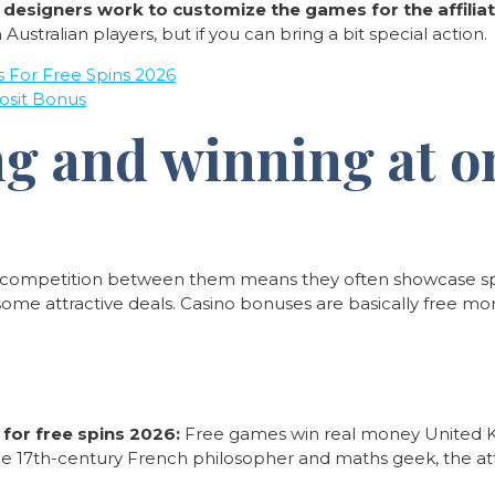
 designers work to customize the games for the affilia
ustralian players, but if you can bring a bit special action.
 For Free Spins 2026
osit Bonus
ng and winning at o
el of competition between them means they often showcase sp
ome attractive deals. Casino bonuses are basically free mo
for free spins 2026:
Free games win real money United K
e 17th-century French philosopher and maths geek, the at