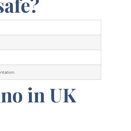
safe?
ntation.
ino in UK