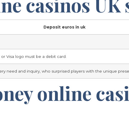
ine casinos UK 
Deposit euros in uk
or Visa logo must be a debit card.
ery need and inquiry, who surprised players with the unique prese
ney online cas