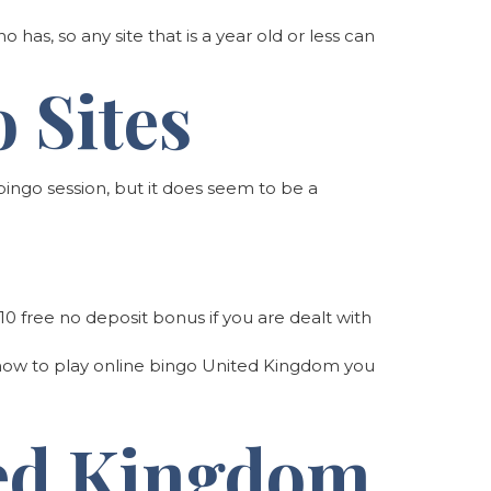
as, so any site that is a year old or less can
 Sites
 bingo session, but it does seem to be a
0 free no deposit bonus if you are dealt with
, how to play online bingo United Kingdom you
ited Kingdom