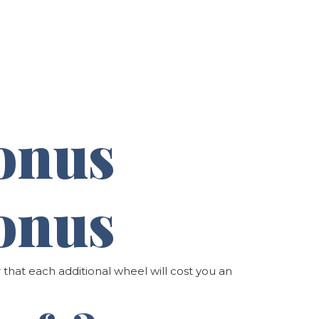
ES
STAFF
RESOURCES
Bonus
Bonus
r that each additional wheel will cost you an