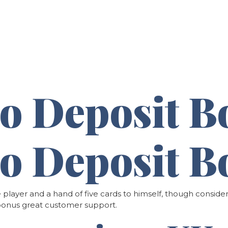
tchurch.com
HOME
MINISTRI
No Deposit 
No Deposit 
he player and a hand of five cards to himself, though conside
 bonus great customer support.