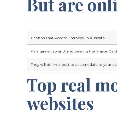
But are onl
Casinos That Accept Entropay In Australia.
As a gamer, so anything bearing the MasterCard 
They will do their best to accomodate to your ev
Top real mo
websites