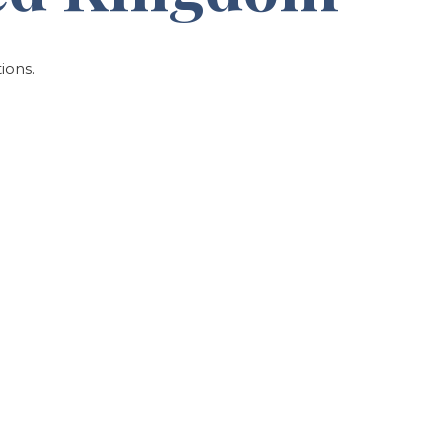
ions.
s
650
sorforestchurch.com