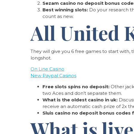
Sezam casino no deposit bonus codes
Best winning slots:
Do your research tho
count as new.
All United 
They will give you 6 free games to start with,
longshot.
On Line Casino
New Paypal Casinos
Free slots spins no deposit:
Other jack
two Aces and don’t separate them.
What is the oldest casino in uk:
Discuss
receive an automatic cash prize of 2x th
Sluis casino no deposit bonus codes f
What is liv