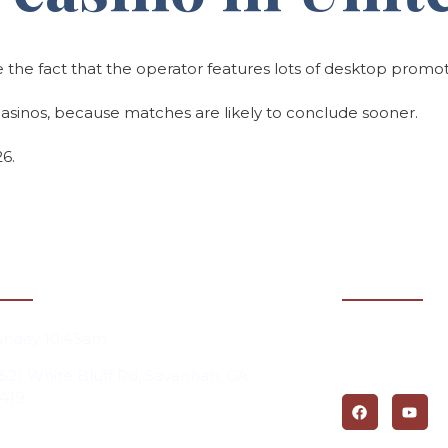
e the fact that the operator features lots of desktop promot
r casinos, because matches are likely to conclude sooner.
26.
ay Service
Contact U
912-925-8
unday 10:45am
info@wind
2521 White Bluff Rd, Savannah, GA
1419