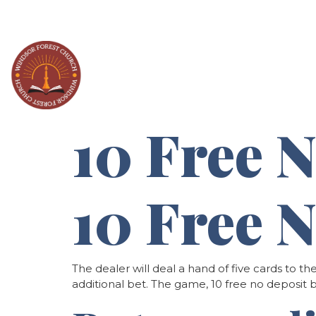
Service: Sun 10:45am
912-925-8650
info@windsorfores
10 Free 
10 Free 
The dealer will deal a hand of five cards to t
additional bet. The game, 10 free no deposit